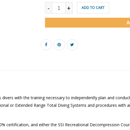
-
+
ADD TO CART
A
s divers with the training necessary to independently plan and cond
tional or Extended Range Total Diving Systems and procedures with an
 40% certification, and either the SSI Recreational Decompression Cour