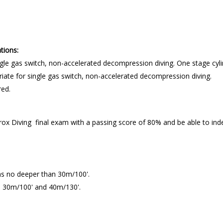
tions:
ngle gas switch, non-accelerated decompression diving. One stage cyl
iate for single gas switch, non-accelerated decompression diving.
red.
 Diving final exam with a passing score of 80% and be able to indep
ths no deeper than 30m/100'.
n 30m/100' and 40m/130'.