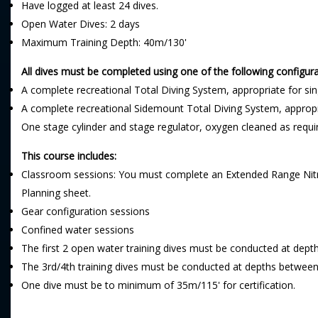
Have logged at least 24 dives.
Open Water Dives: 2 days
Maximum Training Depth: 40m/130'
All dives must be completed using one of the following configura
A complete recreational Total Diving System, appropriate for si
A complete recreational Sidemount Total Diving System, appropr
One stage cylinder and stage regulator, oxygen cleaned as requi
This course includes:
Classroom sessions: You must complete an Extended Range Nitrox
Planning sheet.
Gear configuration sessions
Confined water sessions
The first 2 open water training dives must be conducted at dep
The 3rd/4th training dives must be conducted at depths betwee
One dive must be to minimum of 35m/115' for certification.