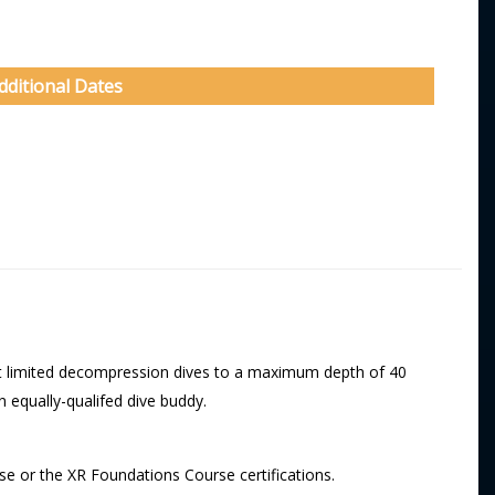
dditional Dates
uct limited decompression dives to a maximum depth of 40
 equally-qualifed dive buddy.
se or the XR Foundations Course certifications.