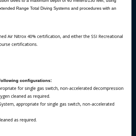
sion dives to a maximum depth of 40 meters/130 feet, using
 Extended Range Total Diving Systems and procedures with an
hed Air Nitrox 40% certification, and either the SSI Recreational
rse certifications.
following configurations:
propriate for single gas switch, non-accelerated decompression
xygen cleaned as required.
ystem, appropriate for single gas switch, non-accelerated
leaned as required.