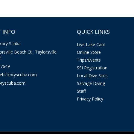
 INFO
QUICK LINKS
kory Scuba
Live Lake Cam
rsville Beach Ct., Taylorsville
Online Store
1
Trips/Events
-7649
SSI Registration
kehickoryscuba.com
Local Dive Sites
oryscuba.com
Salvage Diving
Staff
Privacy Policy