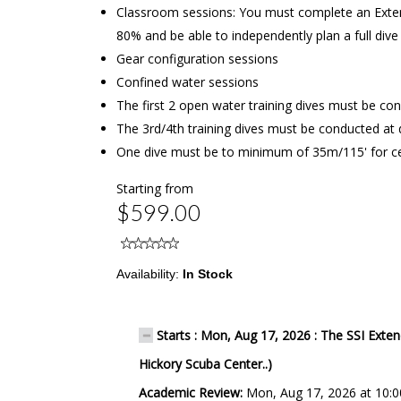
Classroom sessions: You must complete an Exten
80% and be able to independently plan a full div
Gear configuration sessions
Confined water sessions
The first 2 open water training dives must be c
The 3rd/4th training dives must be conducted a
One dive must be to minimum of 35m/115' for cer
Starting from
$599.00
Availability:
In Stock
Starts : Mon, Aug 17, 2026 : The SSI Exte
Hickory Scuba Center..)
Academic Review:
Mon, Aug 17, 2026 at 10: