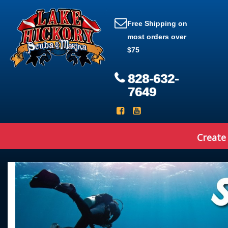
Free Shipping on
most orders over
$75
828-632-
7649
Create