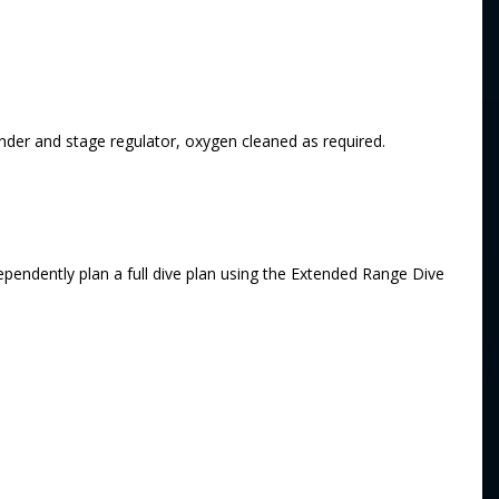
inder and stage regulator, oxygen cleaned as required.
endently plan a full dive plan using the Extended Range Dive