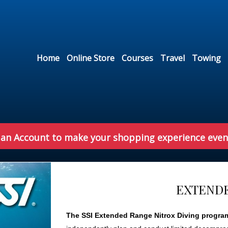
Home
Online Store
Courses
Travel
Towing
 an Account to make your shopping experience even
EXTENDE
The SSI Extended Range Nitrox Diving progra