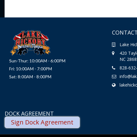
CONTACT
Lake Hic
420 Taylo
NC 2868
Sun-Thur: 10:00AM - 6:00PM
828-632
Fri: 10:00AM - 7:00PM
info@la
Sat: 8:00AM - 8:00PM
lakehick
DOCK AGREEMENT
Sign Dock Agreement