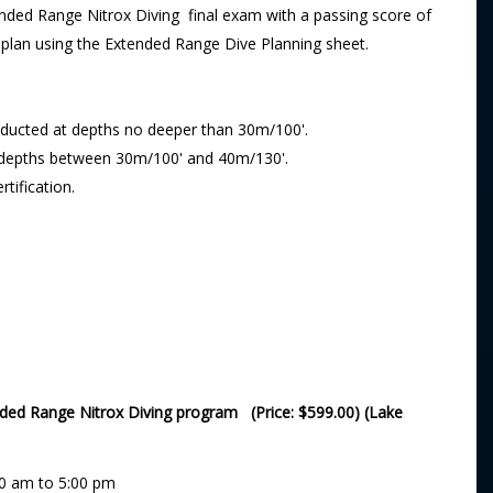
ded Range Nitrox Diving final exam with a passing score of
e plan using the Extended Range Dive Planning sheet.
onducted at depths no deeper than 30m/100'.
t depths between 30m/100' and 40m/130'.
tification.
nded Range Nitrox Diving program (Price: $599.00) (Lake
00 am to 5:00 pm