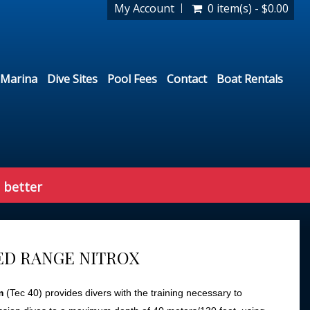
My Account
0 item(s) - $0.00
Marina
Dive Sites
Pool Fees
Contact
Boat Rentals
 better
D RANGE NITROX
m
(Tec 40) provides divers with the training necessary to