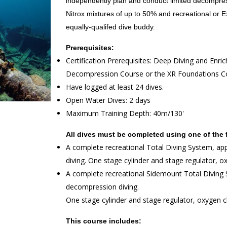
independently plan and conduct limited decompres
Nitrox mixtures of up to 50% and recreational or
equally-qualifed dive buddy.
Prerequisites:
Certification Prerequisites: Deep Diving and Enric
Decompression Course or the XR Foundations Cou
Have logged at least 24 dives.
Open Water Dives: 2 days
Maximum Training Depth: 40m/130'
All dives must be completed using one of the 
A complete recreational Total Diving System, ap
diving. One stage cylinder and stage regulator, o
A complete recreational Sidemount Total Diving S
decompression diving.
One stage cylinder and stage regulator, oxygen c
This course includes: