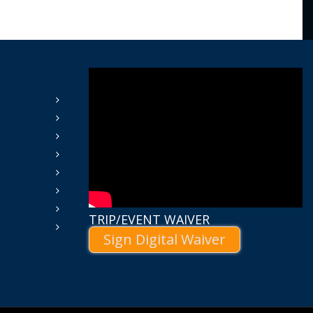
TRIP/EVENT WAIVER
Sign Digital Waiver