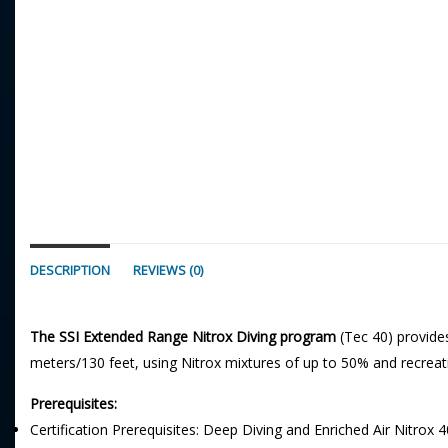
DESCRIPTION
REVIEWS (0)
The SSI Extended Range Nitrox Diving program
(Tec 40) provide
meters/130 feet, using Nitrox mixtures of up to 50% and recrea
Prerequisites:
Certification Prerequisites: Deep Diving and Enriched Air Nitrox