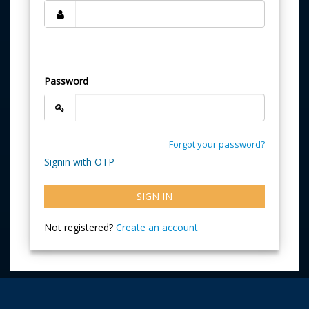
Password
Forgot your password?
Signin with OTP
SIGN IN
Not registered?
Create an account