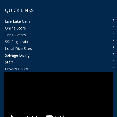
QUICK LINKS
Live Lake Cam
Online Store
Trips/Events
SSI Registration
Local Dive Sites
Salvage Diving
Staff
Privacy Policy