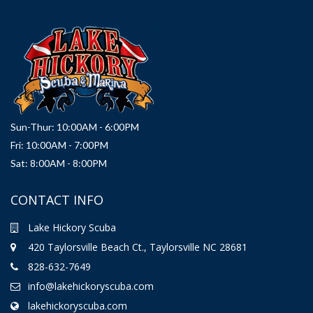
Sun-Thur: 10:00AM - 6:00PM
Fri: 10:00AM - 7:00PM
Sat: 8:00AM - 8:00PM
CONTACT INFO
Lake Hickory Scuba
420 Taylorsville Beach Ct., Taylorsville NC 28681
828-632-7649
info@lakehickoryscuba.com
lakehickoryscuba.com