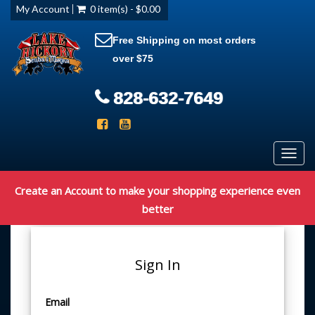
My Account
0 item(s) - $0.00
Free Shipping on most orders
over $75
828-632-7649
Toggl
navig
Create an Account to make your shopping experience even
better
Sign In
Email