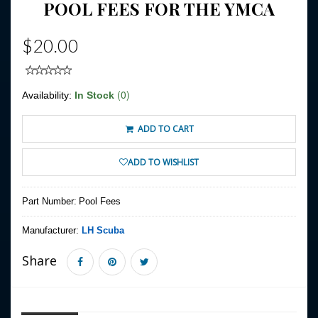
POOL FEES FOR THE YMCA
$20.00
(0)
Availability:
In Stock
ADD TO CART
ADD TO WISHLIST
Part Number:
Pool Fees
Manufacturer:
LH Scuba
Share