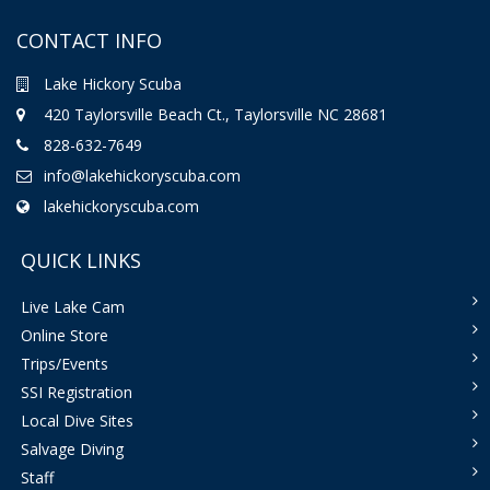
CONTACT INFO
Lake Hickory Scuba
420 Taylorsville Beach Ct., Taylorsville NC 28681
828-632-7649
info@lakehickoryscuba.com
lakehickoryscuba.com
QUICK LINKS
Live Lake Cam
Online Store
Trips/Events
SSI Registration
Local Dive Sites
Salvage Diving
Staff