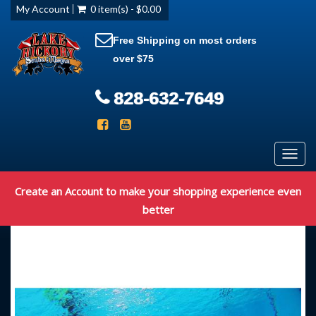
My Account
0 item(s) - $0.00
Free Shipping on most orders
over $75
828-632-7649
Toggl
navig
Create an Account to make your shopping experience even
better