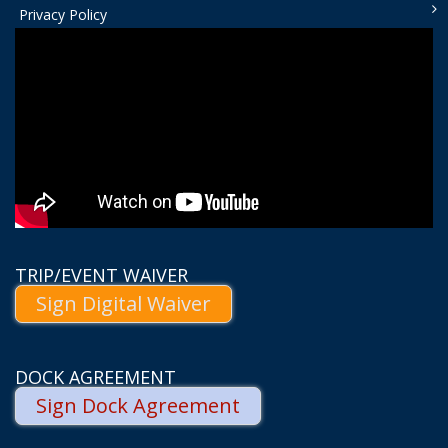
Privacy Policy
TRIP/EVENT WAIVER
Sign Digital Waiver
DOCK AGREEMENT
Sign Dock Agreement