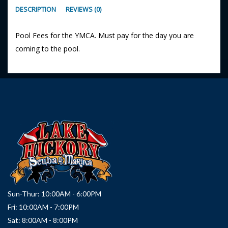
DESCRIPTION
REVIEWS (0)
Pool Fees for the YMCA. Must pay for the day you are
coming to the pool.
Sun-Thur: 10:00AM - 6:00PM
Fri: 10:00AM - 7:00PM
Sat: 8:00AM - 8:00PM