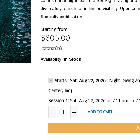
comes out at night. Join the SSI Night Diving and L
dive safely at night or in limited visibility. Upon co
Specialty certification.
Starting from
$305.00
Availability:
In Stock
Starts : Sat, Aug 22, 2026 : Night Diving an
Center, Inc)
Session 1:
Sat, Aug 22, 2026 at 7:11 pm to 7
-
+
ADD TO CART
A