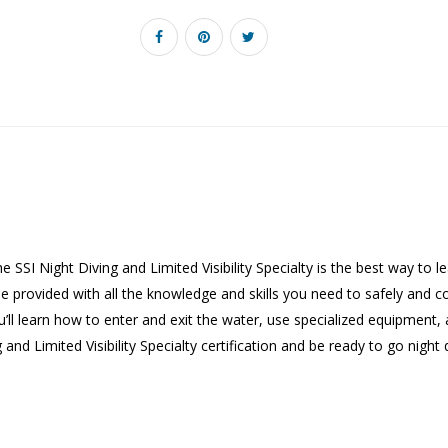
The SSI Night Diving and Limited Visibility Specialty is the best way to 
e provided with all the knowledge and skills you need to safely and comf
u’ll learn how to enter and exit the water, use specialized equipment
g and Limited Visibility Specialty certification and be ready to go night