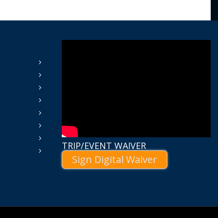
TRIP/EVENT WAIVER
Sign Digital Waiver