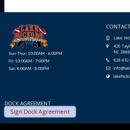
CONTACT
Lake Hic
420 Taylo
NC 2868
Sun-Thur: 10:00AM - 6:00PM
828-632
Fri: 10:00AM - 7:00PM
info@la
Sat: 8:00AM - 8:00PM
lakehick
DOCK AGREEMENT
Sign Dock Agreement