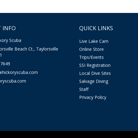
 INFO
QUICK LINKS
kory Scuba
Live Lake Cam
rsville Beach Ct., Taylorsville
Online Store
1
Trips/Events
-7649
SSI Registration
kehickoryscuba.com
Local Dive Sites
oryscuba.com
Salvage Diving
Staff
Privacy Policy