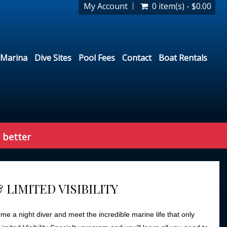
My Account
0 item(s) - $0.00
Marina
Dive Sites
Pool Fees
Contact
Boat Rentals
 better
& LIMITED VISIBILITY
 a night diver and meet the incredible marine life that only