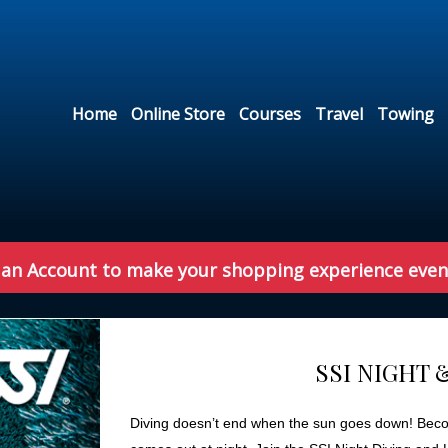
Home
Online Store
Courses
Travel
Towing
 an Account to make your shopping experience even
SSI NIGHT 
Diving doesn’t end when the sun goes down! Become