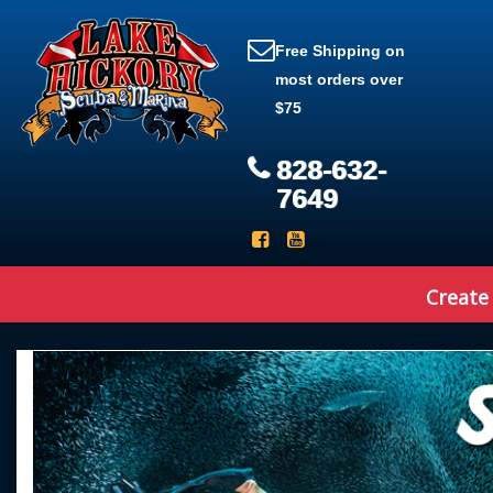
Free Shipping on
most orders over
$75
828-632-
7649
Create