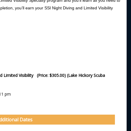
imited Visibility Specialty program and you’ll learn all you need to
mpletion, you’ll earn your SSI Night Diving and Limited Visibility
d Limited Visibility (Price: $305.00) (Lake Hickory Scuba
:11 pm
dditional Dates