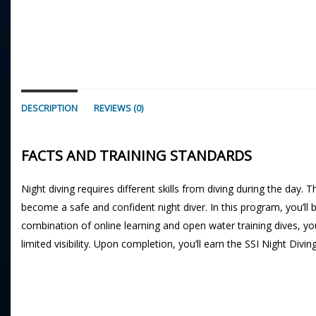
DESCRIPTION
REVIEWS (0)
FACTS AND TRAINING STANDARDS
Night diving requires different skills from diving during the day. 
become a safe and confident night diver. In this program, you’ll b
combination of online learning and open water training dives, yo
limited visibility. Upon completion, you’ll earn the SSI Night Divin