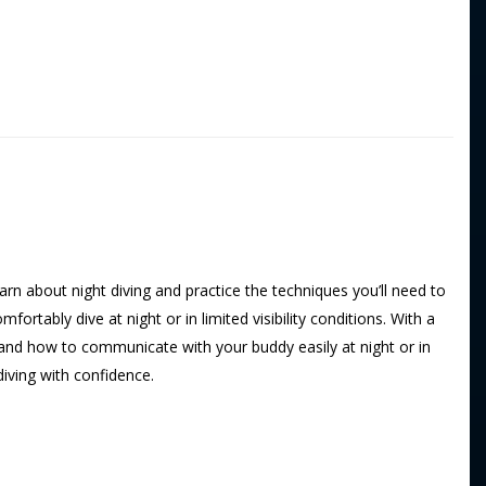
learn about night diving and practice the techniques you’ll need to
ortably dive at night or in limited visibility conditions. With a
, and how to communicate with your buddy easily at night or in
 diving with confidence.