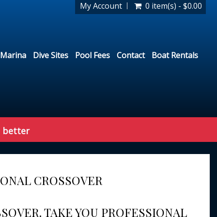
My Account
0 item(s) - $0.00
Marina
Dive Sites
Pool Fees
Contact
Boat Rentals
 better
IONAL CROSSOVER
SSOVER. TAKE YOU PROFESSIONAL