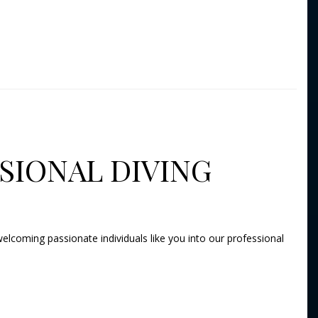
SIONAL DIVING
elcoming passionate individuals like you into our professional