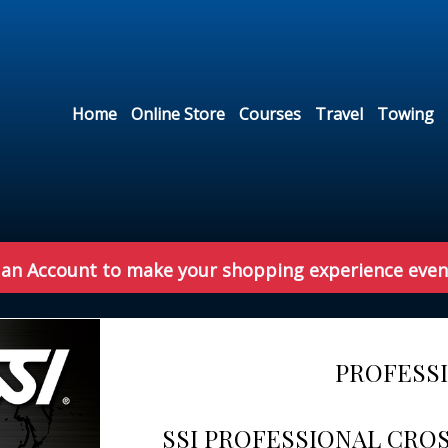
Home
Online Store
Courses
Travel
Towing
 an Account to make your shopping experience even
PROFESS
SSI PROFESSIONAL CRO