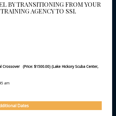
VEL BY TRANSITIONING FROM YOUR
TRAINING AGENCY TO SSI.
nal Crossover (Price: $1500.00) (Lake Hickory Scuba Center,
:45 am
dditional Dates