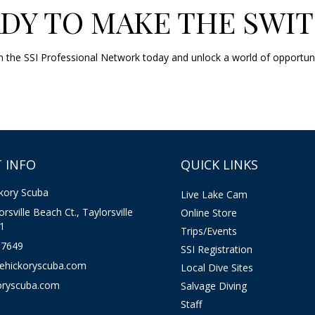
DY TO MAKE THE SWI
Join the SSI Professional Network today and unlock a world of opportun
 INFO
QUICK LINKS
kory Scuba
Live Lake Cam
rsville Beach Ct., Taylorsville
Online Store
1
Trips/Events
-7649
SSI Registration
kehickoryscuba.com
Local Dive Sites
oryscuba.com
Salvage Diving
Staff