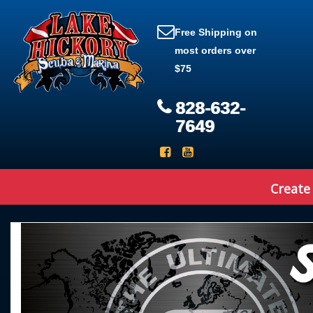
Free Shipping on
most orders over
$75
828-632-
7649
Create