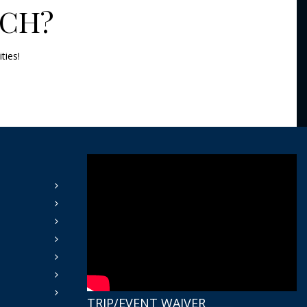
TCH?
ities!
TRIP/EVENT WAIVER