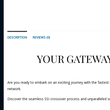
DESCRIPTION
REVIEWS (0)
YOUR GATEWAY
Are you ready to embark on an exciting journey with the fastest-
network.
Discover the seamless SSI crossover process and unparalleled s