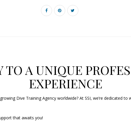
 TO A UNIQUE PROFES
EXPERIENCE
growing Dive Training Agency worldwide? At SSI, we’re dedicated to w
upport that awaits you!