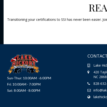
REA
Transitioning your certifications to SSI has never been easier. 
CONTACT
Lake Hic
420 Taylo
NC 2868
Sun-Thur: 10:00AM - 6:00PM
828-632
Fri: 10:00AM - 7:00PM
info@la
Sat: 8:00AM - 8:00PM
lakehick