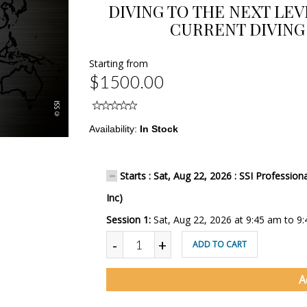
DIVING TO THE NEXT LE
CURRENT DIVING 
Starting from
$1500.00
Availability:
In Stock
Starts : Sat, Aug 22, 2026 : SSI Professio
Inc)
Session 1:
Sat, Aug 22, 2026 at 9:45 am to 9
-
+
ADD TO CART
A