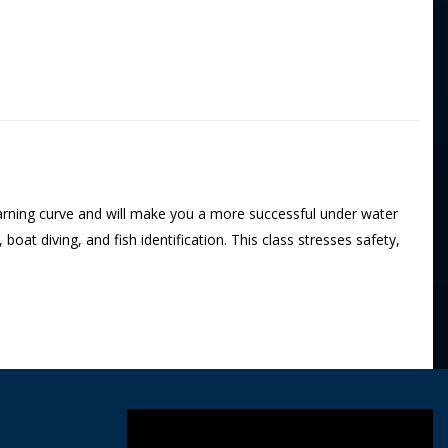
 learning curve and will make you a more successful under water
oat diving, and fish identification. This class stresses safety,