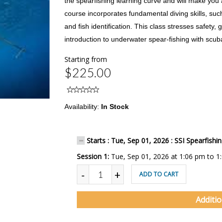
the spearfishing learning curve and will make you 
course incorporates fundamental diving skills, suc
and fish identification. This class stresses safet
introduction to underwater spear-fishing with scub
Starting from
$225.00
Availability:
In Stock
Starts : Tue, Sep 01, 2026 : SSI Spearfishi
Session 1:
Tue, Sep 01, 2026 at 1:06 pm to 1
-
+
ADD TO CART
Additi