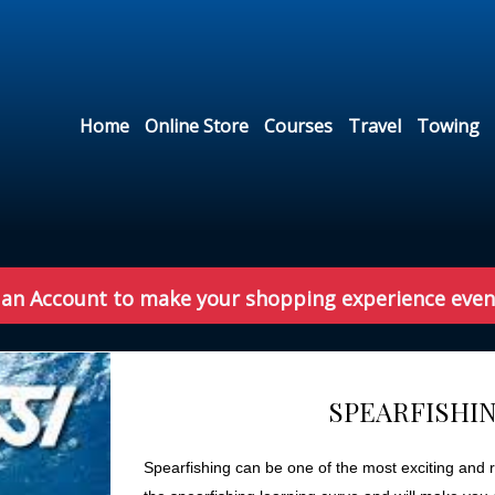
Home
Online Store
Courses
Travel
Towing
 an Account to make your shopping experience even
SPEARFISHIN
Spearfishing can be one of the most exciting and re