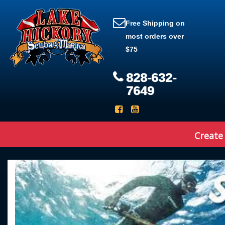
Free Shipping on
most orders over
$75
828-632-
7649
Create