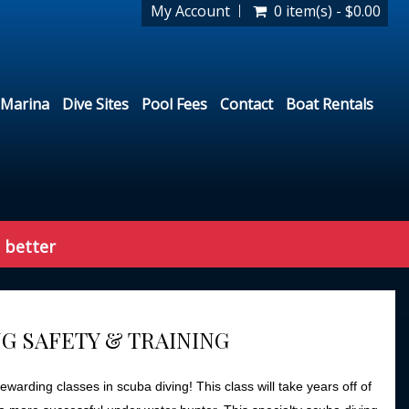
My Account
0 item(s) - $0.00
Marina
Dive Sites
Pool Fees
Contact
Boat Rentals
 better
G SAFETY & TRAINING
warding classes in scuba diving! This class will take years off of