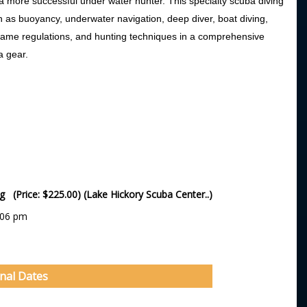
a more successful under water hunter. This specialty scuba diving
h as buoyancy, underwater navigation, deep diver, boat diving,
y, game regulations, and hunting techniques in a comprehensive
a gear.
ng (Price: $225.00) (Lake Hickory Scuba Center..)
:06 pm
onal Dates