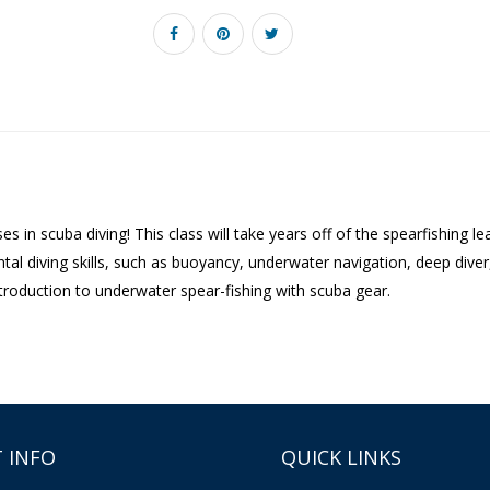
s in scuba diving! This class will take years off of the spearfishing
l diving skills, such as buoyancy, underwater navigation, deep diver, b
troduction to underwater spear-fishing with scuba gear.
 INFO
QUICK LINKS