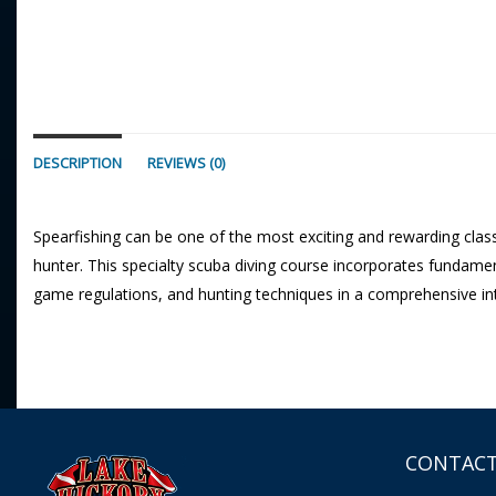
DESCRIPTION
REVIEWS (0)
Spearfishing can be one of the most exciting and rewarding classe
hunter. This specialty scuba diving course incorporates fundamenta
game regulations, and hunting techniques in a comprehensive in
CONTACT