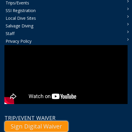
Trips/Events
SSI Registration
Local Dive Sites
Salvage Diving
Staff
Privacy Policy
TRIP/EVENT WAIVER
Sign Digital Waiver