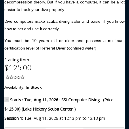
decompression theory. But if you have a computer, it can be a lot
easier to track your dive properly.
Dive computers make scuba diving safer and easier if you know
how to set and use it correctly.
You must be 10 years old or older and possess a minimum
certification level of Referral Diver (confined water).
Starting from
$125.00
Availability:
In Stock
Starts : Tue, Aug 11, 2026 : SSI Computer Diving (Price:
$125.00) (Lake Hickory Scuba Center..)
Session 1:
Tue, Aug 11, 2026 at 12:13 pm to 12:13 pm