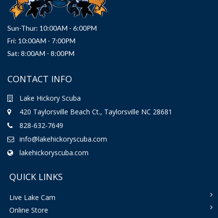
Sun-Thur: 10:00AM - 6:00PM
Fri: 10:00AM - 7:00PM
Sat: 8:00AM - 8:00PM
CONTACT INFO
Lake Hickory Scuba
420 Taylorsville Beach Ct., Taylorsville NC 28681
828-632-7649
info@lakehickoryscuba.com
lakehickoryscuba.com
QUICK LINKS
Live Lake Cam
Online Store