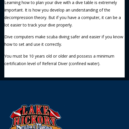
Learning how to plan your dive with a dive table is extremely
important. It is how you develop an understanding of the
decompression theory. But if you have a computer, it can be a
lot easier to track your dive properly.
Dive computers make scuba diving safer and easier if you know
how to set and use it correctly.
You must be 10 years old or older and possess a minimum
certification level of Referral Diver (confined water).