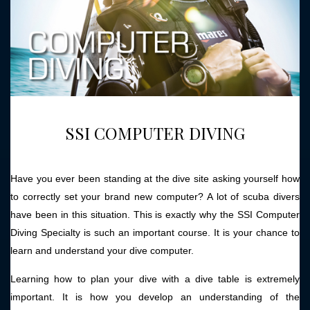
SSI COMPUTER DIVING
Have you ever been standing at the dive site asking yourself how
to correctly set your brand new computer? A lot of scuba divers
have been in this situation. This is exactly why the SSI Computer
Diving Specialty is such an important course. It is your chance to
learn and understand your dive computer.
Learning how to plan your dive with a dive table is extremely
important. It is how you develop an understanding of the