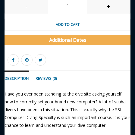
-
+
ADD TO CART
Additional Dates
DESCRIPTION
REVIEWS (0)
Have you ever been standing at the dive site asking yourself
how to correctly set your brand new computer? A lot of scuba
divers have been in this situation. This is exactly why the SSI
Computer Diving Specialty is such an important course. It is your
chance to learn and understand your dive computer.