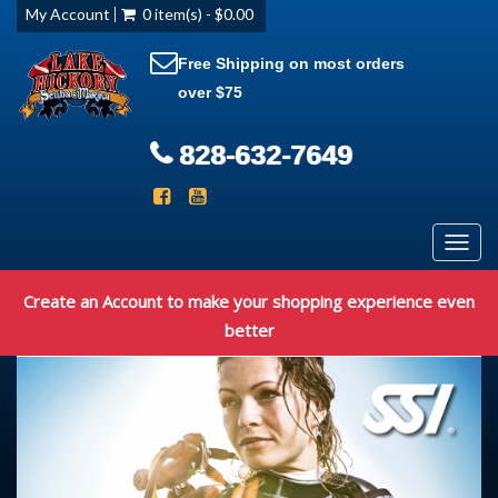
My Account
0 item(s) - $0.00
Free Shipping on most orders
over $75
828-632-7649
Toggl
navig
Create an Account to make your shopping experience even
better