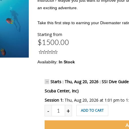
instructor? Maybe you just want to improve your d
an exciting adventure.
Take this first step to earning your Divemaster rati
Starting from
$1500.00
Availability:
In Stock
Starts : Thu, Aug 20, 2026 : SSI Dive Guid
Scuba Center, Inc)
Session 1:
Thu, Aug 20, 2026 at 1:01 pm to 1
-
+
ADD TO CART
A