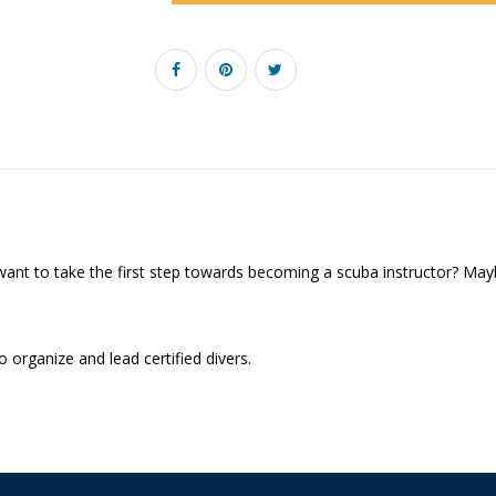
want to take the first step towards becoming a scuba instructor? Mayb
o organize and lead certified divers.