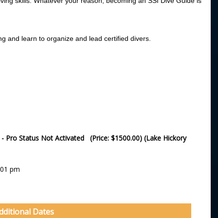
iving skills. Whatever your reason, becoming an SSI Dive Guide is
ng and learn to organize and lead certified divers.
e - Pro Status Not Activated (Price: $1500.00) (Lake Hickory
:01 pm
dditional Dates