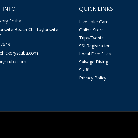
 INFO
QUICK LINKS
kory Scuba
Live Lake Cam
rsville Beach Ct., Taylorsville
Online Store
1
Trips/Events
-7649
SSI Registration
kehickoryscuba.com
Local Dive Sites
oryscuba.com
Salvage Diving
Staff
Privacy Policy