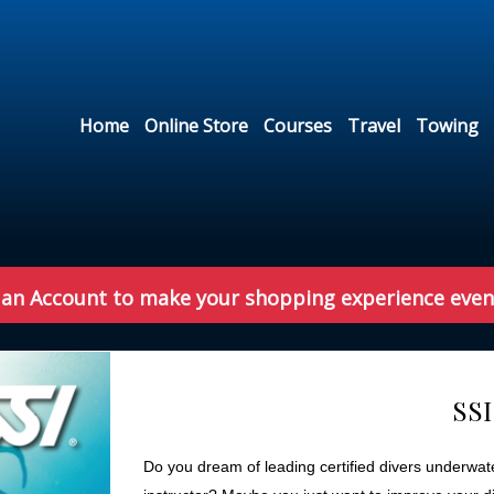
Home
Online Store
Courses
Travel
Towing
 an Account to make your shopping experience even
SSI
Do you dream of leading certified divers underwate