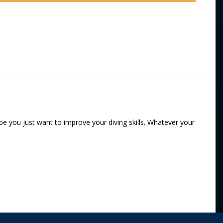
e you just want to improve your diving skills. Whatever your