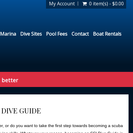
My Account
0 item(s) - $0.00
Marina
Dive Sites
Pool Fees
Contact
Boat Rentals
 better
 DIVE GUIDE
r, or do you want to take the first step towards becoming a scuba