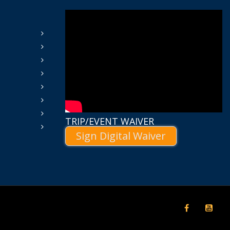
TRIP/EVENT WAIVER
Sign Digital Waiver