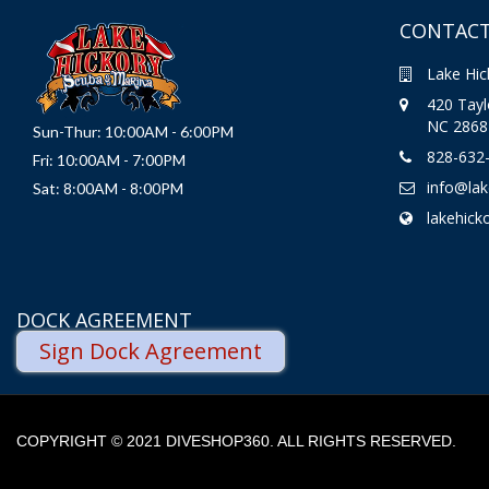
CONTACT
Lake Hic
420 Taylo
NC 2868
Sun-Thur: 10:00AM - 6:00PM
828-632
Fri: 10:00AM - 7:00PM
info@la
Sat: 8:00AM - 8:00PM
lakehick
DOCK AGREEMENT
Sign Dock Agreement
COPYRIGHT © 2021 DIVESHOP360. ALL RIGHTS RESERVED.