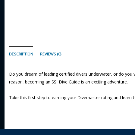
DESCRIPTION
REVIEWS (0)
Do you dream of leading certified divers underwater, or do you 
reason, becoming an SSI Dive Guide is an exciting adventure.
Take this first step to earning your Divemaster rating and learn t