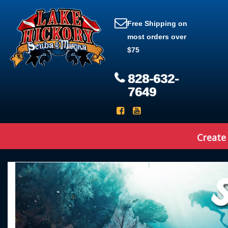
Free Shipping on
most orders over
$75
828-632-
7649
Create