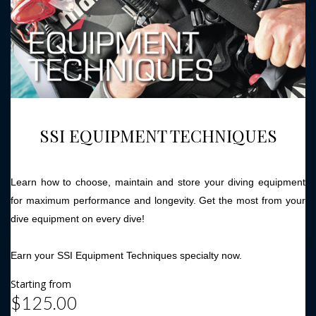
SSI EQUIPMENT TECHNIQUES
Learn how to choose, maintain and store your diving equipment
for maximum performance and longevity. Get the most from your
dive equipment on every dive!
Earn your SSI Equipment Techniques specialty now.
Starting from
$125.00