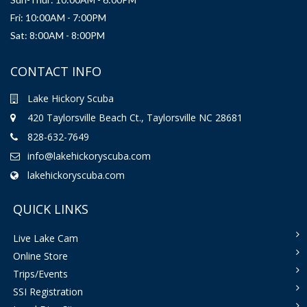
Fri: 10:00AM - 7:00PM
Sat: 8:00AM - 8:00PM
CONTACT INFO
Lake Hickory Scuba
420 Taylorsville Beach Ct., Taylorsville NC 28681
828-632-7649
info@lakehickoryscuba.com
lakehickoryscuba.com
QUICK LINKS
Live Lake Cam
Online Store
Trips/Events
SSI Registration