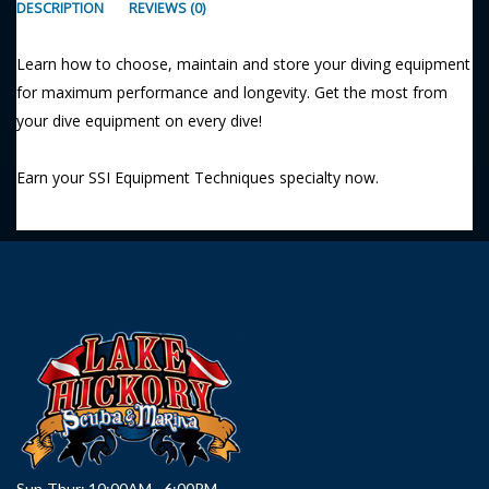
DESCRIPTION
REVIEWS (0)
Learn how to choose, maintain and store your diving equipment
for maximum performance and longevity. Get the most from
your dive equipment on every dive!
Earn your SSI Equipment Techniques specialty now.
Sun-Thur: 10:00AM - 6:00PM