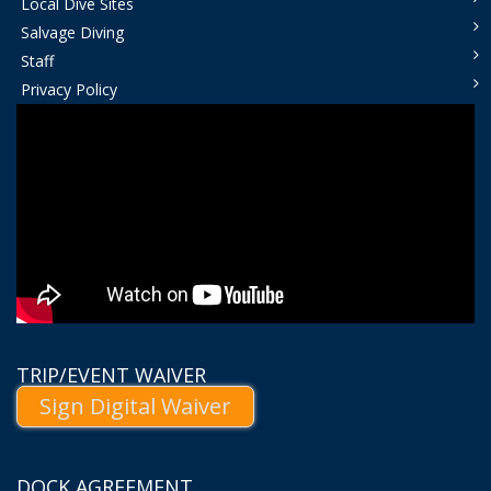
Local Dive Sites
Salvage Diving
Staff
Privacy Policy
TRIP/EVENT WAIVER
Sign Digital Waiver
DOCK AGREEMENT