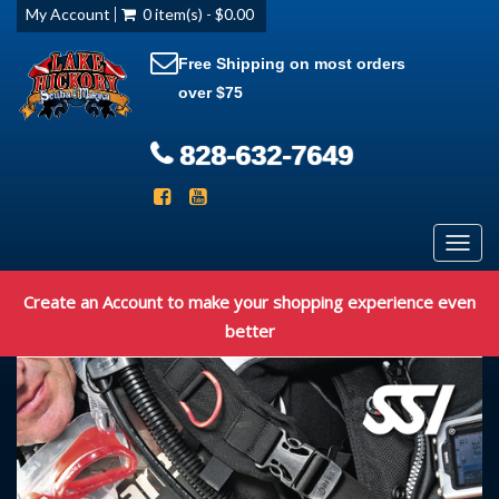
My Account
0 item(s) - $0.00
Free Shipping on most orders
over $75
828-632-7649
Toggl
navig
Create an Account to make your shopping experience even
better