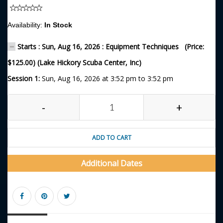
Availability:
In Stock
Starts : Sun, Aug 16, 2026 : Equipment Techniques (Price:
$125.00) (Lake Hickory Scuba Center, Inc)
Session 1:
Sun, Aug 16, 2026 at 3:52 pm to 3:52 pm
-
+
ADD TO CART
Additional Dates