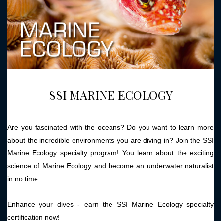
SSI MARINE ECOLOGY
Are you fascinated with the oceans? Do you want to learn more
about the incredible environments you are diving in? Join the SSI
Marine Ecology specialty program! You learn about the exciting
science of Marine Ecology and become an underwater naturalist
in no time.
Enhance your dives - earn the SSI Marine Ecology specialty
certification now!