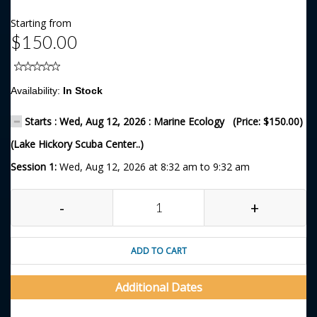
Starting from
$150.00
Availability:
In Stock
Starts : Wed, Aug 12, 2026 : Marine Ecology (Price: $150.00)
(Lake Hickory Scuba Center..)
Session 1:
Wed, Aug 12, 2026 at 8:32 am to 9:32 am
-
+
ADD TO CART
Additional Dates