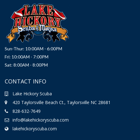
Sun-Thur: 10:00AM - 6:00PM
Fri: 10:00AM - 7:00PM
Sat: 8:00AM - 8:00PM
CONTACT INFO
Lake Hickory Scuba
420 Taylorsville Beach Ct., Taylorsville NC 28681
828-632-7649
info@lakehickoryscuba.com
lakehickoryscuba.com