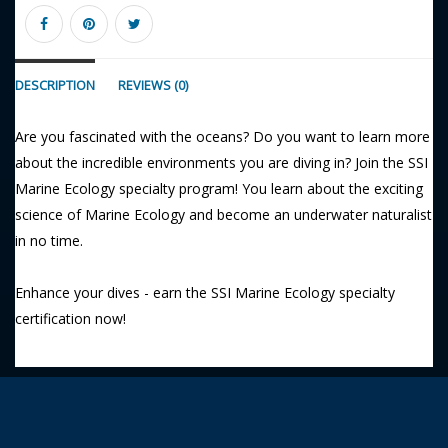
DESCRIPTION
REVIEWS (0)
Are you fascinated with the oceans? Do you want to learn more
about the incredible environments you are diving in? Join the SSI
Marine Ecology specialty program! You learn about the exciting
science of Marine Ecology and become an underwater naturalist
in no time.
Enhance your dives - earn the SSI Marine Ecology specialty
certification now!