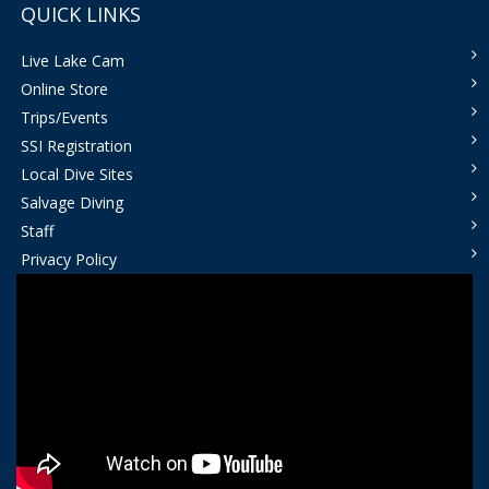
QUICK LINKS
Live Lake Cam
Online Store
Trips/Events
SSI Registration
Local Dive Sites
Salvage Diving
Staff
Privacy Policy