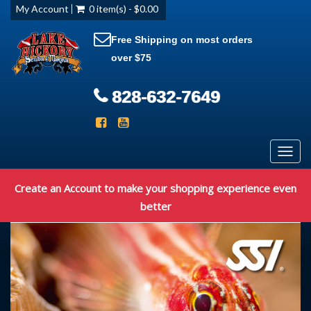
My Account
0 item(s) - $0.00
Free Shipping on most orders
over $75
828-632-7649
Toggl
navig
Create an Account to make your shopping experience even
better