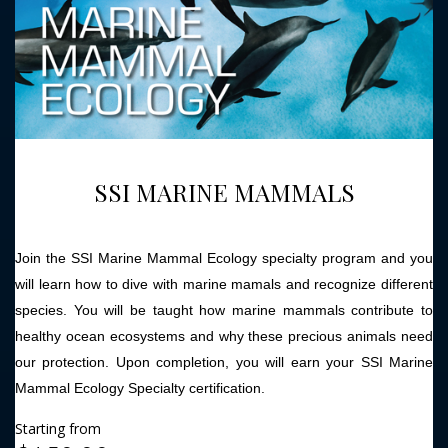
SSI MARINE MAMMALS
Join the SSI Marine Mammal Ecology specialty program and you
will learn how to dive with marine mamals and recognize different
species. You will be taught how marine mammals contribute to
healthy ocean ecosystems and why these precious animals need
our protection. Upon completion, you will earn your SSI Marine
Mammal Ecology Specialty certification.
Starting from