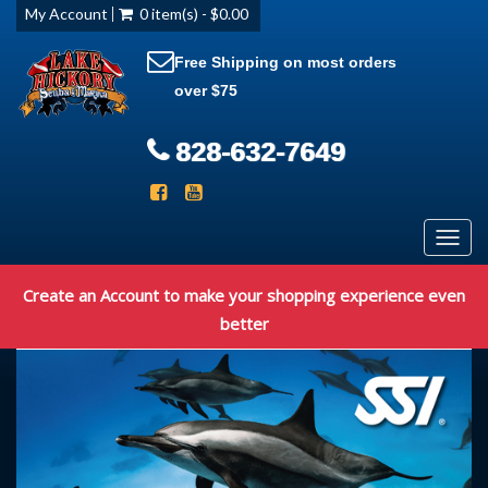
My Account
0 item(s) - $0.00
Free Shipping on most orders
over $75
828-632-7649
Toggl
navig
Create an Account to make your shopping experience even
better