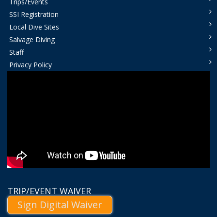
Trips/Events
SSI Registration
Local Dive Sites
Salvage Diving
Staff
Privacy Policy
TRIP/EVENT WAIVER
Sign Digital Waiver