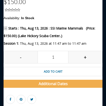
$150.00
Availability:
In Stock
Starts : Thu, Aug 13, 2026 : SSI Marine Mammals (Price:
$150.00) (Lake Hickory Scuba Center..)
Session 1:
Thu, Aug 13, 2026 at 11:47 am to 11:47 am
-
+
ADD TO CART
Additional Dates