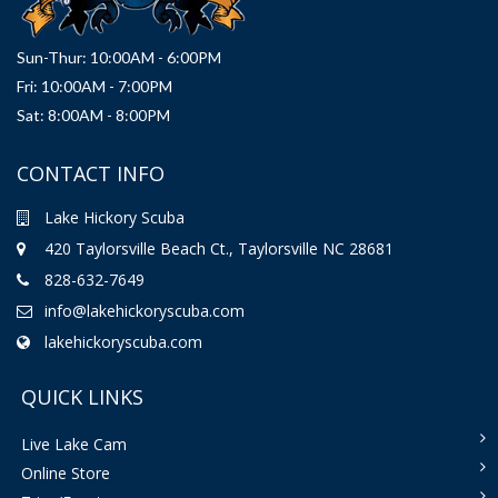
Sun-Thur: 10:00AM - 6:00PM
Fri: 10:00AM - 7:00PM
Sat: 8:00AM - 8:00PM
CONTACT INFO
Lake Hickory Scuba
420 Taylorsville Beach Ct., Taylorsville NC 28681
828-632-7649
info@lakehickoryscuba.com
lakehickoryscuba.com
QUICK LINKS
Live Lake Cam
Online Store