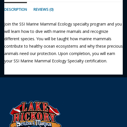
DESCRIPTION
REVIEWS (0)
Join the SSI Marine Mammal Ecology specialty program and you
will learn how to dive with marine mamals and recognize
different species. You will be taught how marine mammals
contribute to healthy ocean ecosystems and why these precious
animals need our protection. Upon completion, you will earn
your SSI Marine Mammal Ecology Specialty certification.