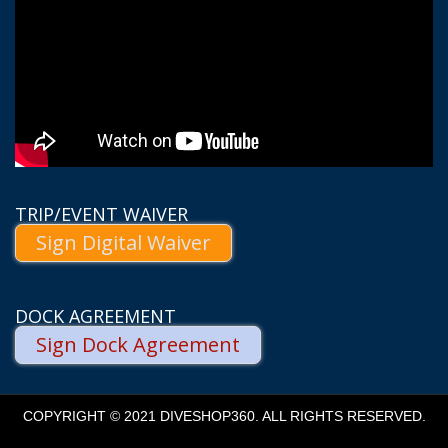
TRIP/EVENT WAIVER
Sign Digital Waiver
DOCK AGREEMENT
Sign Dock Agreement
COPYRIGHT © 2021 DIVESHOP360. ALL RIGHTS RESERVED.