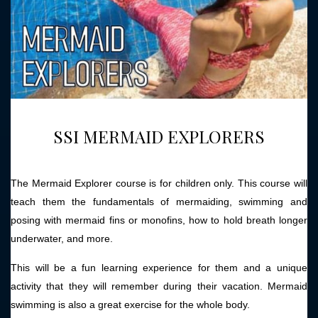
SSI MERMAID EXPLORERS
The Mermaid Explorer course is for children only. This course will
teach them the fundamentals of mermaiding, swimming and
posing with mermaid fins or monofins, how to hold breath longer
underwater, and more.
This will be a fun learning experience for them and a unique
activity that they will remember during their vacation. Mermaid
swimming is also a great exercise for the whole body.