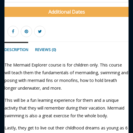
Additional Dates
DESCRIPTION
REVIEWS (0)
The Mermaid Explorer course is for children only. This course
will teach them the fundamentals of mermaiding, swimming and
posing with mermaid fins or monofins, how to hold breath
longer underwater, and more.
This will be a fun learning experience for them and a unique
activity that they will remember during their vacation. Mermaid
swimming is also a great exercise for the whole body.
Lastly, they get to live out their childhood dreams as young as 6