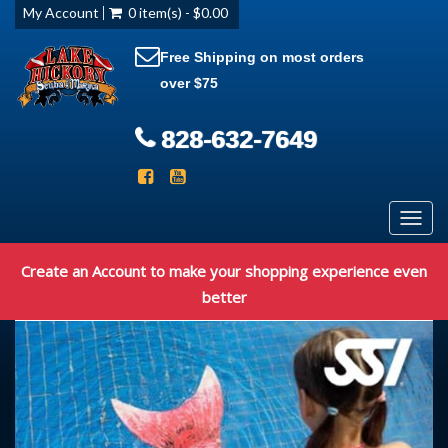
My Account
0 item(s) - $0.00
Free Shipping on most orders
over $75
828-632-7649
Toggl
navig
Create an Account to make your shopping experience even
better