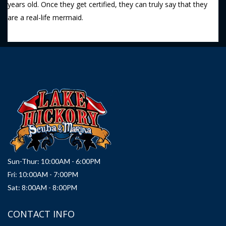
years old. Once they get certified, they can truly say that they
are a real-life mermaid.
Sun-Thur: 10:00AM - 6:00PM
Fri: 10:00AM - 7:00PM
Sat: 8:00AM - 8:00PM
CONTACT INFO