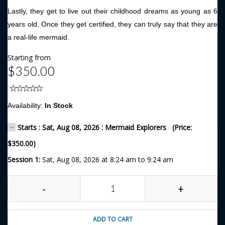
Lastly, they get to live out their childhood dreams as young as 6
years old. Once they get certified, they can truly say that they are
a real-life mermaid.
Starting from
$350.00
Availability:
In Stock
Starts : Sat, Aug 08, 2026 : Mermaid Explorers (Price:
$350.00)
Session 1:
Sat, Aug 08, 2026 at 8:24 am to 9:24 am
-
+
ADD TO CART