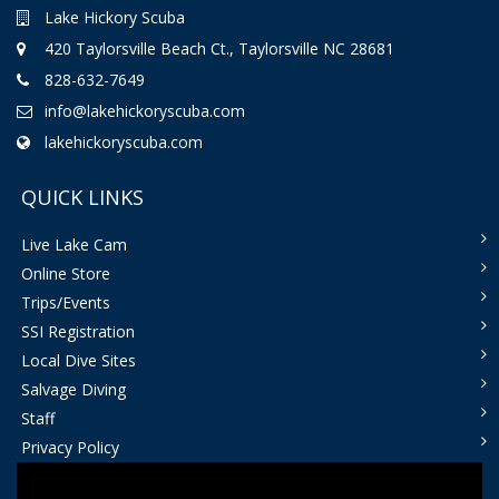
Lake Hickory Scuba
420 Taylorsville Beach Ct., Taylorsville NC 28681
828-632-7649
info@lakehickoryscuba.com
lakehickoryscuba.com
QUICK LINKS
Live Lake Cam
Online Store
Trips/Events
SSI Registration
Local Dive Sites
Salvage Diving
Staff
Privacy Policy