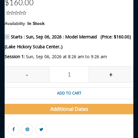
$160.00
Availability:
In Stock
Starts : Sun, Sep 06, 2026 : Model Mermaid (Price: $160.00)
(Lake Hickory Scuba Center..)
Session 1:
Sun, Sep 06, 2026 at 8:26 am to 9:26 am
-
+
ADD TO CART
Additional Dates