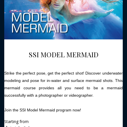
SSI MODEL MERMAID
Strike the perfect pose, get the perfect shot! Discover underwater
modeling and pose for in-water and surface mermaid shots. This
mermaid course provides all you need to be a mermaid
successfully with a photographer or videographer.
Join the SSI Model Mermaid program now!
Starting from