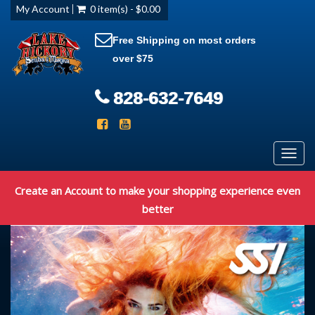
My Account
0 item(s) - $0.00
Free Shipping on most orders
over $75
828-632-7649
Toggl
navig
Create an Account to make your shopping experience even
better