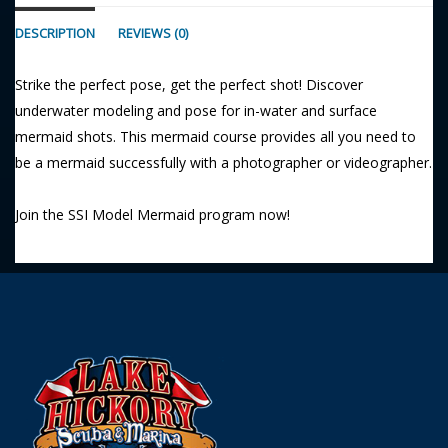
DESCRIPTION
REVIEWS (0)
Strike the perfect pose, get the perfect shot! Discover
underwater modeling and pose for in-water and surface
mermaid shots. This mermaid course provides all you need to
be a mermaid successfully with a photographer or videographer.
Join the SSI Model Mermaid program now!