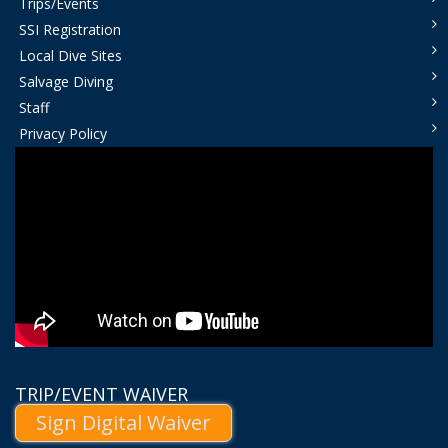
Trips/Events
SSI Registration
Local Dive Sites
Salvage Diving
Staff
Privacy Policy
TRIP/EVENT WAIVER
Sign Digital Waiver