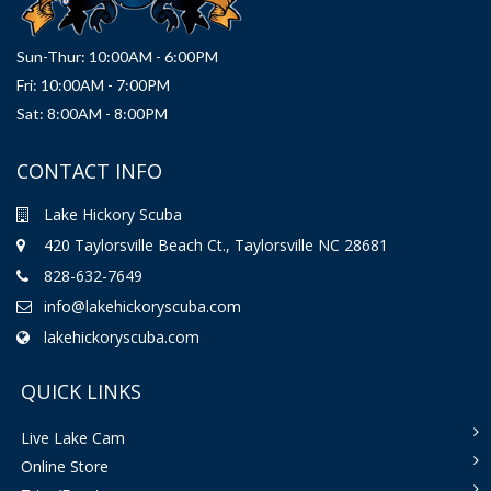
Sun-Thur: 10:00AM - 6:00PM
Fri: 10:00AM - 7:00PM
Sat: 8:00AM - 8:00PM
CONTACT INFO
Lake Hickory Scuba
420 Taylorsville Beach Ct., Taylorsville NC 28681
828-632-7649
info@lakehickoryscuba.com
lakehickoryscuba.com
QUICK LINKS
Live Lake Cam
Online Store