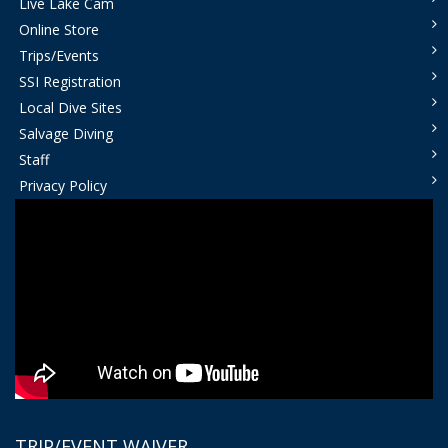
Live Lake Cam
Online Store
Trips/Events
SSI Registration
Local Dive Sites
Salvage Diving
Staff
Privacy Policy
TRIP/EVENT WAIVER