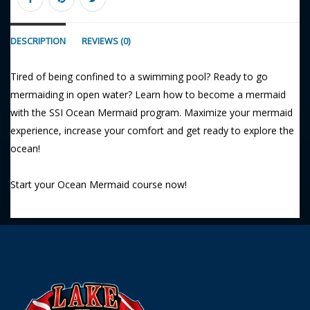
DESCRIPTION
REVIEWS (0)
Tired of being confined to a swimming pool? Ready to go
mermaiding in open water? Learn how to become a mermaid
with the SSI Ocean Mermaid program. Maximize your mermaid
experience, increase your comfort and get ready to explore the
ocean!
Start your Ocean Mermaid course now!