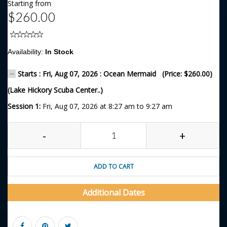
Starting from
$260.00
Availability:
In Stock
Starts : Fri, Aug 07, 2026 : Ocean Mermaid (Price: $260.00)
(Lake Hickory Scuba Center..)
Session 1:
Fri, Aug 07, 2026 at 8:27 am to 9:27 am
-
+
ADD TO CART
Additional Dates