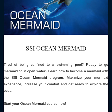
SSI OCEAN MERMAID
Tired of being confined to a swimming pool? Ready to go
mermaiding in open water? Learn how to become a mermaid with
the SSI Ocean Mermaid program. Maximize your mermaid
experience, increase your comfort and get ready to explore the
ocean!
Start your Ocean Mermaid course now!