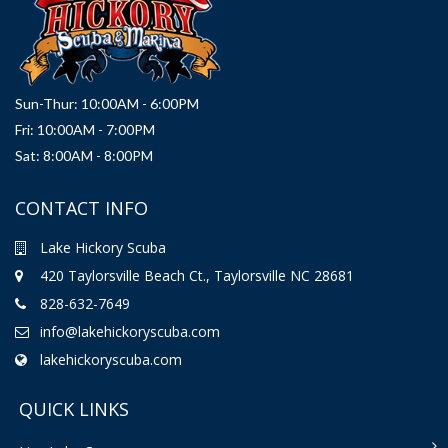
Sun-Thur: 10:00AM - 6:00PM
Fri: 10:00AM - 7:00PM
Sat: 8:00AM - 8:00PM
CONTACT INFO
Lake Hickory Scuba
420 Taylorsville Beach Ct., Taylorsville NC 28681
828-632-7649
info@lakehickoryscuba.com
lakehickoryscuba.com
QUICK LINKS