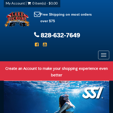
My Account
0 item(s) - $0.00
Free Shipping on most orders
over $75
828-632-7649
Toggl
navig
Create an Account to make your shopping experience even
better