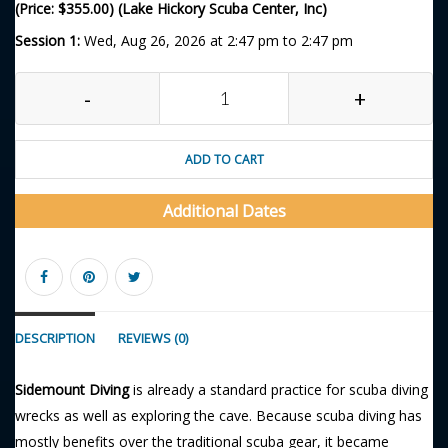
(Price: $355.00) (Lake Hickory Scuba Center, Inc)
Session 1:
Wed, Aug 26, 2026 at 2:47 pm to 2:47 pm
-
+
ADD TO CART
Additional Dates
DESCRIPTION
REVIEWS (0)
Sidemount Diving
is already a standard practice for scuba diving
wrecks as well as exploring the cave. Because scuba diving has
mostly benefits over the traditional scuba gear, it became