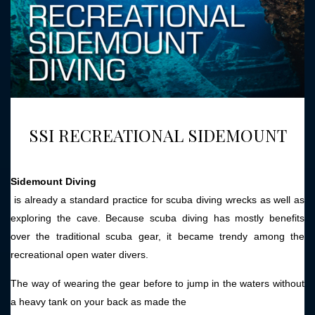
SSI RECREATIONAL SIDEMOUNT
Sidemount Diving
is already a standard practice for scuba diving wrecks as well as
exploring the cave. Because scuba diving has mostly benefits
over the traditional scuba gear, it became trendy among the
recreational open water divers.
The way of wearing the gear before to jump in the waters without
a heavy tank on your back as made the