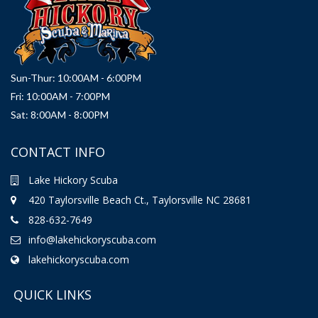
Sun-Thur: 10:00AM - 6:00PM
Fri: 10:00AM - 7:00PM
Sat: 8:00AM - 8:00PM
CONTACT INFO
Lake Hickory Scuba
420 Taylorsville Beach Ct., Taylorsville NC 28681
828-632-7649
info@lakehickoryscuba.com
lakehickoryscuba.com
QUICK LINKS