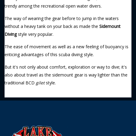
trendy among the recreational open water divers.
The way of wearing the gear before to jump in the waters
without a heavy tank on your back as made the
Sidemount
Diving
style very popular.
The ease of movement as well as a new feeling of buoyancy is
enticing advantages of this scuba diving style.
But it's not only about comfort, exploration or way to dive; it's
also about travel as the sidemount gear is way lighter than the
traditional BCD
gilet
style.