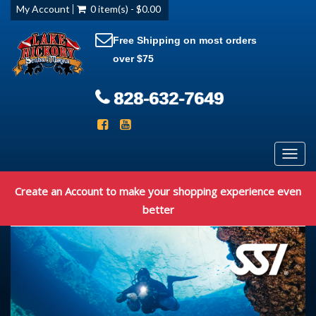
My Account
0 item(s) - $0.00
Free Shipping on most orders
over $75
828-632-7649
Toggl
navig
Create an Account to make your shopping experience even
better