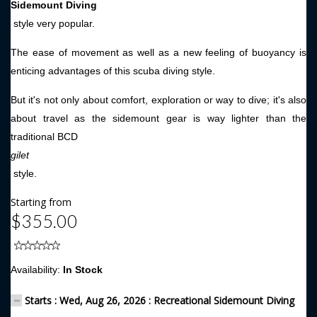
Sidemount Diving
style very popular.
The ease of movement as well as a new feeling of buoyancy is
enticing advantages of this scuba diving style.
But it's not only about comfort, exploration or way to dive; it's also
about travel as the sidemount gear is way lighter than the
traditional BCD
gilet
style.
Starting from
$355.00
Availability:
In Stock
Starts : Wed, Aug 26, 2026 : Recreational Sidemount Diving