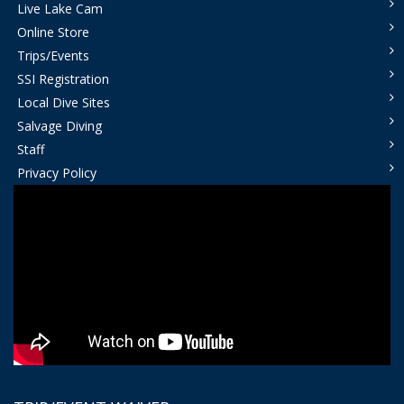
Live Lake Cam
Online Store
Trips/Events
SSI Registration
Local Dive Sites
Salvage Diving
Staff
Privacy Policy