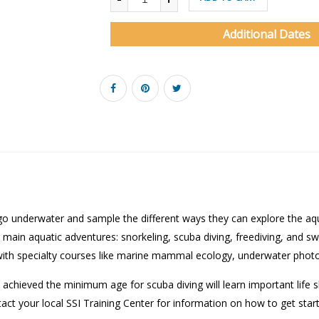
Additional Dates
 go underwater and sample the different ways they can explore the aqu
main aquatic adventures: snorkeling, scuba diving, freediving, and sw
with specialty courses like marine mammal ecology, underwater phot
 achieved the minimum age for scuba diving will learn important life s
tact your local SSI Training Center for information on how to get star