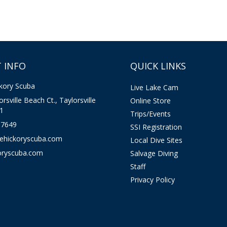
 INFO
QUICK LINKS
kory Scuba
Live Lake Cam
rsville Beach Ct., Taylorsville
Online Store
1
Trips/Events
-7649
SSI Registration
kehickoryscuba.com
Local Dive Sites
oryscuba.com
Salvage Diving
Staff
Privacy Policy