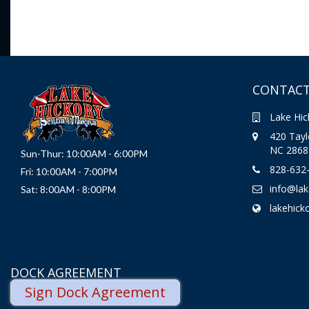
CONTACT
Lake Hic
420 Taylo
NC 2868
Sun-Thur: 10:00AM - 6:00PM
828-632
Fri: 10:00AM - 7:00PM
info@la
Sat: 8:00AM - 8:00PM
lakehick
DOCK AGREEMENT
Sign Dock Agreement