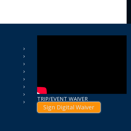
TRIP/EVENT WAIVER
Sign Digital Waiver