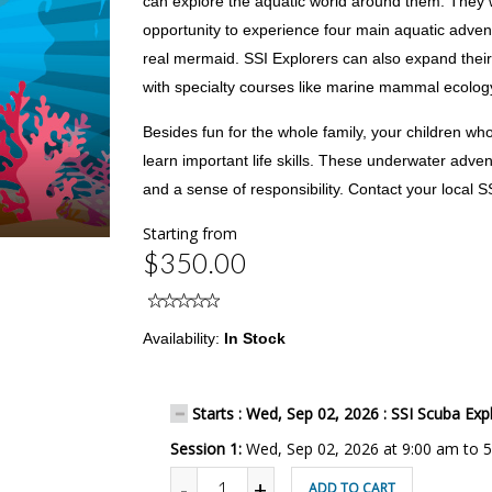
can explore the aquatic world around them. They w
opportunity to experience four main aquatic advent
real mermaid. SSI Explorers can also expand their
with specialty courses like marine mammal ecolog
Besides fun for the whole family, your children wh
learn important life skills. These underwater adven
and a sense of responsibility. Contact your local S
Starting from
$350.00
Availability:
In Stock
Starts : Wed, Sep 02, 2026 : SSI Scuba Exp
Session 1:
Wed, Sep 02, 2026 at 9:00 am to 
-
+
ADD TO CART