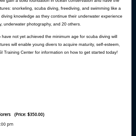
ill gain a solid foundation in ocean conservation and have the
ures: snorkeling, scuba diving, freediving, and swimming like a
 diving knowledge as they continue their underwater experience
y, underwater photography, and 20 others.
o have not yet achieved the minimum age for scuba diving will
tures will enable young divers to acquire maturity, self-esteem,
SI Training Center for information on how to get started today!
lorers (Price: $350.00)
5:00 pm