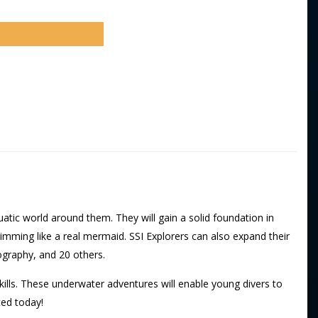
atic world around them. They will gain a solid foundation in
imming like a real mermaid. SSI Explorers can also expand their
ography, and 20 others.
kills. These underwater adventures will enable young divers to
ted today!