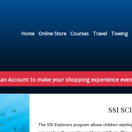
Home
Online Store
Courses
Travel
Towing
 an Account to make your shopping experience even
SSI S
The SSI Explorers program allows children startin