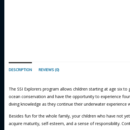
DESCRIPTION
REVIEWS (0)
The SSI Explorers program allows children starting at age six to
ocean conservation and have the opportunity to experience four 
diving knowledge as they continue their underwater experience 
Besides fun for the whole family, your children who have not yet
acquire maturity, self-esteem, and a sense of responsibility. Con