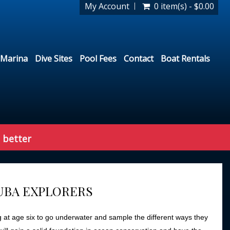
My Account
0 item(s) - $0.00
Marina
Dive Sites
Pool Fees
Contact
Boat Rentals
 better
CUBA EXPLORERS
g at age six to go underwater and sample the different ways they