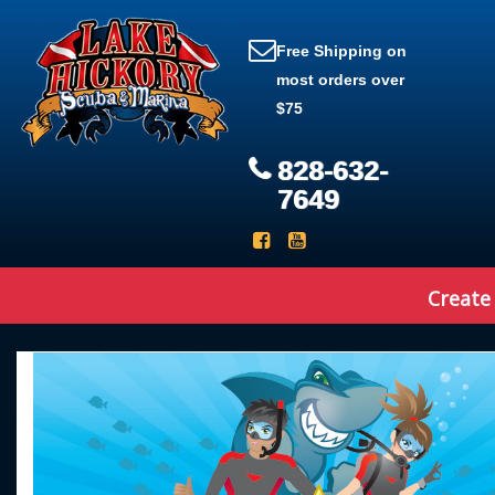
Free Shipping on
most orders over
$75
828-632-
7649
Create