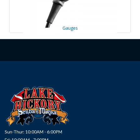
Gauges
Sun-Thur: 10:00AM - 6:00PM
Fri: 10:00AM - 7:00PM