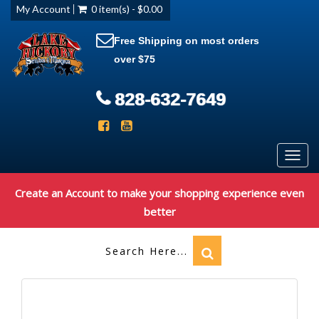
My Account
0 item(s) - $0.00
Free Shipping on most orders
over $75
828-632-7649
Toggl
navig
Create an Account to make your shopping experience even
better