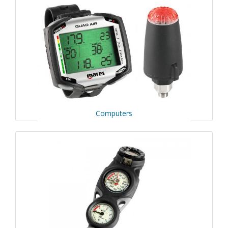
Computers