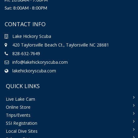
Sat: 8:00AM - 8:00PM
CONTACT INFO
Lake Hickory Scuba
420 Taylorsville Beach Ct., Taylorsville NC 28681
828-632-7649
info@lakehickoryscuba.com
lakehickoryscuba.com
QUICK LINKS
Live Lake Cam
Online Store
Trips/Events
SSI Registration
Local Dive Sites