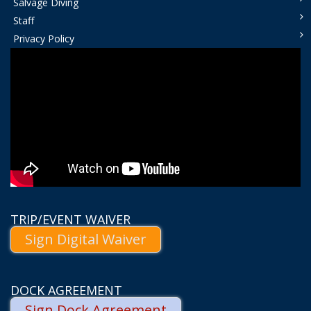
Salvage Diving
Staff
Privacy Policy
TRIP/EVENT WAIVER
Sign Digital Waiver
DOCK AGREEMENT
Sign Dock Agreement