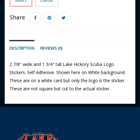
SMALL
LARGE
Share
DESCRIPTION
REVIEWS (0)
2 7/8" wide and 1 3/4" tall Lake Hickory Scuba Logo
Stickers. Self Adhesive. Shown here on White background.
These are on a white card but only the logo is the sticker.
These are not square but cut to the actual sticker.