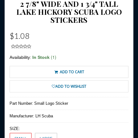
2 7/8" WIDE AND 1 3/4" TALL
LAKE HICKORY SCUBA LOGO
STICKERS
$1.08
(1)
Availability:
In Stock
ADD TO CART
ADD TO WISHLIST
Part Number:
Small Logo Sticker
Manufacturer:
LH Scuba
SIZE: