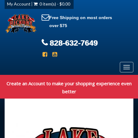
My Account
0 item(s) - $0.00
Free Shipping on most orders
over $75
828-632-7649
Toggl
navig
Create an Account to make your shopping experience even
better