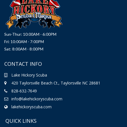
Sun-Thur: 10:00AM - 6:00PM
Fri: 10:00AM - 7:00PM
Sat: 8:00AM - 8:00PM
CONTACT INFO
Lake Hickory Scuba
420 Taylorsville Beach Ct., Taylorsville NC 28681
828-632-7649
info@lakehickoryscuba.com
lakehickoryscuba.com
QUICK LINKS