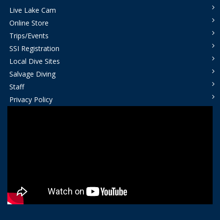
Live Lake Cam
Online Store
Trips/Events
SSI Registration
Local Dive Sites
Salvage Diving
Staff
Privacy Policy