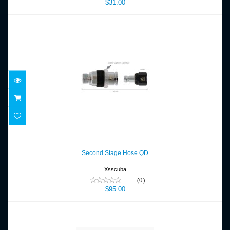
$31.00
Second Stage Hose QD
$95.00
Second Stage Hose QD
Xsscuba
(0)
$95.00