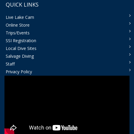
QUICK LINKS
Live Lake Cam
Online Store
Trips/Events
SSI Registration
Local Dive Sites
Salvage Diving
Staff
Privacy Policy