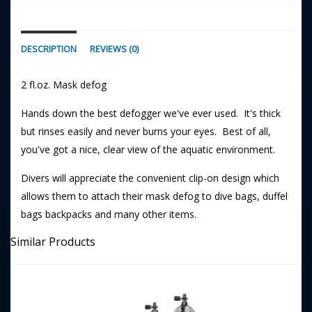
DESCRIPTION
REVIEWS (0)
2 fl.oz. Mask defog
Hands down the best defogger we've ever used. It's thick
but rinses easily and never burns your eyes. Best of all,
you've got a nice, clear view of the aquatic environment.
Divers will appreciate the convenient clip-on design which
allows them to attach their mask defog to dive bags, duffel
bags backpacks and many other items.
Similar Products