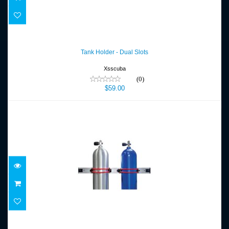
Tank Holder - Dual Slots
$59.00
Tank Holder - Dual Slots
Xsscuba
(0)
$59.00
Tank Rail Kit (24 in.)