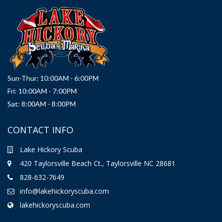
Sun-Thur: 10:00AM - 6:00PM
Fri: 10:00AM - 7:00PM
Sat: 8:00AM - 8:00PM
CONTACT INFO
Lake Hickory Scuba
420 Taylorsville Beach Ct., Taylorsville NC 28681
828-632-7649
info@lakehickoryscuba.com
lakehickoryscuba.com