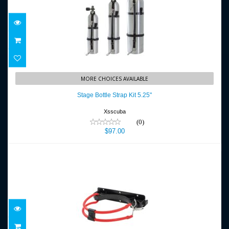
Stage Bottle Strap Kit 5.25"
MORE CHOICES AVAILABLE
$97.00
Stage Bottle Strap Kit 5.25"
Xsscuba
(0)
$97.00