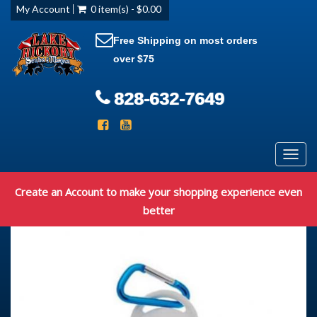
My Account
0 item(s) - $0.00
Free Shipping on most orders
over $75
828-632-7649
Toggl
navig
Create an Account to make your shopping experience even
better