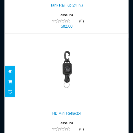
$82.00
Tank Rail Kit (24 in.)
Xsscuba
(0)
$82.00
HD Mini Retractor
$31.00
HD Mini Retractor
Xsscuba
(0)