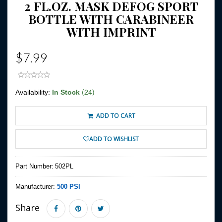
2 FL.OZ. MASK DEFOG SPORT
BOTTLE WITH CARABINEER
WITH IMPRINT
$7.99
(24)
Availability:
In Stock
ADD TO CART
ADD TO WISHLIST
Part Number:
502PL
Manufacturer:
500 PSI
Share