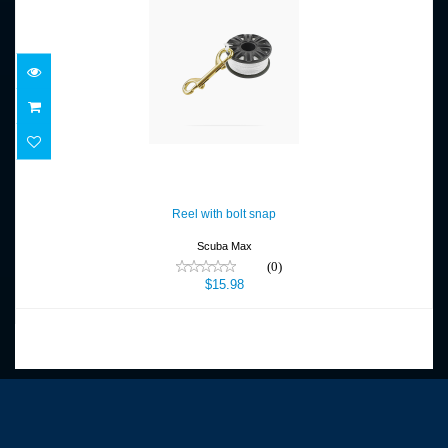
Reel with bolt snap
$15.98
Reel with bolt snap
Scuba Max
(0)
$15.98