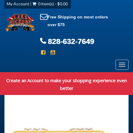
My Account
0 item(s) - $0.00
Free Shipping on most orders
over $75
828-632-7649
Toggl
navig
Create an Account to make your shopping experience even
better