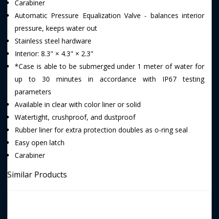
Carabiner
Automatic Pressure Equalization Valve - balances interior
pressure, keeps water out
Stainless steel hardware
Interior: 8.3" × 4.3" × 2.3"
*Case is able to be submerged under 1 meter of water for
up to 30 minutes in accordance with IP67 testing
parameters
Available in clear with color liner or solid
Watertight, crushproof, and dustproof
Rubber liner for extra protection doubles as o-ring seal
Easy open latch
Carabiner
Similar Products