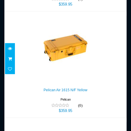
$359.95
Pelican Air 1615 N/F Yellow
$359.95
Pelican Air 1615 N/F Yellow
Pelican
(0)
$359.95