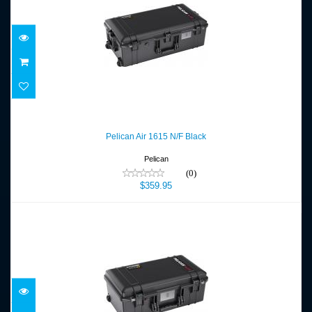
Pelican Air 1615 N/F Black
$359.95
Pelican Air 1615 N/F Black
Pelican
(0)
$359.95