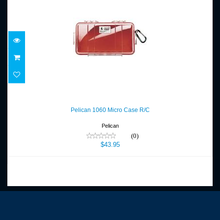
Pelican 1060 Micro Case R/C
$43.95
Pelican 1060 Micro Case R/C
Pelican
(0)
$43.95