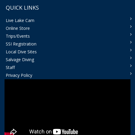
QUICK LINKS
Live Lake Cam
Online Store
Trips/Events
SSI Registration
Local Dive Sites
Salvage Diving
Staff
Privacy Policy