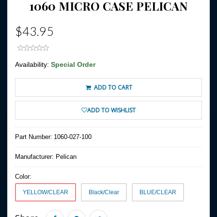
1060 MICRO CASE PELICAN
$43.95
Availability:
Special Order
ADD TO CART
ADD TO WISHLIST
Part Number:
1060-027-100
Manufacturer:
Pelican
Color:
YELLOW/CLEAR
Black/Clear
BLUE/CLEAR