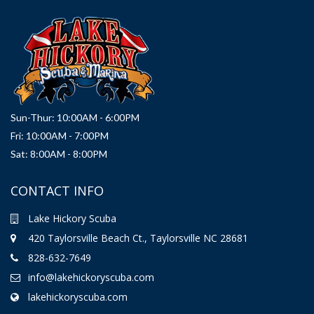
Sun-Thur: 10:00AM - 6:00PM
Fri: 10:00AM - 7:00PM
Sat: 8:00AM - 8:00PM
CONTACT INFO
Lake Hickory Scuba
420 Taylorsville Beach Ct., Taylorsville NC 28681
828-632-7649
info@lakehickoryscuba.com
lakehickoryscuba.com