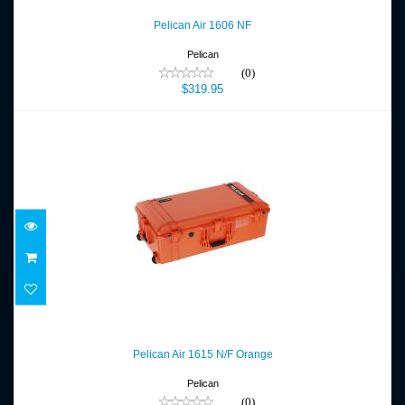
$319.95
Pelican Air 1606 NF
Pelican
(0)
$319.95
Pelican Air 1615 N/F Orange
$359.95
Pelican Air 1615 N/F Orange
Pelican
(0)