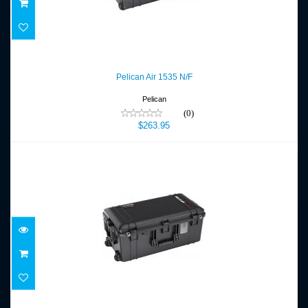
Pelican Air 1535 N/F
$263.95
Pelican Air 1535 N/F
Pelican
(0)
$263.95
Pelican Air 1606 NF