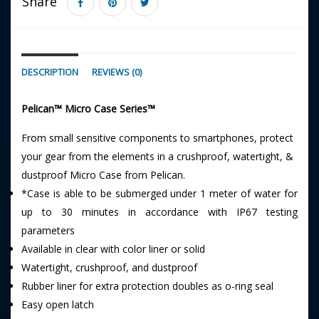
Share
DESCRIPTION
REVIEWS (0)
Pelican™ Micro Case Series™
From small sensitive components to smartphones, protect
your gear from the elements in a crushproof, watertight, &
dustproof Micro Case from Pelican.
*Case is able to be submerged under 1 meter of water for
up to 30 minutes in accordance with IP67 testing
parameters
Available in clear with color liner or solid
Watertight, crushproof, and dustproof
Rubber liner for extra protection doubles as o-ring seal
Easy open latch