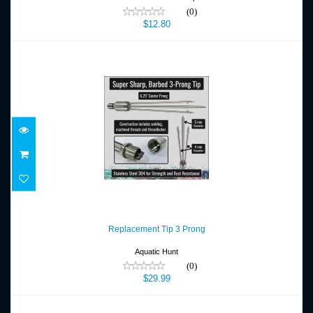
(0)
$12.80
Replacement Tip 3 Prong
$29.99
Replacement Tip 3 Prong
Aquatic Hunt
(0)
$29.99