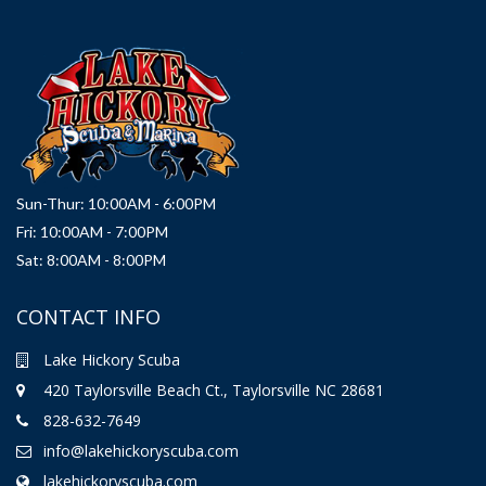
Sun-Thur: 10:00AM - 6:00PM
Fri: 10:00AM - 7:00PM
Sat: 8:00AM - 8:00PM
CONTACT INFO
Lake Hickory Scuba
420 Taylorsville Beach Ct., Taylorsville NC 28681
828-632-7649
info@lakehickoryscuba.com
lakehickoryscuba.com