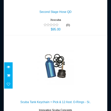
Second Stage Hose QD
$95.00
Second Stage Hose QD
Xsscuba
(0)
$95.00
Scuba Tank Keychain + Pick & 12 Asst. O-
Rings - Si..
Scuba Tank Keychain + Pick & 12 Asst. O-Rings - Si..
$12.80
Innovative Scuba Concepts