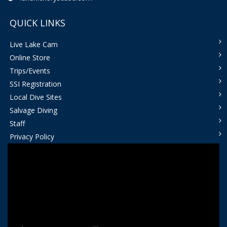
QUICK LINKS
Live Lake Cam
Online Store
Trips/Events
SSI Registration
Local Dive Sites
Salvage Diving
Staff
Privacy Policy