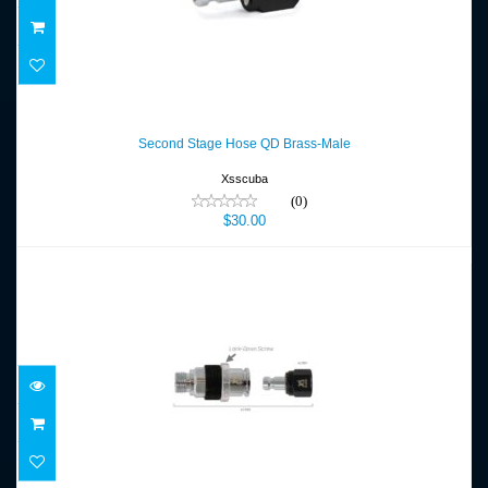
Second Stage Hose QD Brass-Male
$30.00
Second Stage Hose QD Brass-Male
Xsscuba
(0)
$30.00