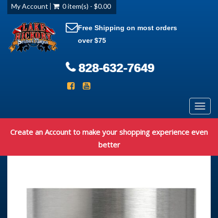
My Account
0 item(s) - $0.00
Free Shipping on most orders
over $75
828-632-7649
Toggl
navig
Create an Account to make your shopping experience even
better