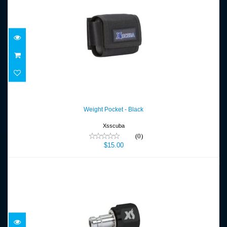
Weight Pocket - Black
$15.00
Weight Pocket - Black
Xsscuba
(0)
$15.00