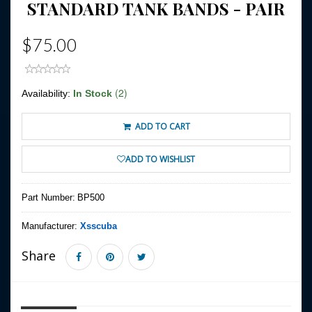
STANDARD TANK BANDS - PAIR
$75.00
(2)
Availability:
In Stock
ADD TO CART
ADD TO WISHLIST
Part Number:
BP500
Manufacturer:
Xsscuba
Share