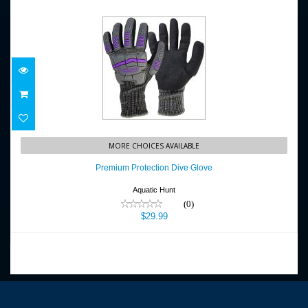
Premium Protection Dive Glove
MORE CHOICES AVAILABLE
$29.99
Premium Protection Dive Glove
Aquatic Hunt
(0)
$29.99