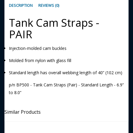
DESCRIPTION
REVIEWS (0)
Tank Cam Straps -
PAIR
Injection-molded cam buckles
Molded from nylon with glass fill
Standard length has overall webbing length of 40” (102 cm)
p/n BP500 - Tank Cam Straps (Pair) - Standard Length - 6.9”
to 8.0”
Similar Products