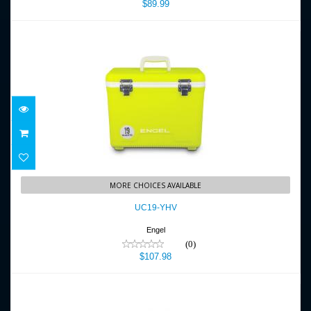
$89.99
UC19-YHV
MORE CHOICES AVAILABLE
$107.98
UC19-YHV
Engel
(0)
$107.98