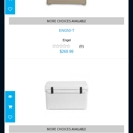
ENG50-T
MORE CHOICES AVAILABLE
$269.99
ENG50-T
Engel
(0)
$269.99
ENG65
MORE CHOICES AVAILABLE