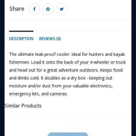
Share
DESCRIPTION
REVIEWS (0)
The ultimate leak-proof cooler. Ideal for hunters and kayak
fishermen. Load it onto the back of your 4-wheeler or truck
and head out for a great adventure outdoors. Keeps food
and drinks cold. It doubles as a dry box - keeping out
moisture and/or dust from your valuable electronics,
emergency kits, and cameras.
Similar Products