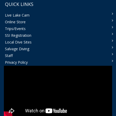
QUICK LINKS
Live Lake Cam
Online Store
Trips/Events
SSI Registration
Local Dive Sites
Salvage Diving
Staff
Privacy Policy