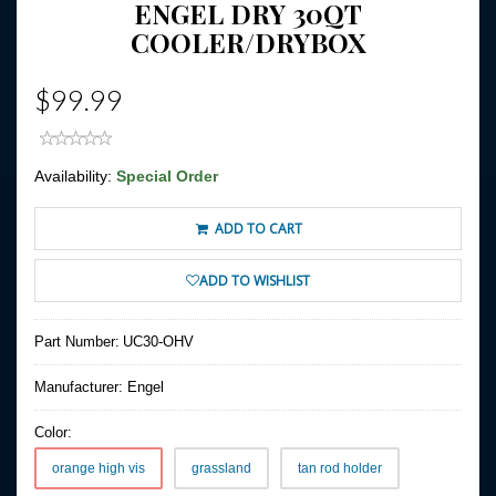
ENGEL DRY 30QT
COOLER/DRYBOX
$99.99
Availability:
Special Order
ADD TO CART
ADD TO WISHLIST
Part Number:
UC30-OHV
Manufacturer:
Engel
Color:
orange high vis
grassland
tan rod holder