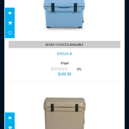
ENG25-B
MORE CHOICES AVAILABLE
$189.99
ENG25-B
Engel
(0)
$189.99