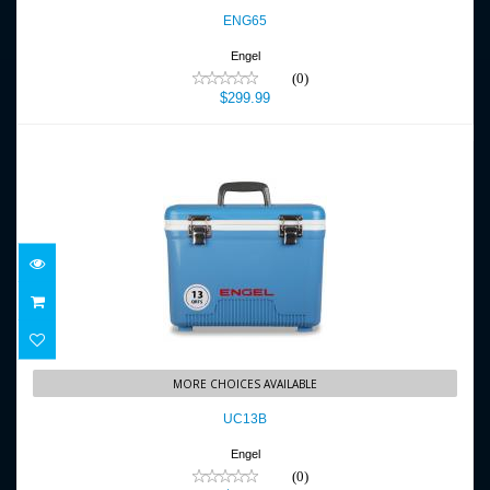
$299.99
ENG65
Engel
(0)
$299.99
UC13B
MORE CHOICES AVAILABLE
$89.99
UC13B
Engel
(0)