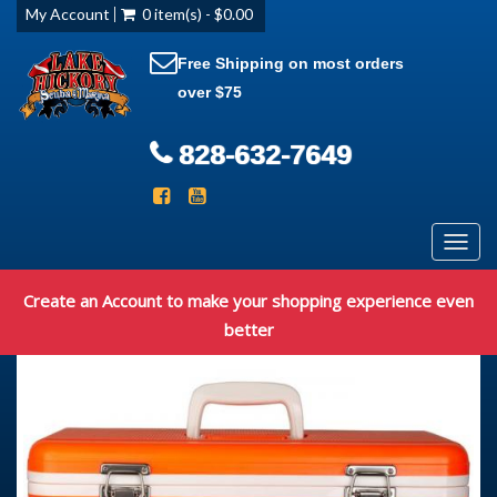
My Account
0 item(s) - $0.00
Free Shipping on most orders
over $75
828-632-7649
Toggl
navig
Create an Account to make your shopping experience even
better