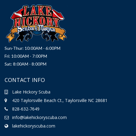
Sun-Thur: 10:00AM - 6:00PM
Fri: 10:00AM - 7:00PM
Sat: 8:00AM - 8:00PM
CONTACT INFO
Lake Hickory Scuba
420 Taylorsville Beach Ct., Taylorsville NC 28681
828-632-7649
info@lakehickoryscuba.com
lakehickoryscuba.com