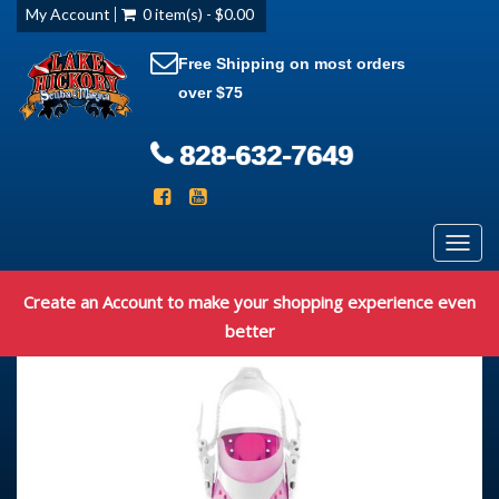
My Account
0 item(s) - $0.00
Free Shipping on most orders
over $75
828-632-7649
Toggl
navig
Create an Account to make your shopping experience even
better