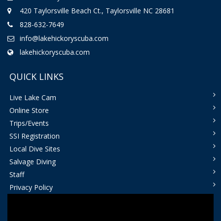
420 Taylorsville Beach Ct., Taylorsville NC 28681
828-632-7649
info@lakehickoryscuba.com
lakehickoryscuba.com
QUICK LINKS
Live Lake Cam
Online Store
Trips/Events
SSI Registration
Local Dive Sites
Salvage Diving
Staff
Privacy Policy