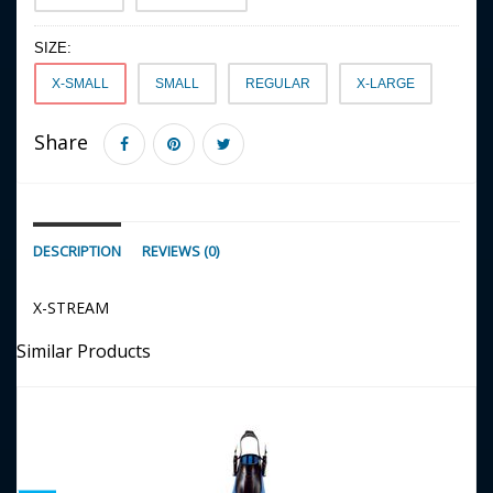
SIZE:
X-SMALL
SMALL
REGULAR
X-LARGE
Share
DESCRIPTION
REVIEWS (0)
X-STREAM
Similar Products