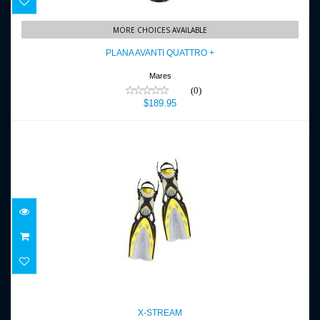
PLANA AVANTI QUATTRO +
MORE CHOICES AVAILABLE
$189.95
PLANA AVANTI QUATTRO +
Mares
(0)
$189.95
X-STREAM
$239.95
X-STREAM