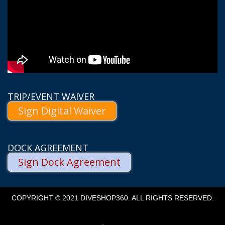
TRIP/EVENT WAIVER
Sign Digital Waiver
DOCK AGREEMENT
Sign Dock Agreement
COPYRIGHT © 2021 DIVESHOP360. ALL RIGHTS RESERVED.