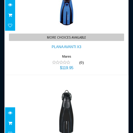
PLANA AVANTI X3
MORE CHOICES AVAILABLE
$119.95
PLANA AVANTI X3
Mares
(0)
$119.95