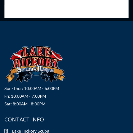
Sun-Thur: 10:00AM - 6:00PM
Fri: 10:00AM - 7:00PM
Sat: 8:00AM - 8:00PM
CONTACT INFO
Lake Hickory Scuba