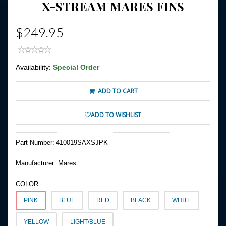
X-STREAM MARES FINS
$249.95
Availability:
Special Order
ADD TO CART
ADD TO WISHLIST
Part Number:
410019SAXSJPK
Manufacturer:
Mares
COLOR:
PINK
BLUE
RED
BLACK
WHITE
YELLOW
LIGHT/BLUE