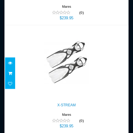
Mares
(0)
$239.95
X-STREAM
$239.95
X-STREAM
Mares
(0)
$239.95