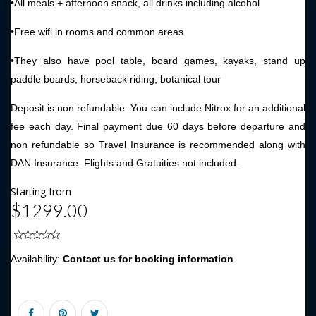
•All meals + afternoon snack, all drinks including alcohol
•Free wifi in rooms and common areas
•They also have pool table, board games, kayaks, stand up
paddle boards, horseback riding, botanical tour
Deposit is non refundable. You can include Nitrox for an additional
fee each day. Final payment due 60 days before departure and
non refundable so Travel Insurance is recommended along with
DAN Insurance. Flights and Gratuities not included.
Starting from
$1299.00
Availability:
Contact us for booking information