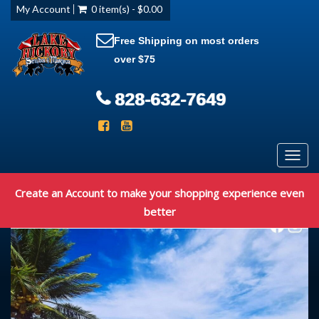
My Account
0 item(s) - $0.00
Free Shipping on most orders
over $75
828-632-7649
Toggl
navig
Create an Account to make your shopping experience even
better