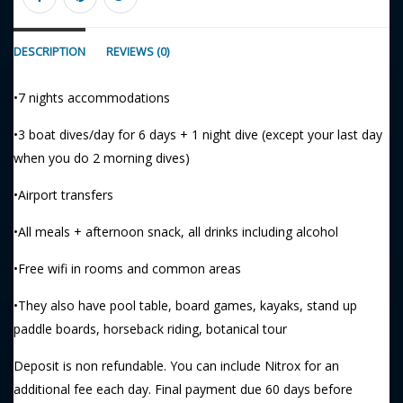
DESCRIPTION
REVIEWS (0)
•7 nights accommodations
•3 boat dives/day for 6 days + 1 night dive (except your last day
when you do 2 morning dives)
•Airport transfers
•All meals + afternoon snack, all drinks including alcohol
•Free wifi in rooms and common areas
•They also have pool table, board games, kayaks, stand up
paddle boards, horseback riding, botanical tour
Deposit is non refundable. You can include Nitrox for an
additional fee each day. Final payment due 60 days before