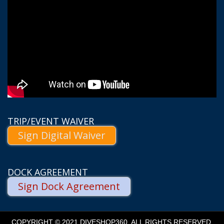
TRIP/EVENT WAIVER
Sign Digital Waiver
DOCK AGREEMENT
Sign Dock Agreement
COPYRIGHT © 2021 DIVESHOP360. ALL RIGHTS RESERVED.