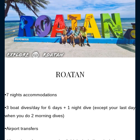
ROATAN
•7 nights accommodations
•3 boat dives/day for 6 days + 1 night dive (except your last day
when you do 2 morning dives)
•Airport transfers