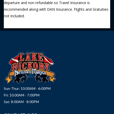
departure and non refundable so Travel Insurance is
recommended along with DAN Insurance. Flights and Gratuities
not included.
Sun-Thur: 10:00AM - 6:00PM
Fri: 10:00AM - 7:00PM
Sat: 8:00AM - 8:00PM