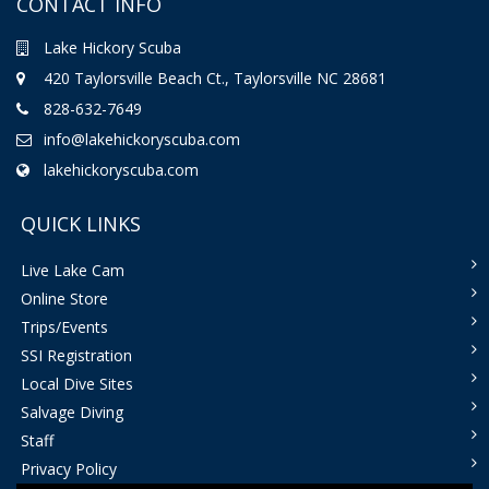
CONTACT INFO
Lake Hickory Scuba
420 Taylorsville Beach Ct., Taylorsville NC 28681
828-632-7649
info@lakehickoryscuba.com
lakehickoryscuba.com
QUICK LINKS
Live Lake Cam
Online Store
Trips/Events
SSI Registration
Local Dive Sites
Salvage Diving
Staff
Privacy Policy