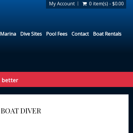
My Account
0 item(s) - $0.00
Marina
Dive Sites
Pool Fees
Contact
Boat Rentals
 better
 BOAT DIVER