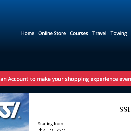
Home
Online Store
Courses
Travel
Towing
 an Account to make your shopping experience even
SSI
Starting from