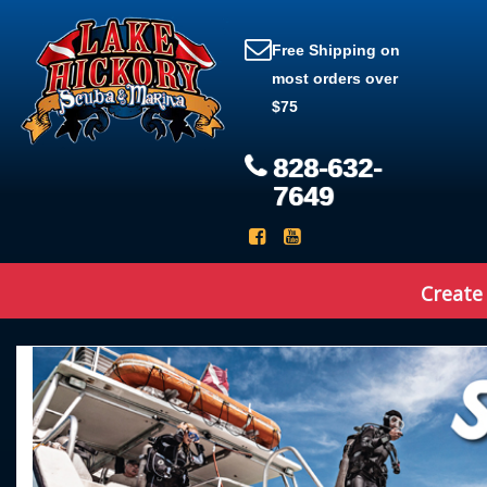
Free Shipping on
most orders over
$75
828-632-
7649
Create