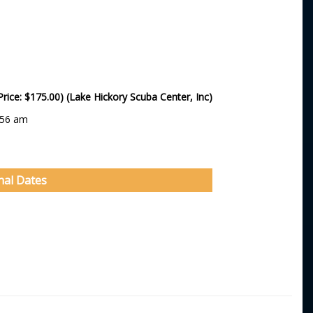
Price: $175.00) (Lake Hickory Scuba Center, Inc)
:56 am
nal Dates