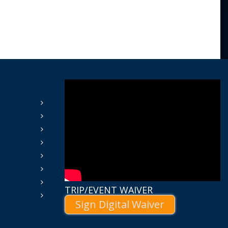
TRIP/EVENT WAIVER
Sign Digital Waiver