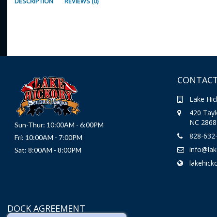
DESCRIPTION
REVIEWS (0)
CONTACT
Lake Hic
420 Taylo
NC 2868
Sun-Thur: 10:00AM - 6:00PM
828-632
Fri: 10:00AM - 7:00PM
info@la
Sat: 8:00AM - 8:00PM
lakehick
DOCK AGREEMENT