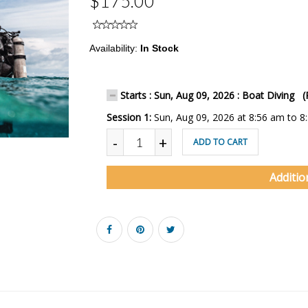
$175.00
Availability:
In Stock
Starts : Sun, Aug 09, 2026 : Boat Diving (
Session 1:
Sun, Aug 09, 2026 at 8:56 am to 8
-
+
ADD TO CART
Additio