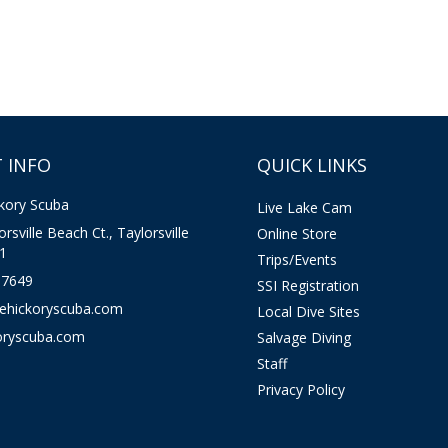
 INFO
QUICK LINKS
kory Scuba
Live Lake Cam
rsville Beach Ct., Taylorsville
Online Store
1
Trips/Events
-7649
SSI Registration
kehickoryscuba.com
Local Dive Sites
oryscuba.com
Salvage Diving
Staff
Privacy Policy