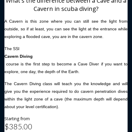
What's the difference between a Cave and a
Cavern in scuba diving?
A Cavern is this zone where you can still see the light from
outside, so if at least, you can see the light at the entrance while
exploring a flooded cave, you are in the cavern zone.
The SSI
Cavern Diving
course is the first step to become a Cave Diver if you want to
explore, one day, the depth of the Earth.
The Cavern Diving class will teach you the knowledge and will
give you the experience required to do cavern penetration dives
within the light zone of a cave (the maximum depth will depend
about your level certification).
Starting from
$385.00