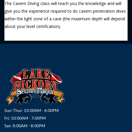
The Cavern Diving class will teach you the knowledge and will
give you the experience required to do cavern penetration dives
within the light zone of a cave (the maximum depth will depend
about your level certification).
Sun-Thur: 10:00AM - 6:00PM
Fri: 10:00AM - 7:00PM
Sat: 8:00AM - 8:00PM