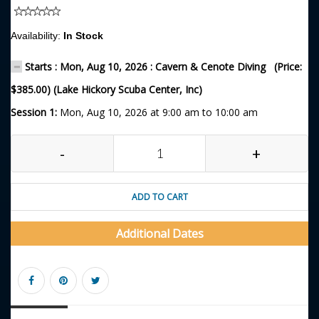
Availability:
In Stock
Starts : Mon, Aug 10, 2026 : Cavern & Cenote Diving (Price:
$385.00) (Lake Hickory Scuba Center, Inc)
Session 1:
Mon, Aug 10, 2026 at 9:00 am to 10:00 am
-
+
ADD TO CART
Additional Dates