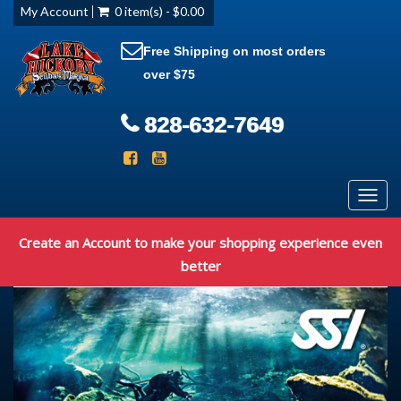
My Account
0 item(s) - $0.00
Free Shipping on most orders
over $75
828-632-7649
Toggl
navig
Create an Account to make your shopping experience even
better