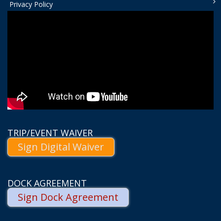
Privacy Policy
TRIP/EVENT WAIVER
Sign Digital Waiver
DOCK AGREEMENT
Sign Dock Agreement