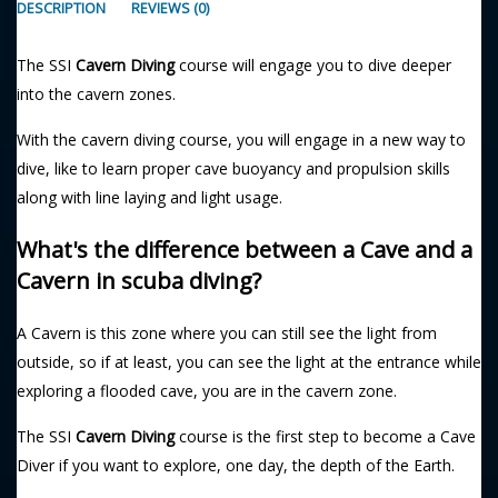
DESCRIPTION
REVIEWS (0)
The SSI
Cavern Diving
course will engage you to dive deeper
into the cavern zones.
With the cavern diving course, you will engage in a new way to
dive, like to learn proper cave buoyancy and propulsion skills
along with line laying and light usage.
What's the difference between a Cave and a
Cavern in scuba diving?
A Cavern is this zone where you can still see the light from
outside, so if at least, you can see the light at the entrance while
exploring a flooded cave, you are in the cavern zone.
The SSI
Cavern Diving
course is the first step to become a Cave
Diver if you want to explore, one day, the depth of the Earth.