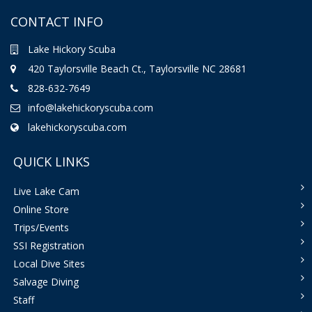
CONTACT INFO
Lake Hickory Scuba
420 Taylorsville Beach Ct., Taylorsville NC 28681
828-632-7649
info@lakehickoryscuba.com
lakehickoryscuba.com
QUICK LINKS
Live Lake Cam
Online Store
Trips/Events
SSI Registration
Local Dive Sites
Salvage Diving
Staff