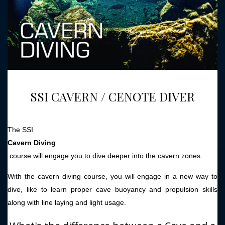
SSI CAVERN / CENOTE DIVER
The SSI
Cavern Diving
course will engage you to dive deeper into the cavern zones.
With the cavern diving course, you will engage in a new way to
dive, like to learn proper cave buoyancy and propulsion skills
along with line laying and light usage.