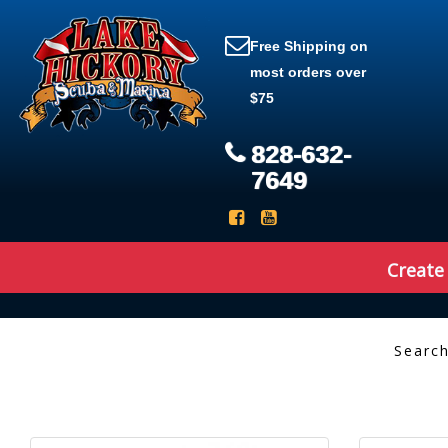
Free Shipping on
most orders over
$75
828-632-
7649
Create