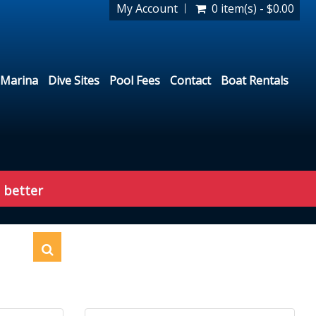
My Account
0 item(s) - $0.00
Marina
Dive Sites
Pool Fees
Contact
Boat Rentals
 better