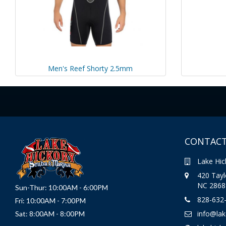
Men's Reef Shorty 2.5mm
CONTACT
Lake Hic
420 Taylo
NC 2868
Sun-Thur: 10:00AM - 6:00PM
828-632
Fri: 10:00AM - 7:00PM
info@la
Sat: 8:00AM - 8:00PM