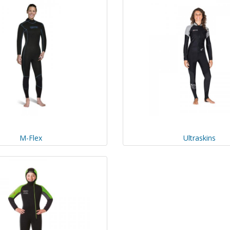
M-Flex
Ultraskins