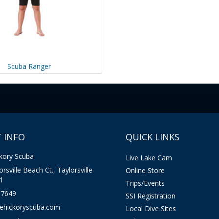
Scuba Ranger
 INFO
QUICK LINKS
kory Scuba
Live Lake Cam
rsville Beach Ct., Taylorsville
Online Store
1
Trips/Events
-7649
SSI Registration
kehickoryscuba.com
Local Dive Sites