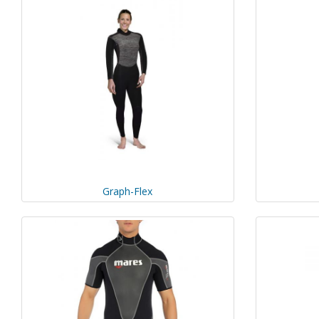
Graph-Flex