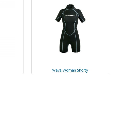
Wave Woman Shorty