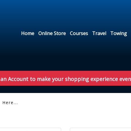
Home
Online Store
Courses
Travel
Towing
 an Account to make your shopping experience even