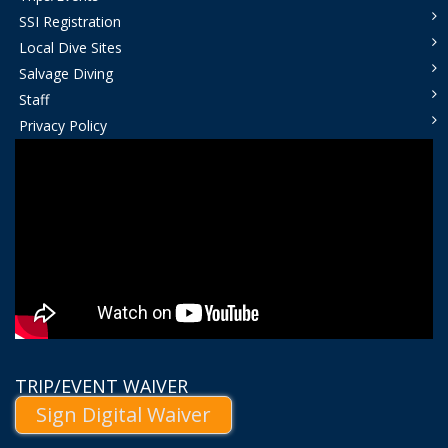
SSI Registration
Local Dive Sites
Salvage Diving
Staff
Privacy Policy
TRIP/EVENT WAIVER
Sign Digital Waiver