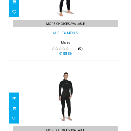
M-FLEX MEN'S
MORE CHOICES AVAILABLE
$189.95
M-FLEX MEN'S
Mares
(0)
$189.95
M-FLEX WOMEN'S
MORE CHOICES AVAILABLE