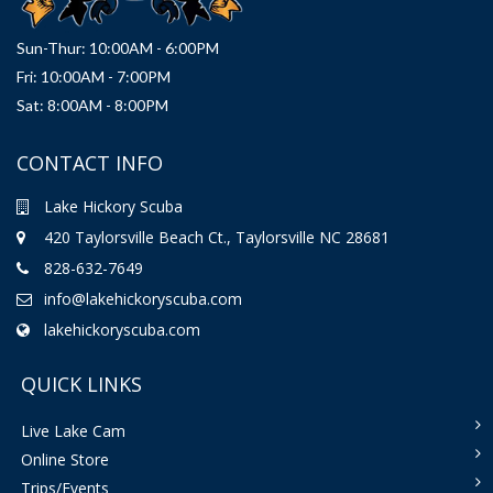
Sun-Thur: 10:00AM - 6:00PM
Fri: 10:00AM - 7:00PM
Sat: 8:00AM - 8:00PM
CONTACT INFO
Lake Hickory Scuba
420 Taylorsville Beach Ct., Taylorsville NC 28681
828-632-7649
info@lakehickoryscuba.com
lakehickoryscuba.com
QUICK LINKS
Live Lake Cam
Online Store
Trips/Events