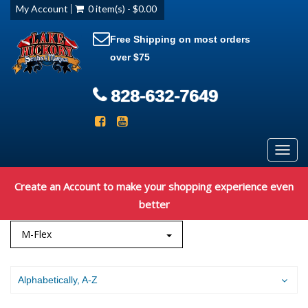
My Account
0 item(s) - $0.00
Free Shipping on most orders
over $75
828-632-7649
Toggl
navig
Create an Account to make your shopping experience even
better
M-Flex
Alphabetically, A-Z