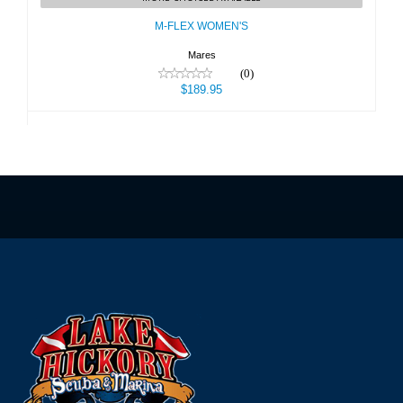
$189.95
M-FLEX WOMEN'S
Mares
(0)
$189.95