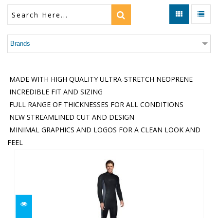
Brands
MADE WITH HIGH QUALITY ULTRA-STRETCH NEOPRENE
INCREDIBLE FIT AND SIZING
FULL RANGE OF THICKNESSES FOR ALL CONDITIONS
NEW STREAMLINED CUT AND DESIGN
MINIMAL GRAPHICS AND LOGOS FOR A CLEAN LOOK AND
FEEL