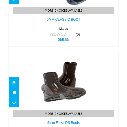
5MM CLASSIC BOOT
MORE CHOICES AVAILABLE
$59.95
5MM CLASSIC BOOT
Mares
(0)
$59.95
5mm Flexa DS Boots
MORE CHOICES AVAILABLE
$114.95
5mm Flexa DS Boots