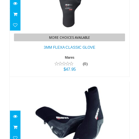
3MM FLEXA CLASSIC GLOVE
MORE CHOICES AVAILABLE
$47.95
3MM FLEXA CLASSIC GLOVE
Mares
(0)
$47.95