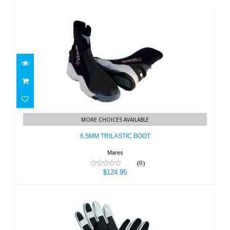
6.5MM TRILASTIC BOOT
MORE CHOICES AVAILABLE
$124.95
6.5MM TRILASTIC BOOT
Mares
(0)
$124.95