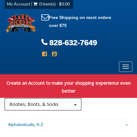
My Account
0 item(s) - $0.00
Free Shipping on most orders
over $75
828-632-7649
Toggl
navig
Create an Account to make your shopping experience even
better
Booties, Boots, & Socks
Alphabetically, A-Z