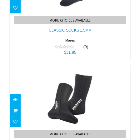
CLASSIC SOCKS 1.5MM
MORE CHOICES AVAILABLE
$31.95
CLASSIC SOCKS 1.5MM
Mares
(0)
$31.95
Sock CLASSIC 3mm
MORE CHOICES AVAILABLE
$38.95