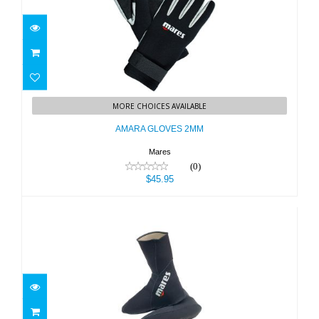
AMARA GLOVES 2MM
MORE CHOICES AVAILABLE
$45.95
AMARA GLOVES 2MM
Mares
(0)
$45.95