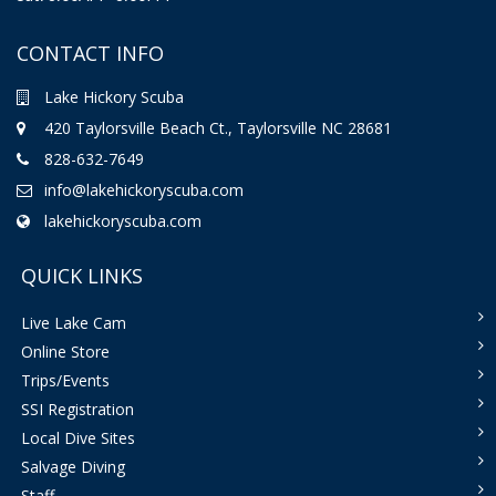
CONTACT INFO
Lake Hickory Scuba
420 Taylorsville Beach Ct., Taylorsville NC 28681
828-632-7649
info@lakehickoryscuba.com
lakehickoryscuba.com
QUICK LINKS
Live Lake Cam
Online Store
Trips/Events
SSI Registration
Local Dive Sites
Salvage Diving
Staff