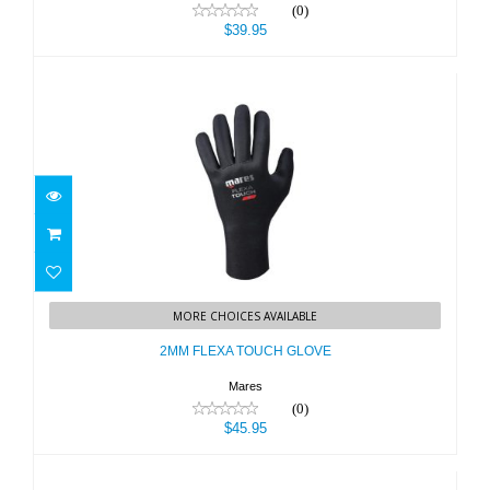
(0)
$39.95
2MM FLEXA TOUCH GLOVE
MORE CHOICES AVAILABLE
$45.95
2MM FLEXA TOUCH GLOVE
Mares
(0)
$45.95