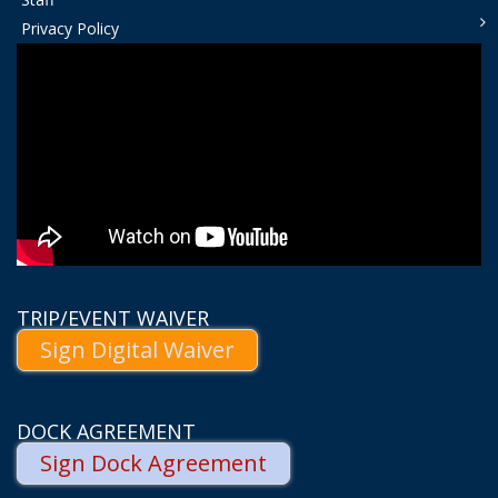
Privacy Policy
TRIP/EVENT WAIVER
Sign Digital Waiver
DOCK AGREEMENT
Sign Dock Agreement