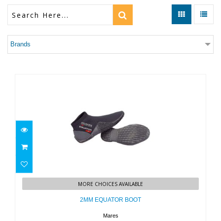
Brands
2MM EQUATOR BOOT
MORE CHOICES AVAILABLE
$39.95
2MM EQUATOR BOOT
Mares