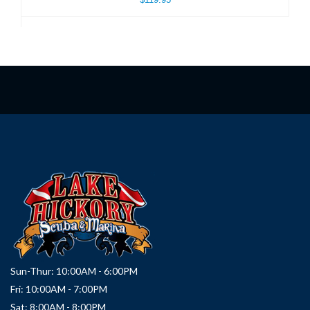
Sun-Thur: 10:00AM - 6:00PM
Fri: 10:00AM - 7:00PM
Sat: 8:00AM - 8:00PM