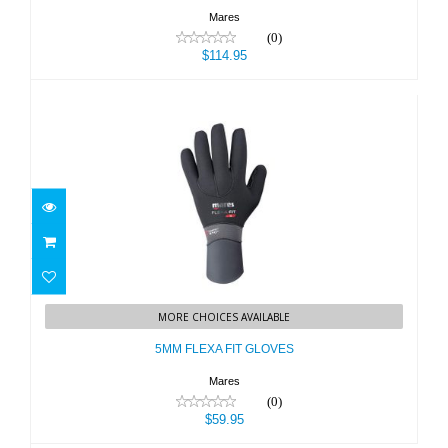
Mares
(0)
$114.95
5MM FLEXA FIT GLOVES
MORE CHOICES AVAILABLE
$59.95
5MM FLEXA FIT GLOVES
Mares
(0)
$59.95