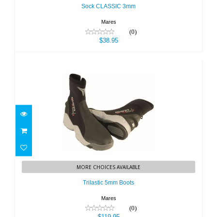
Sock CLASSIC 3mm
Mares
(0)
$38.95
Trilastic 5mm Boots
MORE CHOICES AVAILABLE
$119.95
Trilastic 5mm Boots
Mares
(0)
$119.95