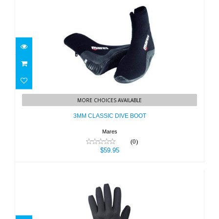
3MM CLASSIC DIVE BOOT
MORE CHOICES AVAILABLE
$59.95
3MM CLASSIC DIVE BOOT
Mares
(0)
$59.95