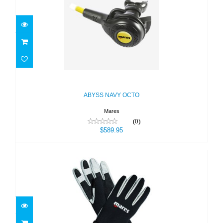
ABYSS NAVY OCTO
$589.95
ABYSS NAVY OCTO
Mares
(0)
$589.95