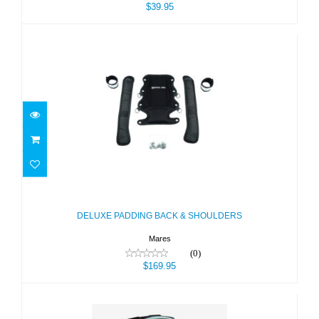
$39.95
DELUXE PADDING BACK &
SHOULDERS
$169.95
DELUXE PADDING BACK & SHOULDERS
Mares
(0)
$169.95