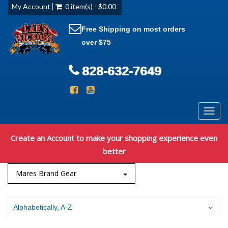
My Account
0 item(s) - $0.00
Free Shipping on most orders
over $75
828-632-7649
Toggl
navig
Create an Account to make your shopping experience even
better
Mares Brand Gear
Alphabetically, A-Z