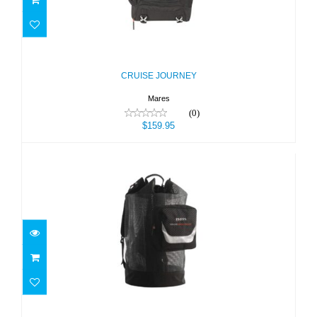
CRUISE JOURNEY
$159.95
CRUISE JOURNEY
Mares
(0)
$159.95
CRUISE MESH BACK PACK DELUXE
$95.95