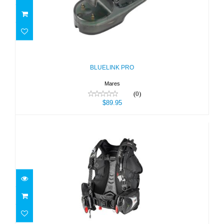
BLUELINK PRO
$89.95
BLUELINK PRO
Mares
(0)
$89.95
Bolt SLS