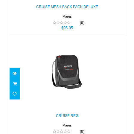
CRUISE MESH BACK PACK DELUXE
Mares
(0)
$95.95
CRUISE REG
$39.95
CRUISE REG
Mares
(0)