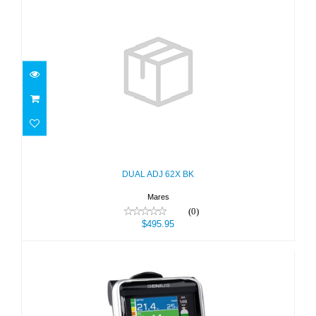
DUAL ADJ 62X BK
$495.95
DUAL ADJ 62X BK
Mares
(0)
$495.95