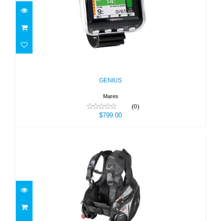
GENIUS
$799.00
GENIUS
Mares
(0)
$799.00