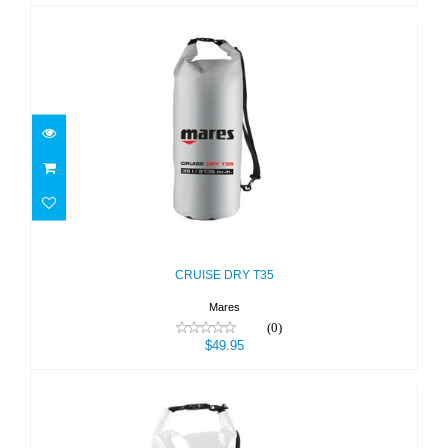
CRUISE DRY T35
$49.95
CRUISE DRY T35
Mares
(0)
$49.95