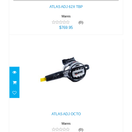
ATLAS ADJ 62X TBP
Mares
(0)
$769.95
ATLAS ADJ OCTO
$399.95
ATLAS ADJ OCTO
Mares
(0)