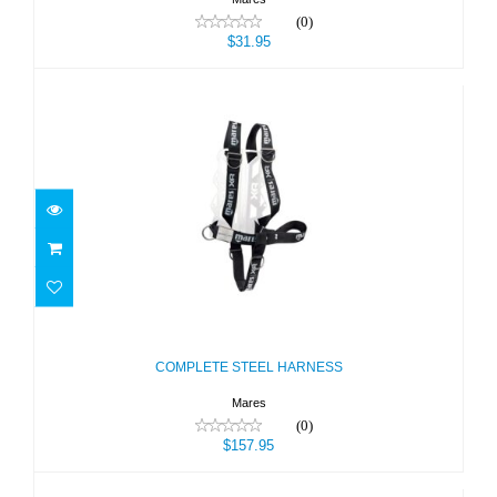
(0)
$31.95
COMPLETE STEEL HARNESS
$157.95
COMPLETE STEEL HARNESS
Mares
(0)
$157.95