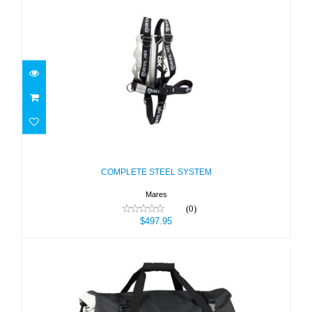
COMPLETE STEEL SYSTEM
$497.95
COMPLETE STEEL SYSTEM
Mares
(0)
$497.95