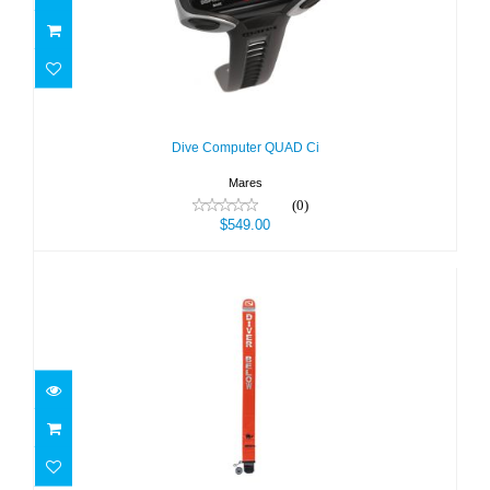
Dive Computer QUAD Ci
$549.00
Dive Computer QUAD Ci
Mares
(0)
$549.00
DIVER MARKER BUOY-ALL IN ONE