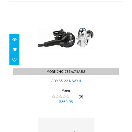
ABYSS 22 NAVY II
MORE CHOICES AVAILABLE
$869.95
ABYSS 22 NAVY II
Mares
(0)
$869.95