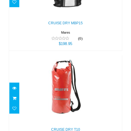
CRUISE DRY MBP15
$198.95
CRUISE DRY MBP15
Mares
(0)
$198.95
CRUISE DRY T10
$26.95
CRUISE DRY T10