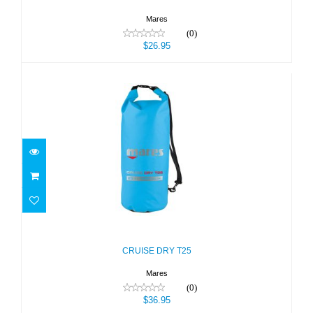
Mares
(0)
$26.95
CRUISE DRY T25
$36.95
CRUISE DRY T25
Mares
(0)
$36.95