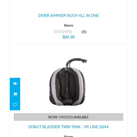
$94.95
DIVER MARKER BUOY-ALL IN ONE
Mares
(0)
$94.95
DONUT BLADDER TWIN TANK - XR
LINE 20/44
MORE CHOICES AVAILABLE
$489.95
DONUT BLADDER TWIN TANK - XR LINE 20/44
Mares