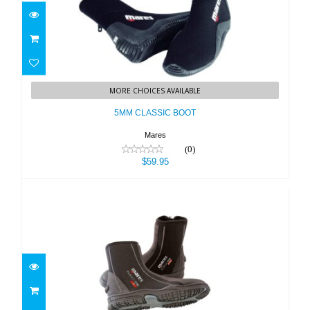
5MM CLASSIC BOOT
MORE CHOICES AVAILABLE
$59.95
5MM CLASSIC BOOT
Mares
(0)
$59.95