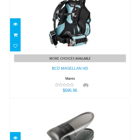
BCD MAGELLAN HD
MORE CHOICES AVAILABLE
$595.95
BCD MAGELLAN HD
Mares
(0)
$595.95