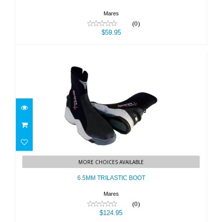
Mares
(0)
$59.95
6.5MM TRILASTIC BOOT
MORE CHOICES AVAILABLE
$124.95
6.5MM TRILASTIC BOOT
Mares
(0)
$124.95