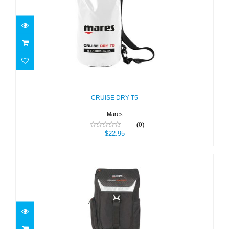
CRUISE DRY T5
$22.95
CRUISE DRY T5
Mares
(0)
$22.95