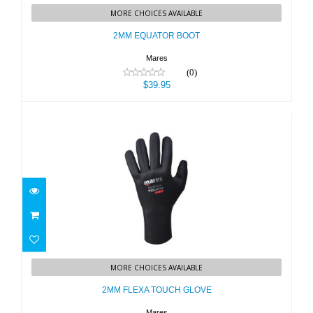
MORE CHOICES AVAILABLE
$39.95
2MM EQUATOR BOOT
Mares
(0)
$39.95
2MM FLEXA TOUCH GLOVE
MORE CHOICES AVAILABLE
$45.95
2MM FLEXA TOUCH GLOVE
Mares