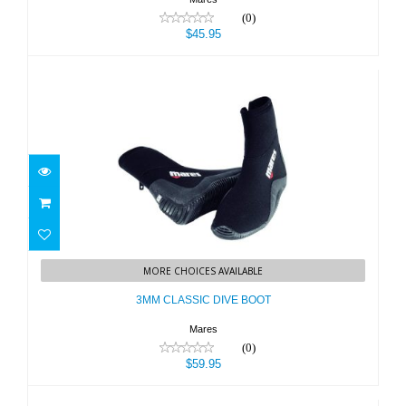
(0)
$45.95
3MM CLASSIC DIVE BOOT
MORE CHOICES AVAILABLE
$59.95
3MM CLASSIC DIVE BOOT
Mares
(0)
$59.95