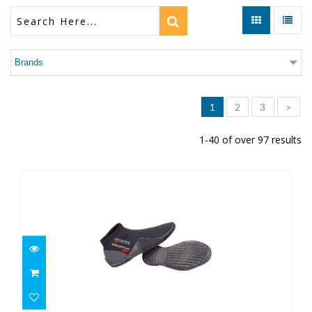
Brands
1
2
3
>
1-40 of over 97 results
2MM EQUATOR BOOT