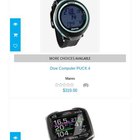
Dive Computer PUCK 4
MORE CHOICES AVAILABLE
$319.00
Dive Computer PUCK 4
Mares
(0)
$319.00