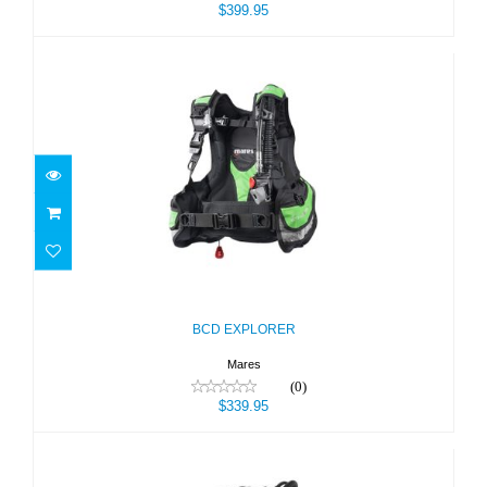
$399.95
BCD EXPLORER
$339.95
BCD EXPLORER
Mares
(0)
$339.95