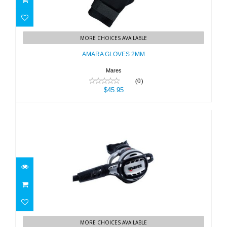
AMARA GLOVES 2MM
MORE CHOICES AVAILABLE
$45.95
AMARA GLOVES 2MM
Mares
(0)
$45.95
ATLAS ADJ 62X TBP
MORE CHOICES AVAILABLE
$769.95