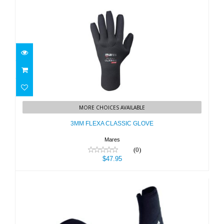
3MM FLEXA CLASSIC GLOVE
MORE CHOICES AVAILABLE
$47.95
3MM FLEXA CLASSIC GLOVE
Mares
(0)
$47.95