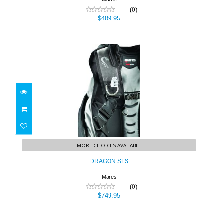
(0)
$489.95
DRAGON SLS
MORE CHOICES AVAILABLE
$749.95
DRAGON SLS
Mares
(0)
$749.95