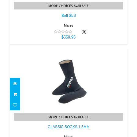
MORE CHOICES AVAILABLE
$559.95
Bolt SLS
Mares
(0)
$559.95
CLASSIC SOCKS 1.5MM
MORE CHOICES AVAILABLE
$31.95
CLASSIC SOCKS 1.5MM
Mares