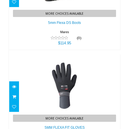
5mm Flexa DS Boots
MORE CHOICES AVAILABLE
$114.95
5mm Flexa DS Boots
Mares
(0)
$114.95
5MM FLEXA FIT GLOVES
MORE CHOICES AVAILABLE
$59.95
5MM FLEXA FIT GLOVES