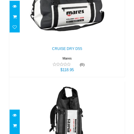
CRUISE DRY D55
$118.95
CRUISE DRY D55
Mares
(0)
$118.95