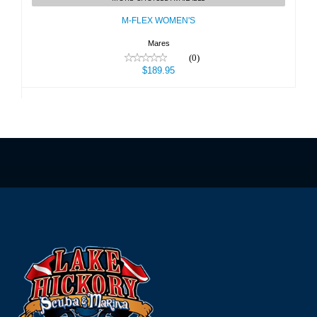
$189.95
M-FLEX WOMEN'S
Mares
(0)
$189.95