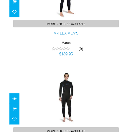
M-FLEX MEN'S
MORE CHOICES AVAILABLE
$189.95
M-FLEX MEN'S
Mares
(0)
$189.95
M-FLEX WOMEN'S
MORE CHOICES AVAILABLE