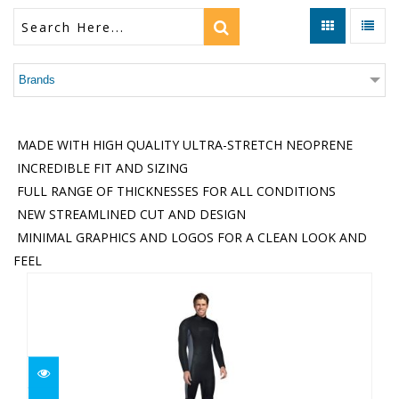
Brands
MADE WITH HIGH QUALITY ULTRA-STRETCH NEOPRENE
INCREDIBLE FIT AND SIZING
FULL RANGE OF THICKNESSES FOR ALL CONDITIONS
NEW STREAMLINED CUT AND DESIGN
MINIMAL GRAPHICS AND LOGOS FOR A CLEAN LOOK AND
FEEL