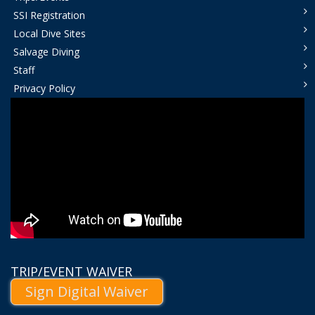
SSI Registration
Local Dive Sites
Salvage Diving
Staff
Privacy Policy
TRIP/EVENT WAIVER
Sign Digital Waiver