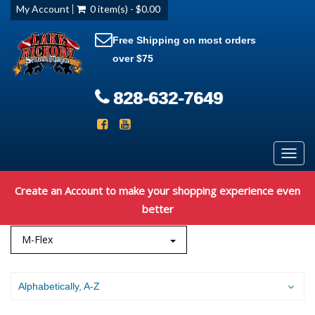
My Account
0 item(s) - $0.00
Free Shipping on most orders
over $75
828-632-7649
Toggl
navig
Create an Account to make your shopping experience even
better
M-Flex
Alphabetically, A-Z