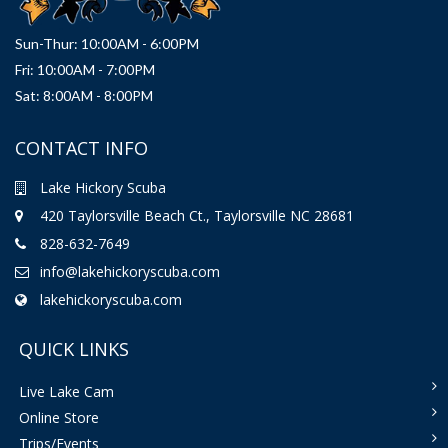
Sun-Thur: 10:00AM - 6:00PM
Fri: 10:00AM - 7:00PM
Sat: 8:00AM - 8:00PM
CONTACT INFO
Lake Hickory Scuba
420 Taylorsville Beach Ct., Taylorsville NC 28681
828-632-7649
info@lakehickoryscuba.com
lakehickoryscuba.com
QUICK LINKS
Live Lake Cam
Online Store
Trips/Events