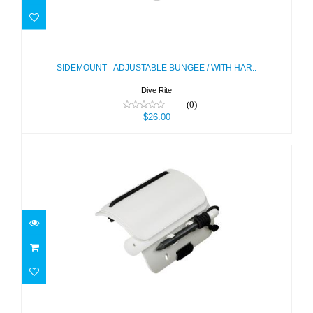
SIDEMOUNT - ADJUSTABLE BUNGEE
/ WITH HAR..
$26.00
SIDEMOUNT - ADJUSTABLE BUNGEE / WITH HAR..
Dive Rite
(0)
$26.00
SLATE - WRIST W/ PENCIL - 3 PAGES
$13.00