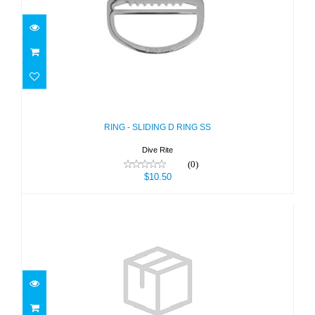
RING - SLIDING D RING SS
$10.50
RING - SLIDING D RING SS
Dive Rite
(0)
$10.50