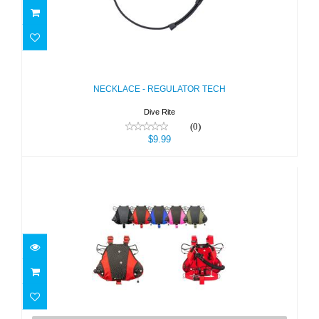
NECKLACE - REGULATOR TECH
$9.99
NECKLACE - REGULATOR TECH
Dive Rite
(0)
$9.99
Nomad Ray MINI