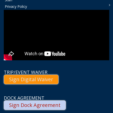
Privacy Policy
TRIP/EVENT WAIVER
Sign Digital Waiver
DOCK AGREEMENT
Sign Dock Agreement