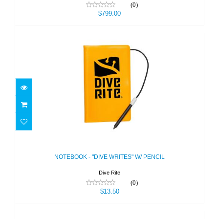
(0)
$799.00
NOTEBOOK - "DIVE WRITES" W/
PENCIL
$13.50
NOTEBOOK - "DIVE WRITES" W/ PENCIL
Dive Rite
(0)
$13.50