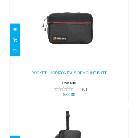
POCKET - HORIZONTAL SIDEMOUNT
BUTT
$82.00
POCKET - HORIZONTAL SIDEMOUNT BUTT
Dive Rite
(0)
$82.00