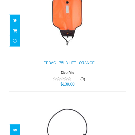
LIFT BAG - 75LB LIFT - ORANGE
$139.00
LIFT BAG - 75LB LIFT - ORANGE
Dive Rite
(0)
$139.00