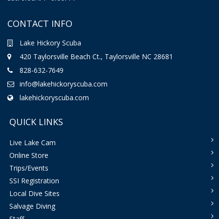
CONTACT INFO
Lake Hickory Scuba
420 Taylorsville Beach Ct., Taylorsville NC 28681
828-632-7649
info@lakehickoryscuba.com
lakehickoryscuba.com
QUICK LINKS
Live Lake Cam
Online Store
Trips/Events
SSI Registration
Local Dive Sites
Salvage Diving
Staff