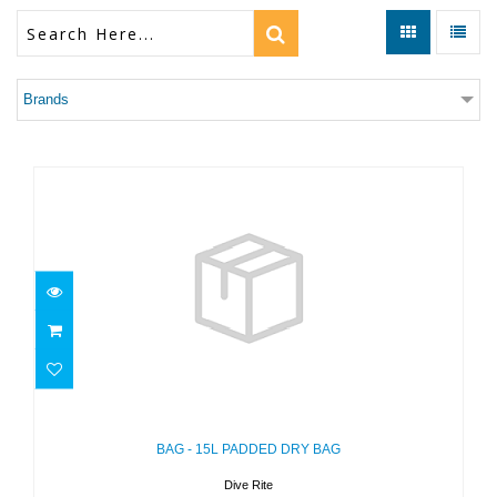
Brands
BAG - 15L PADDED DRY BAG
$35.00
BAG - 15L PADDED DRY BAG
Dive Rite