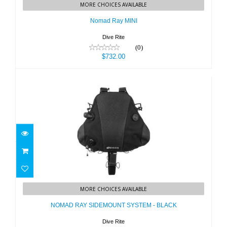
MORE CHOICES AVAILABLE
$732.00
Nomad Ray MINI
Dive Rite
(0)
$732.00
NOMAD RAY SIDEMOUNT SYSTEM -
BLACK
MORE CHOICES AVAILABLE
$799.00
NOMAD RAY SIDEMOUNT SYSTEM - BLACK
Dive Rite