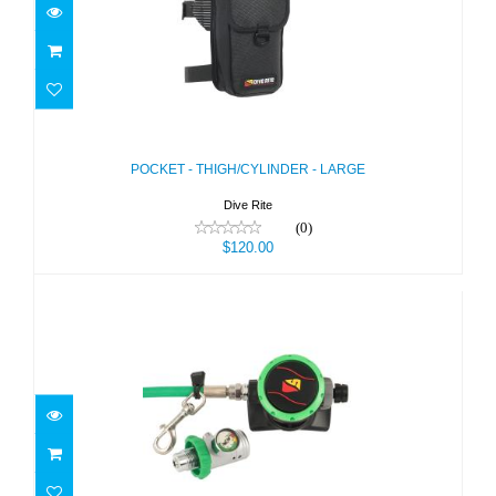
POCKET - THIGH/CYLINDER - LARGE
$120.00
POCKET - THIGH/CYLINDER - LARGE
Dive Rite
(0)
$120.00