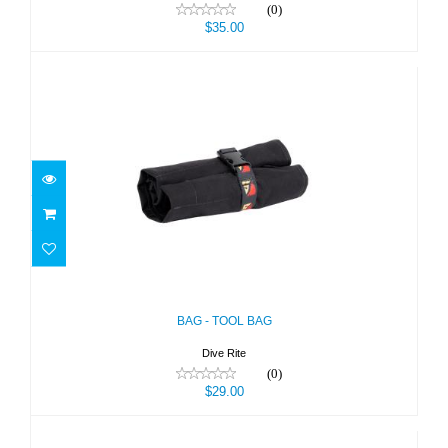
(0)
$35.00
BAG - TOOL BAG
$29.00
BAG - TOOL BAG
Dive Rite
(0)
$29.00