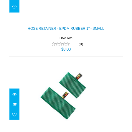
HOSE RETAINER - EPDM RUBBER 1"
- SMALL
$8.00
HOSE RETAINER - EPDM RUBBER 1" - SMALL
Dive Rite
(0)
$8.00
HOSE RETAINER GREEN- DELUXE 4"
LG FOR 7"..