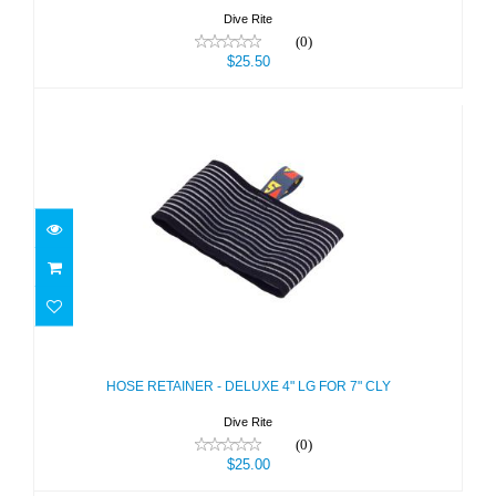
Dive Rite
(0)
$25.50
HOSE RETAINER - DELUXE 4" LG
FOR 7" CLY
$25.00
HOSE RETAINER - DELUXE 4" LG FOR 7" CLY
Dive Rite
(0)
$25.00