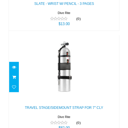
SLATE - WRIST W/ PENCIL - 3 PAGES
Dive Rite
(0)
$13.00
TRAVEL STAGE/SIDEMOUNT STRAP
FOR 7" CLY
$82.00
TRAVEL STAGE/SIDEMOUNT STRAP FOR 7" CLY
Dive Rite
(0)
$82.00