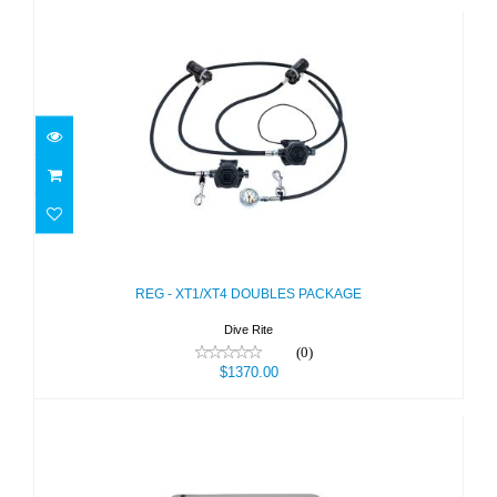
REG - XT1/XT4 DOUBLES PACKAGE
$1370.00
REG - XT1/XT4 DOUBLES PACKAGE
Dive Rite
(0)
$1370.00