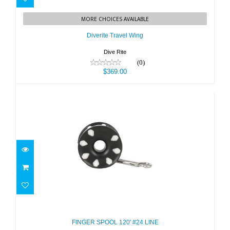
Diverite Travel Wing
MORE CHOICES AVAILABLE
$369.00
Diverite Travel Wing
Dive Rite
(0)
$369.00
FINGER SPOOL 120' #24 LINE
$25.50
FINGER SPOOL 120' #24 LINE