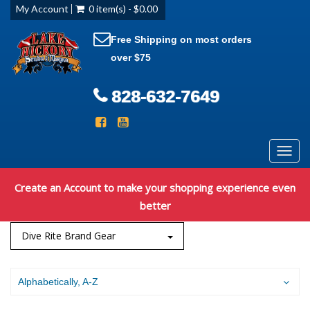
My Account
0 item(s) - $0.00
Free Shipping on most orders
over $75
828-632-7649
Toggl
navig
Create an Account to make your shopping experience even
better
Dive Rite Brand Gear
Alphabetically, A-Z