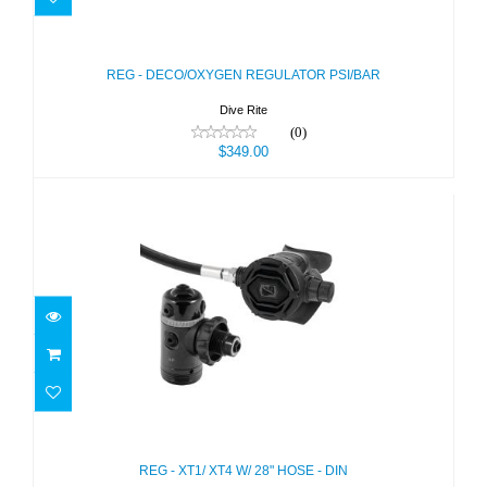
REG - DECO/OXYGEN REGULATOR
PSI/BAR
$349.00
REG - DECO/OXYGEN REGULATOR PSI/BAR
Dive Rite
(0)
$349.00
REG - XT1/ XT4 W/ 28" HOSE - DIN
$635.00
REG - XT1/ XT4 W/ 28" HOSE - DIN