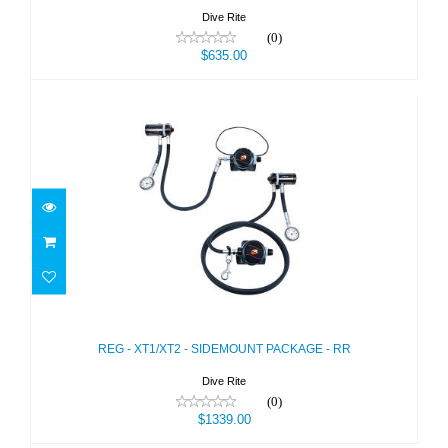
Dive Rite
(0)
$635.00
REG - XT1/XT2 - SIDEMOUNT
PACKAGE - RR
$1339.00
REG - XT1/XT2 - SIDEMOUNT PACKAGE - RR
Dive Rite
(0)
$1339.00