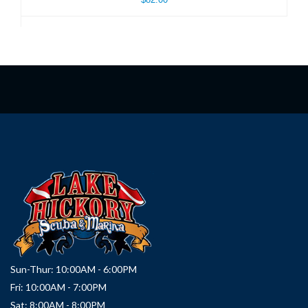
Sun-Thur: 10:00AM - 6:00PM
Fri: 10:00AM - 7:00PM
Sat: 8:00AM - 8:00PM