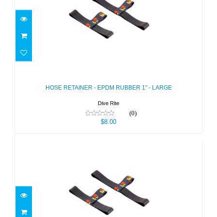
HOSE RETAINER - EPDM RUBBER 1"
- LARGE
$8.00
HOSE RETAINER - EPDM RUBBER 1" - LARGE
Dive Rite
(0)
$8.00