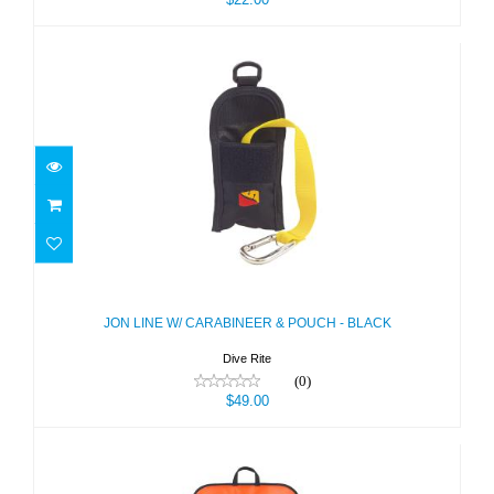
JON LINE W/ CARABINEER & POUCH
- BLACK
$49.00
JON LINE W/ CARABINEER & POUCH - BLACK
Dive Rite
(0)
$49.00