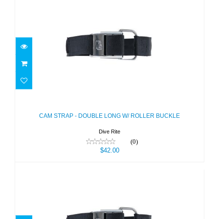
CAM STRAP - DOUBLE LONG W/
ROLLER BUCKLE
$42.00
CAM STRAP - DOUBLE LONG W/ ROLLER BUCKLE
Dive Rite
(0)
$42.00