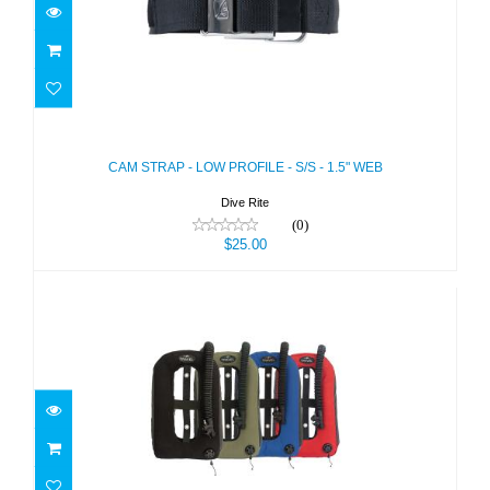
CAM STRAP - LOW PROFILE - S/S -
1.5" WEB
$25.00
CAM STRAP - LOW PROFILE - S/S - 1.5" WEB
Dive Rite
(0)
$25.00