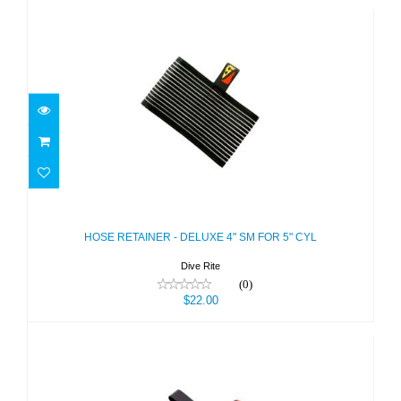
HOSE RETAINER - DELUXE 4" SM
FOR 5" CYL
$22.00
HOSE RETAINER - DELUXE 4" SM FOR 5" CYL
Dive Rite
(0)
$22.00