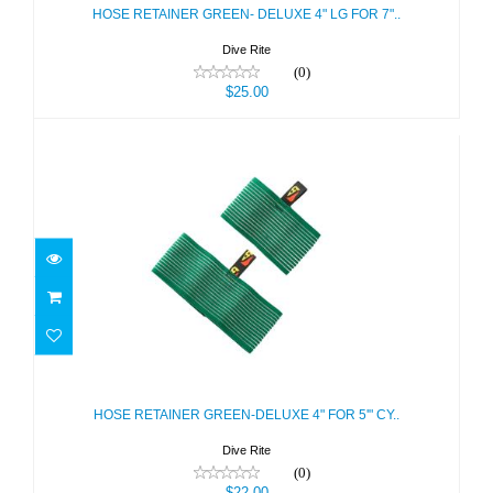
$25.00
HOSE RETAINER GREEN- DELUXE 4" LG FOR 7"..
Dive Rite
(0)
$25.00
HOSE RETAINER GREEN-DELUXE 4"
FOR 5'" CY..
$22.00
HOSE RETAINER GREEN-DELUXE 4" FOR 5'" CY..
Dive Rite
(0)
$22.00