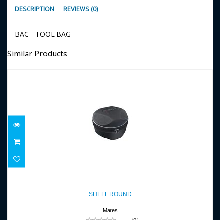
DESCRIPTION
REVIEWS (0)
BAG - TOOL BAG
Similar Products
SHELL ROUND
$22.95
SHELL ROUND
Mares