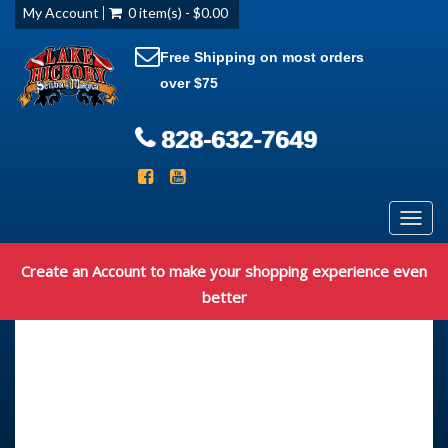
My Account
0 item(s) - $0.00
Free Shipping on most orders
over $75
828-632-7649
Toggl
navig
Create an Account to make your shopping experience even
better