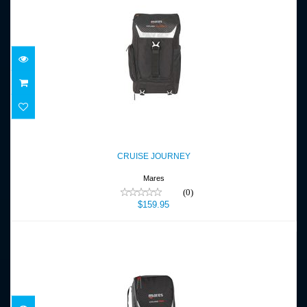
CRUISE JOURNEY
$159.95
CRUISE JOURNEY
Mares
(0)
$159.95