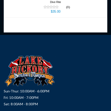
Dive Rite
(0)
$35.00
Sun-Thur: 10:00AM - 6:00PM
Fri: 10:00AM - 7:00PM
Sat: 8:00AM - 8:00PM