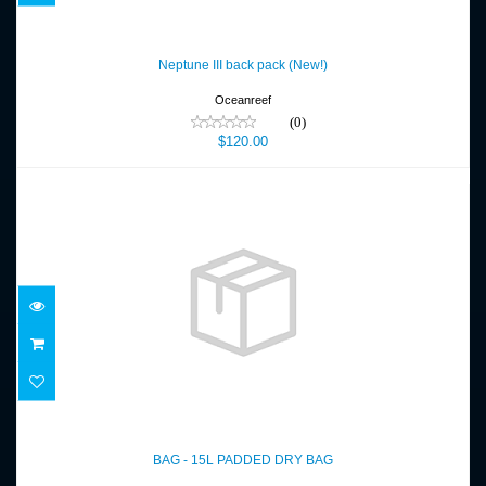
Neptune III back pack (New!)
$120.00
Neptune III back pack (New!)
Oceanreef
(0)
$120.00
BAG - 15L PADDED DRY BAG
$35.00
BAG - 15L PADDED DRY BAG