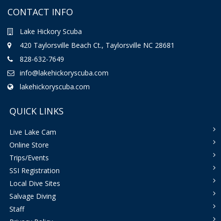
CONTACT INFO
Lake Hickory Scuba
420 Taylorsville Beach Ct., Taylorsville NC 28681
828-632-7649
info@lakehickoryscuba.com
lakehickoryscuba.com
QUICK LINKS
Live Lake Cam
Online Store
Trips/Events
SSI Registration
Local Dive Sites
Salvage Diving
Staff