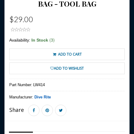
BAG - TOOL BAG
$29.00
(3)
Availability:
In Stock
ADD TO CART
ADD TO WISHLIST
Part Number:
LW414
Manufacturer:
Dive Rite
Share