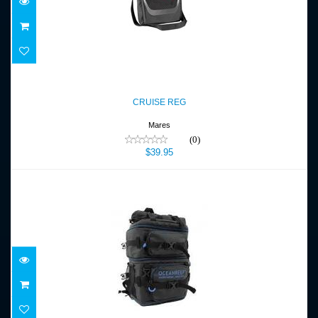
CRUISE REG
$39.95
CRUISE REG
Mares
(0)
$39.95