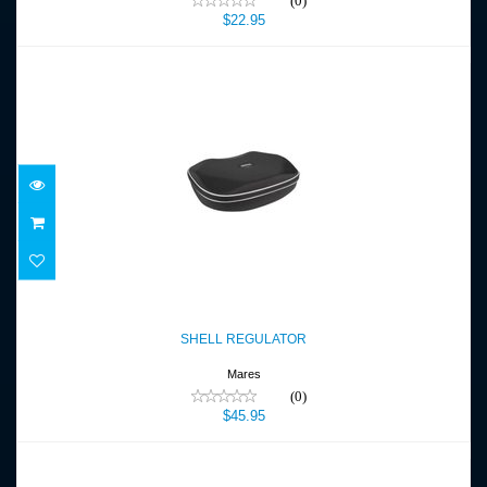
(0)
$22.95
SHELL REGULATOR
$45.95
SHELL REGULATOR
Mares
(0)
$45.95