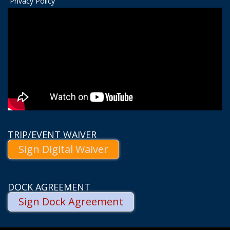
Privacy Policy
TRIP/EVENT WAIVER
Sign Digital Waiver
DOCK AGREEMENT
Sign Dock Agreement