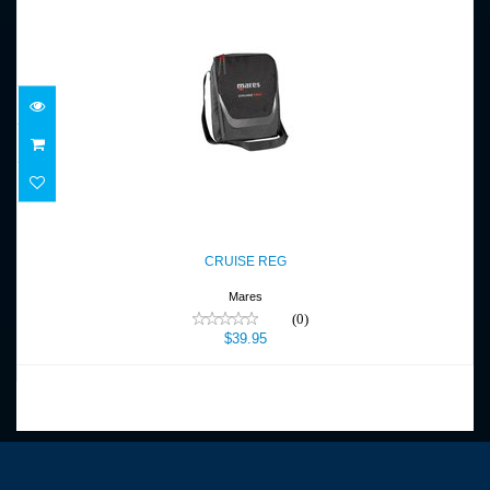
CRUISE REG
$39.95
CRUISE REG
Mares
(0)
$39.95