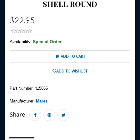
SHELL ROUND
$22.95
Availability:
Special Order
ADD TO CART
ADD TO WISHLIST
Part Number:
415865
Manufacturer:
Mares
Share