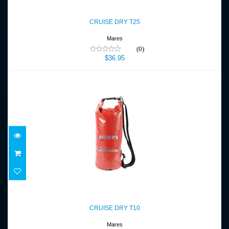
CRUISE DRY T25
$36.95
CRUISE DRY T25
Mares
(0)
$36.95
CRUISE DRY T10
$26.95
CRUISE DRY T10
Mares