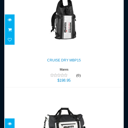
CRUISE DRY MBP15
$198.95
CRUISE DRY MBP15
Mares
(0)
$198.95