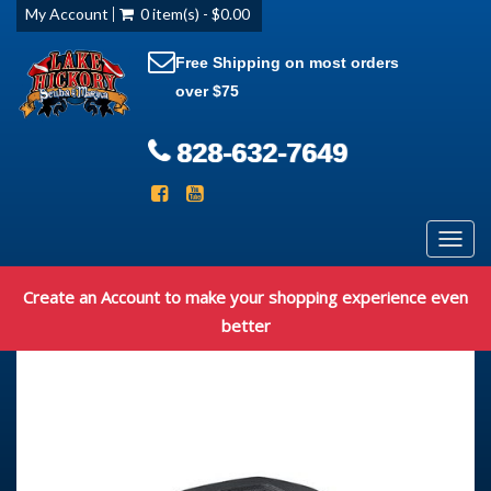
My Account
0 item(s) - $0.00
Free Shipping on most orders
over $75
828-632-7649
Toggl
navig
Create an Account to make your shopping experience even
better