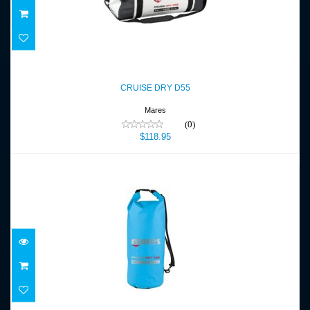
CRUISE DRY D55
$118.95
CRUISE DRY D55
Mares
(0)
$118.95