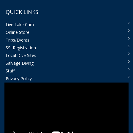
QUICK LINKS
Live Lake Cam
Online Store
Trips/Events
SSI Registration
Local Dive Sites
Salvage Diving
Staff
Privacy Policy