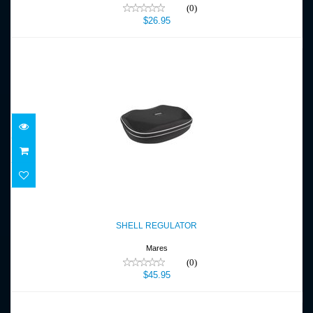
(0)
$26.95
SHELL REGULATOR
$45.95
SHELL REGULATOR
Mares
(0)
$45.95