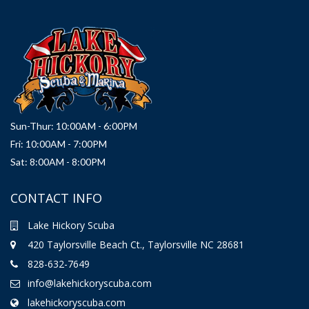
Sun-Thur: 10:00AM - 6:00PM
Fri: 10:00AM - 7:00PM
Sat: 8:00AM - 8:00PM
CONTACT INFO
Lake Hickory Scuba
420 Taylorsville Beach Ct., Taylorsville NC 28681
828-632-7649
info@lakehickoryscuba.com
lakehickoryscuba.com