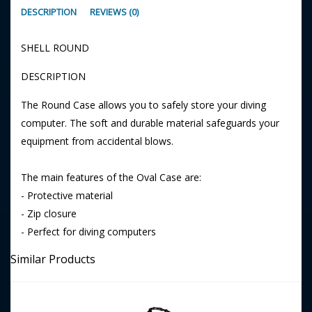
DESCRIPTION
REVIEWS (0)
SHELL ROUND
DESCRIPTION
The Round Case allows you to safely store your diving
computer. The soft and durable material safeguards your
equipment from accidental blows.
The main features of the Oval Case are:
- Protective material
- Zip closure
- Perfect for diving computers
Similar Products