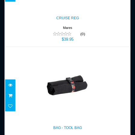
CRUISE REG
$39.95
CRUISE REG
Mares
(0)
$39.95
BAG - TOOL BAG
$29.00
BAG - TOOL BAG