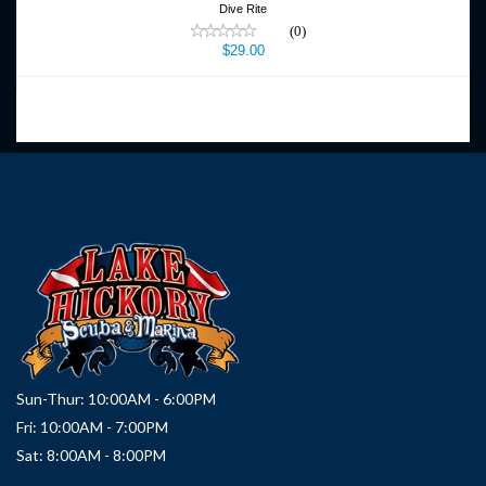
Dive Rite
(0)
$29.00
Sun-Thur: 10:00AM - 6:00PM
Fri: 10:00AM - 7:00PM
Sat: 8:00AM - 8:00PM