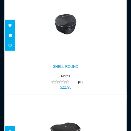
SHELL ROUND
$22.95
SHELL ROUND
Mares
(0)
$22.95