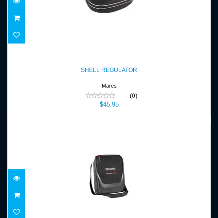
SHELL REGULATOR
$45.95
SHELL REGULATOR
Mares
(0)
$45.95