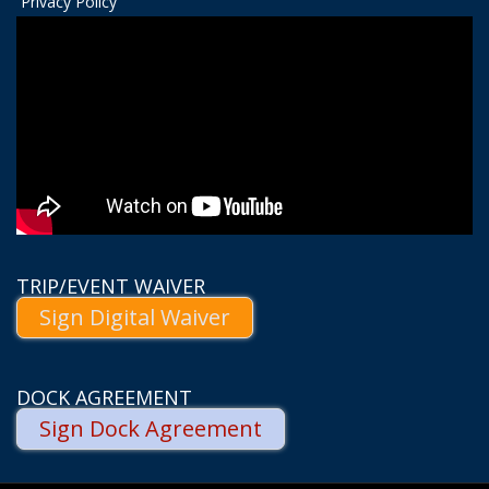
Privacy Policy
TRIP/EVENT WAIVER
Sign Digital Waiver
DOCK AGREEMENT
Sign Dock Agreement