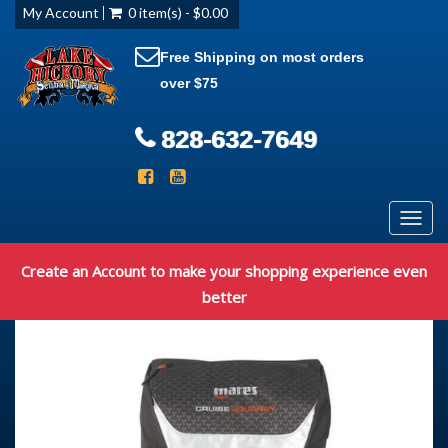
My Account
0 item(s) - $0.00
Free Shipping on most orders
over $75
828-632-7649
Toggl
navig
Create an Account to make your shopping experience even
better