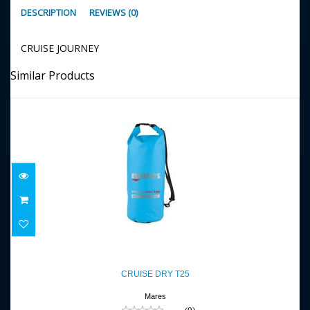
DESCRIPTION
REVIEWS (0)
CRUISE JOURNEY
Similar Products
CRUISE DRY T25
$36.95
CRUISE DRY T25
Mares