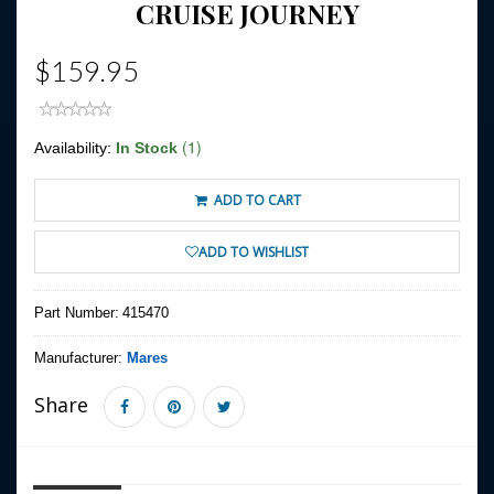
CRUISE JOURNEY
$159.95
(1)
Availability:
In Stock
ADD TO CART
ADD TO WISHLIST
Part Number:
415470
Manufacturer:
Mares
Share