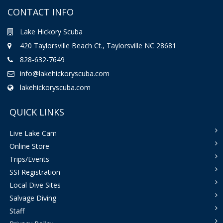
CONTACT INFO
Lake Hickory Scuba
420 Taylorsville Beach Ct., Taylorsville NC 28681
828-632-7649
info@lakehickoryscuba.com
lakehickoryscuba.com
QUICK LINKS
Live Lake Cam
Online Store
Trips/Events
SSI Registration
Local Dive Sites
Salvage Diving
Staff