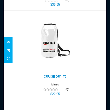
(0)
$36.95
CRUISE DRY T5
$22.95
CRUISE DRY T5
Mares
(0)
$22.95