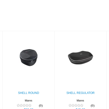
SHELL ROUND
SHELL
REGULATOR
$22.95
$45.95
SHELL ROUND
SHELL REGULATOR
Mares
Mares
(0)
(0)