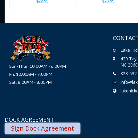
$22.95
$23.95
CONTACT
Lake Hic
420 Taylo
NC 2868
Sun-Thur: 10:00AM - 6:00PM
828-632
Fri: 10:00AM - 7:00PM
info@la
Sat: 8:00AM - 8:00PM
lakehick
DOCK AGREEMENT
Sign Dock Agreement