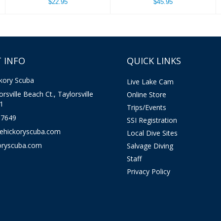
$22.95
$45.95
 INFO
QUICK LINKS
kory Scuba
Live Lake Cam
rsville Beach Ct., Taylorsville
Online Store
1
Trips/Events
-7649
SSI Registration
kehickoryscuba.com
Local Dive Sites
oryscuba.com
Salvage Diving
Staff
Privacy Policy