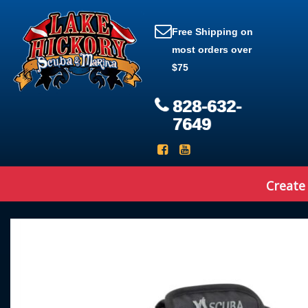
Free Shipping on
most orders over
$75
828-632-
7649
Create