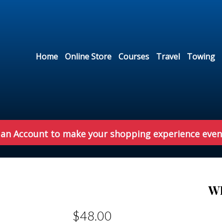
Home
Online Store
Courses
Travel
Towing
 an Account to make your shopping experience even
W
$48.00