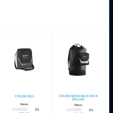
CRUISE REG
CRUISE MESH
BACK PACK
$39.95
DELUXE
$95.95
CRUISE MESH BACK PACK
CRUISE REG
DELUXE
Mares
Mares
(0)
(0)