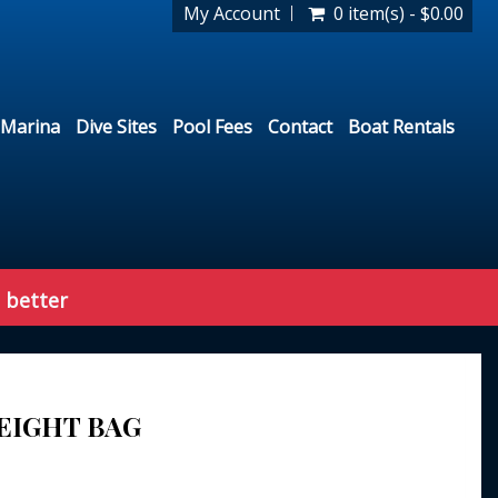
My Account
0 item(s) - $0.00
Marina
Dive Sites
Pool Fees
Contact
Boat Rentals
 better
EIGHT BAG