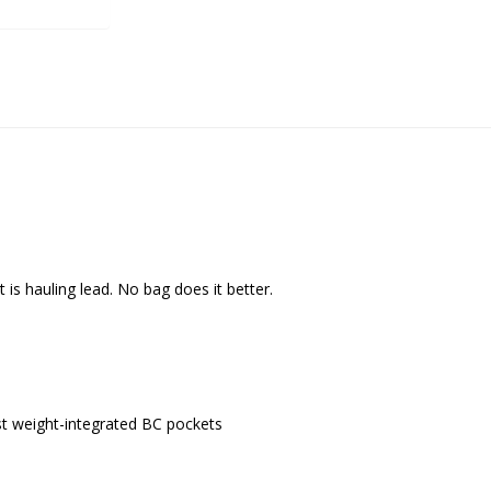
is hauling lead. No bag does it better.
 weight-integrated BC pockets