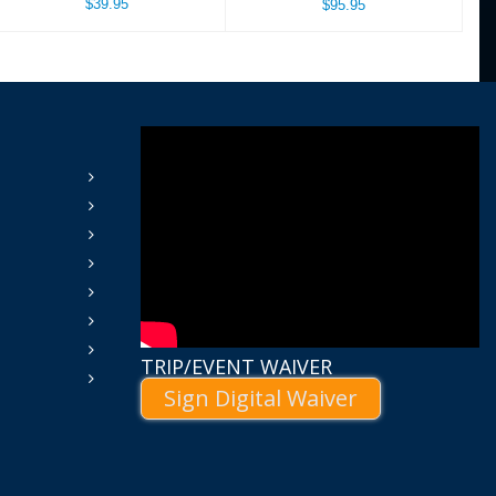
$39.95
$95.95
TRIP/EVENT WAIVER
Sign Digital Waiver