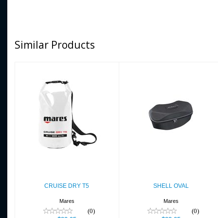
Similar Products
CRUISE DRY T5
SHELL OVAL
$22.95
$23.95
CRUISE DRY T5
SHELL OVAL
Mares
Mares
(0)
(0)