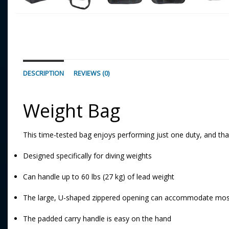
DESCRIPTION
REVIEWS (0)
Weight Bag
This time-tested bag enjoys performing just one duty, and that 
Designed specifically for diving weights
Can handle up to 60 lbs (27 kg) of lead weight
The large, U-shaped zippered opening can accommodate most
The padded carry handle is easy on the hand