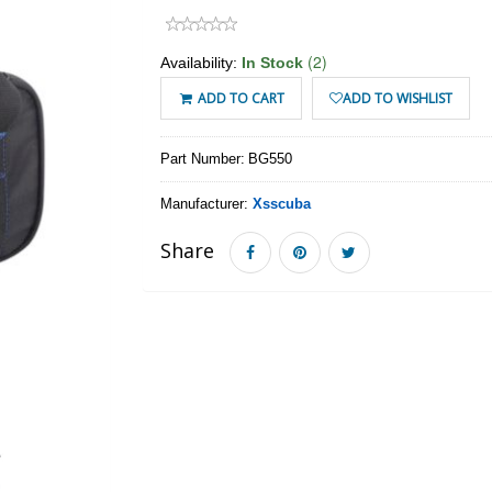
(2)
Availability:
In Stock
ADD TO CART
ADD TO WISHLIST
Part Number:
BG550
Manufacturer:
Xsscuba
Share