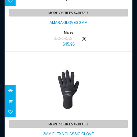
AMARA GLOVES 2MM
MORE CHOICES AVAILABLE
$45.95
AMARA GLOVES 2MM
Mares
(0)
$45.95
3MM FLEXA CLASSIC GLOVE
MORE CHOICES AVAILABLE
$47.95
3MM FLEXA CLASSIC GLOVE