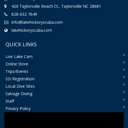
420 Taylorsville Beach Ct., Taylorsville NC 28681
828-632-7649
info@lakehickoryscuba.com
lakehickoryscuba.com
QUICK LINKS
Live Lake Cam
Online Store
Trips/Events
SSI Registration
Local Dive Sites
Salvage Diving
Staff
Privacy Policy