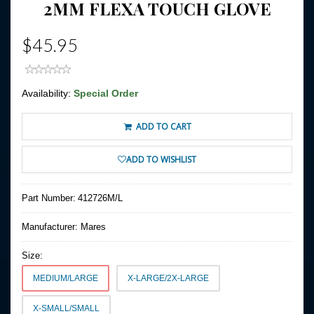
2MM FLEXA TOUCH GLOVE
$45.95
Availability:
Special Order
ADD TO CART
ADD TO WISHLIST
Part Number:
412726M/L
Manufacturer:
Mares
Size:
MEDIUM/LARGE
X-LARGE/2X-LARGE
X-SMALL/SMALL