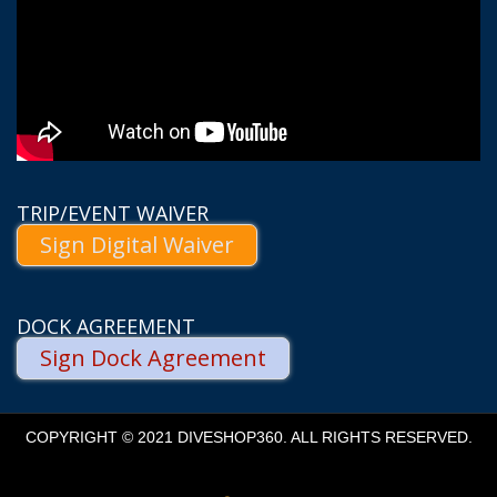
TRIP/EVENT WAIVER
Sign Digital Waiver
DOCK AGREEMENT
Sign Dock Agreement
COPYRIGHT © 2021 DIVESHOP360. ALL RIGHTS RESERVED.