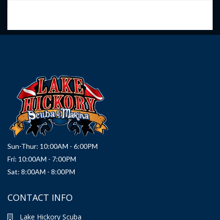
Sun-Thur: 10:00AM - 6:00PM
Fri: 10:00AM - 7:00PM
Sat: 8:00AM - 8:00PM
CONTACT INFO
Lake Hickory Scuba