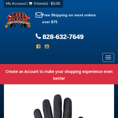
My Account
0 item(s) - $0.00
Free Shipping on most orders
over $75
828-632-7649
Toggl
navig
Create an Account to make your shopping experience even
better