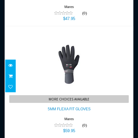
Mares
(0)
$47.95
5MM FLEXA FIT GLOVES
MORE CHOICES AVAILABLE
$59.95
5MM FLEXA FIT GLOVES
Mares
(0)
$59.95