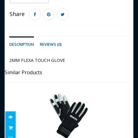
Share
DESCRIPTION
REVIEWS (0)
2MM FLEXA TOUCH GLOVE
Similar Products