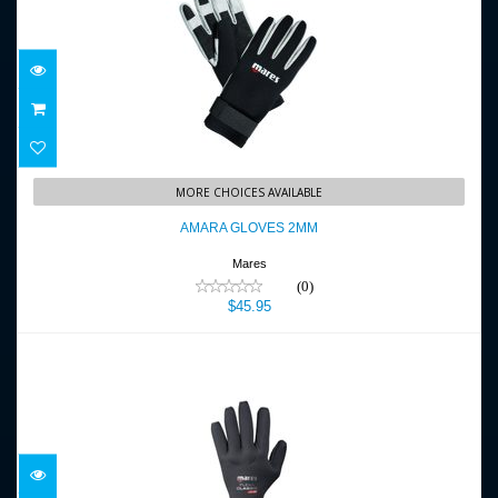
AMARA GLOVES 2MM
MORE CHOICES AVAILABLE
$45.95
AMARA GLOVES 2MM
Mares
(0)
$45.95