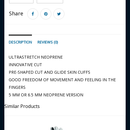
Share
DESCRIPTION
REVIEWS (0)
ULTRASTRETCH NEOPRENE
INNOVATIVE CUT
PRE-SHAPED CUT AND GLIDE SKIN CUFFS
GOOD FREEDOM OF MOVEMENT AND FEELING IN THE
FINGERS
5 MM OR 6.5 MM NEOPRENE VERSION
Similar Products