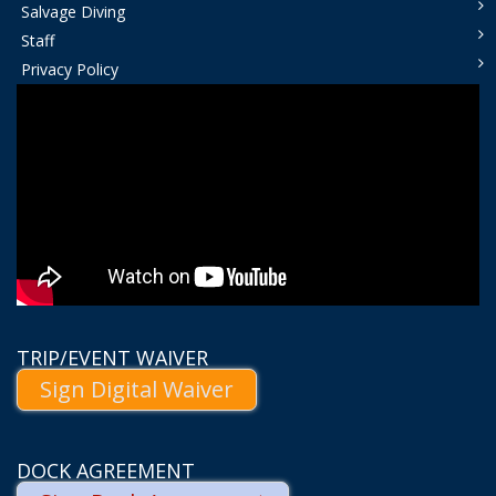
Salvage Diving
Staff
Privacy Policy
TRIP/EVENT WAIVER
Sign Digital Waiver
DOCK AGREEMENT