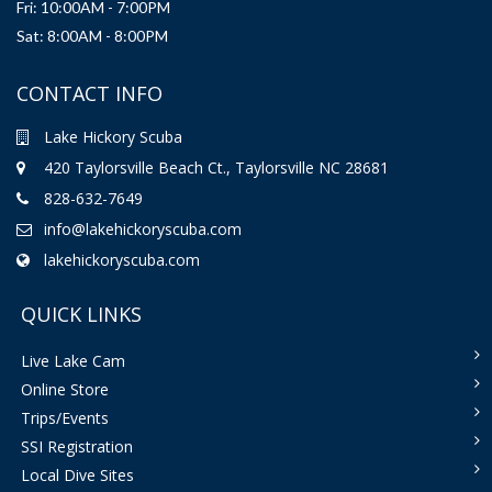
Fri: 10:00AM - 7:00PM
Sat: 8:00AM - 8:00PM
CONTACT INFO
Lake Hickory Scuba
420 Taylorsville Beach Ct., Taylorsville NC 28681
828-632-7649
info@lakehickoryscuba.com
lakehickoryscuba.com
QUICK LINKS
Live Lake Cam
Online Store
Trips/Events
SSI Registration
Local Dive Sites