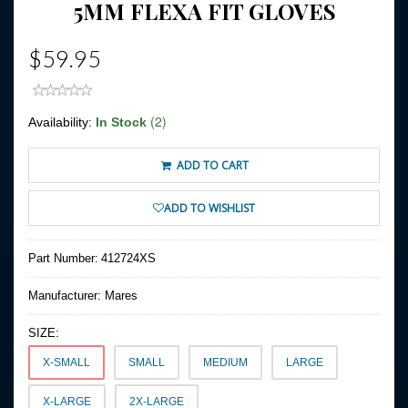
5MM FLEXA FIT GLOVES
$59.95
(2)
Availability:
In Stock
ADD TO CART
ADD TO WISHLIST
Part Number:
412724XS
Manufacturer:
Mares
SIZE:
X-SMALL
SMALL
MEDIUM
LARGE
X-LARGE
2X-LARGE