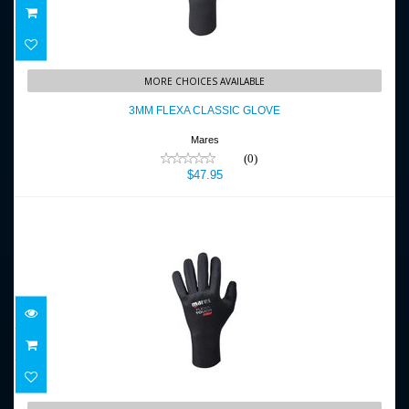
3MM FLEXA CLASSIC GLOVE
MORE CHOICES AVAILABLE
$47.95
3MM FLEXA CLASSIC GLOVE
Mares
(0)
$47.95