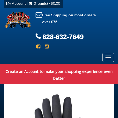
My Account
0 item(s) - $0.00
Free Shipping on most orders
over $75
828-632-7649
Toggl
navig
Create an Account to make your shopping experience even
better