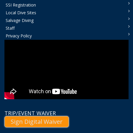
SSI Registration
Local Dive Sites
Salvage Diving
Staff
Privacy Policy
TRIP/EVENT WAIVER
Sign Digital Waiver