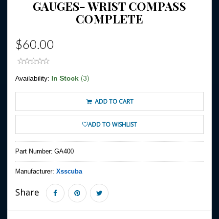
GAUGES- WRIST COMPASS
COMPLETE
$60.00
(3)
Availability:
In Stock
ADD TO CART
ADD TO WISHLIST
Part Number:
GA400
Manufacturer:
Xsscuba
Share