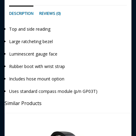
DESCRIPTION
REVIEWS (0)
Top and side reading
Large ratcheting bezel
Luminescent gauge face
Rubber boot with wrist strap
Includes hose mount option
Uses standard compass module (p/n GP03T)
Similar Products