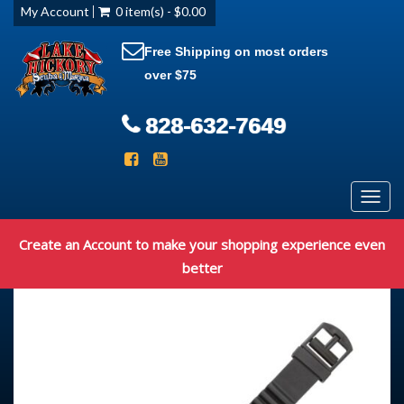
My Account
0 item(s) - $0.00
Free Shipping on most orders
over $75
828-632-7649
Toggl
navig
Create an Account to make your shopping experience even
better