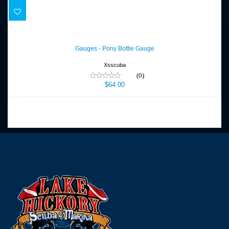
Gauges - Pony Bottle Gauge
$64.00
Gauges - Pony Bottle Gauge
Xsscuba
(0)
$64.00