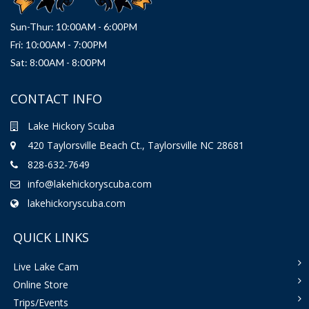
Sun-Thur: 10:00AM - 6:00PM
Fri: 10:00AM - 7:00PM
Sat: 8:00AM - 8:00PM
CONTACT INFO
Lake Hickory Scuba
420 Taylorsville Beach Ct., Taylorsville NC 28681
828-632-7649
info@lakehickoryscuba.com
lakehickoryscuba.com
QUICK LINKS
Live Lake Cam
Online Store
Trips/Events