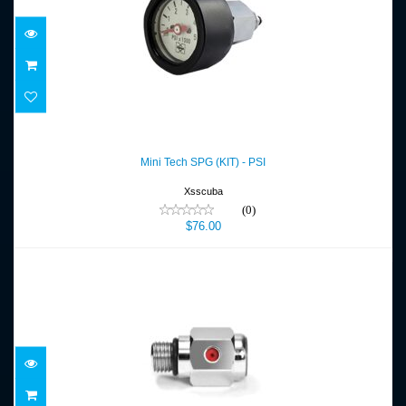
Mini Tech SPG (KIT) - PSI
$76.00
Mini Tech SPG (KIT) - PSI
Xsscuba
(0)
$76.00