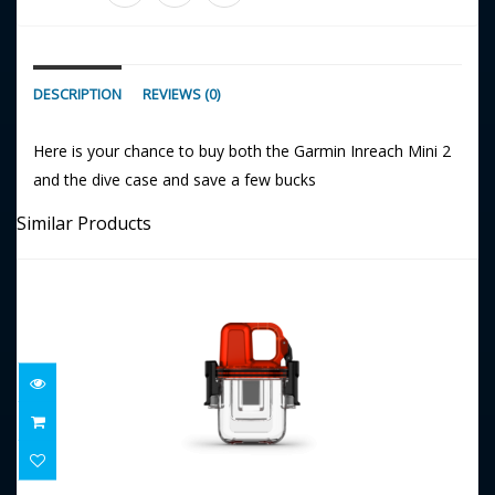
DESCRIPTION
REVIEWS (0)
Here is your chance to buy both the Garmin Inreach Mini 2
and the dive case and save a few bucks
Similar Products