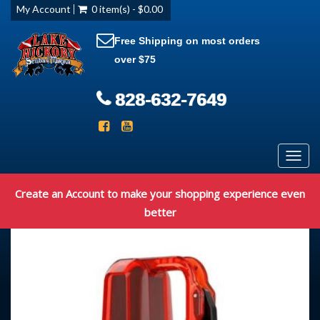
My Account
0 item(s) - $0.00
Free Shipping on most orders
over $75
828-632-7649
Toggl
navig
Create an Account to make your shopping experience even
better