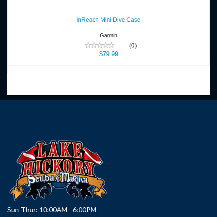
inReach Mini Dive Case
$79.99
inReach Mini Dive Case
Garmin
(0)
$79.99
Sun-Thur: 10:00AM - 6:00PM