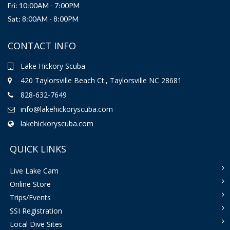
Fri: 10:00AM - 7:00PM
Sat: 8:00AM - 8:00PM
CONTACT INFO
Lake Hickory Scuba
420 Taylorsville Beach Ct., Taylorsville NC 28681
828-632-7649
info@lakehickoryscuba.com
lakehickoryscuba.com
QUICK LINKS
Live Lake Cam
Online Store
Trips/Events
SSI Registration
Local Dive Sites