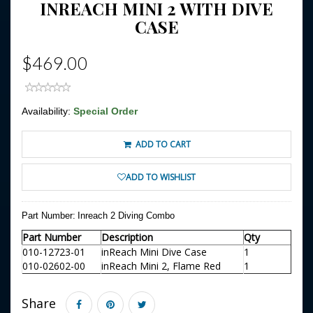
INREACH MINI 2 WITH DIVE
CASE
$469.00
Availability:
Special Order
ADD TO CART
ADD TO WISHLIST
Part Number:
Inreach 2 Diving Combo
Part Number
Description
Qty
010-12723-01
inReach Mini Dive Case
1
010-02602-00
inReach Mini 2, Flame Red
1
Share