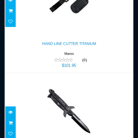
HAND LINE CUTTER TITANIUM
$101.95
HAND LINE CUTTER TITANIUM
Mares
(0)
$101.95