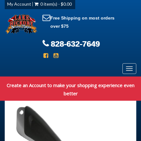
My Account
0 item(s) - $0.00
Free Shipping on most orders
over $75
828-632-7649
Toggl
navig
Create an Account to make your shopping experience even
better