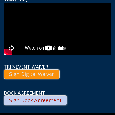
TRIP/EVENT WAIVER
Sign Digital Waiver
DOCK AGREEMENT
Sign Dock Agreement