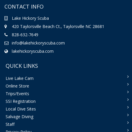
CONTACT INFO
Lake Hickory Scuba
420 Taylorsville Beach Ct., Taylorsville NC 28681
828-632-7649
info@lakehickoryscuba.com
lakehickoryscuba.com
QUICK LINKS
Live Lake Cam
Online Store
Trips/Events
SSI Registration
Local Dive Sites
Salvage Diving
Staff
Privacy Policy