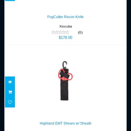
FogCutter Recon Knife
$178.00
FogCutter Recon Knife
Xsscuba
(0)
$178.00
Highland EMT Shears w/ Sheath
$42.00
Highland EMT Shears w/ Sheath