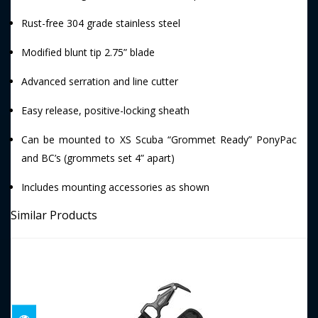
Rust-free 304 grade stainless steel
Modified blunt tip 2.75” blade
Advanced serration and line cutter
Easy release, positive-locking sheath
Can be mounted to XS Scuba “Grommet Ready” PonyPac
and BC’s (grommets set 4” apart)
Includes mounting accessories as shown
Similar Products