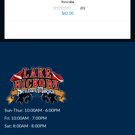
Xsscuba
(0)
$42.00
Sun-Thur: 10:00AM - 6:00PM
Fri: 10:00AM - 7:00PM
Sat: 8:00AM - 8:00PM