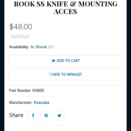
ROOK SS KNIFE & MOUNTING
ACCES
$48.00
(1)
Availability:
In Stock
ADD TO CART
ADD TO WISHLIST
Part Number:
KN500
Manufacturer:
Xsscuba
Share