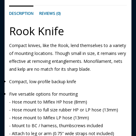
DESCRIPTION
REVIEWS (0)
Rook Knife
Compact knives, like the Rook, lend themselves to a variety
of mounting locations. Though small in size, it remains very
effective at removing entanglements. Monofilament, nets
and kelp are no match for its sharp blade.
Compact, low-profile backup knife
Five versatile options for mounting
- Hose mount to Miflex HP hose (8mm)
- Hose mount to full size rubber HP or LP hose (13mm)
- Hose mount to Miflex LP hose (13mm)
- Mount to BC / harness, thumbscrews included
- Attach to leg or arm (0.75” wide straps not included)