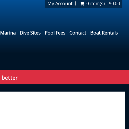
My Account
0 item(s) - $0.00
Marina
Dive Sites
Pool Fees
Contact
Boat Rentals
 better