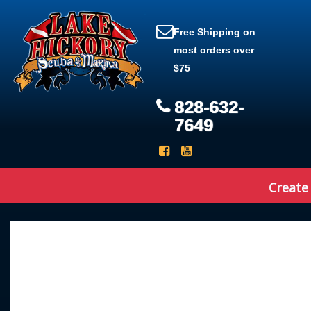
Free Shipping on
most orders over
$75
828-632-
7649
Create