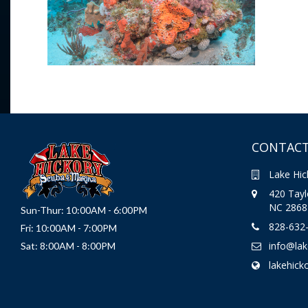
CONTACT
Lake Hic
420 Taylo
NC 2868
Sun-Thur: 10:00AM - 6:00PM
828-632
Fri: 10:00AM - 7:00PM
info@la
Sat: 8:00AM - 8:00PM
lakehick