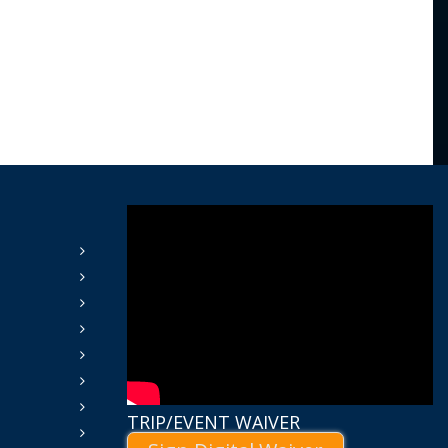
TRIP/EVENT WAIVER