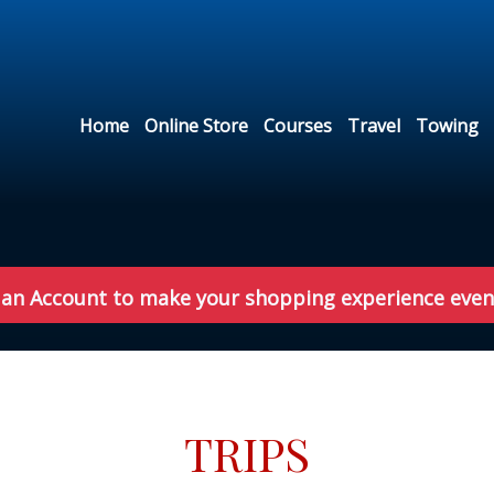
Home
Online Store
Courses
Travel
Towing
 an Account to make your shopping experience even
TRIPS