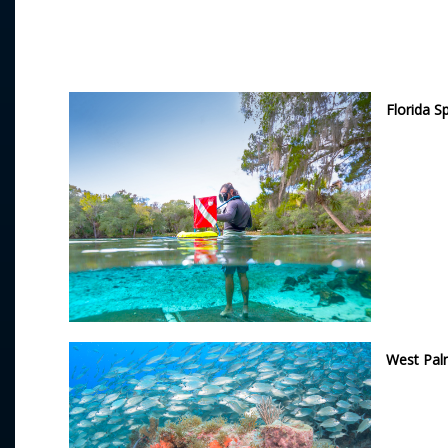
Florida S
West Pa