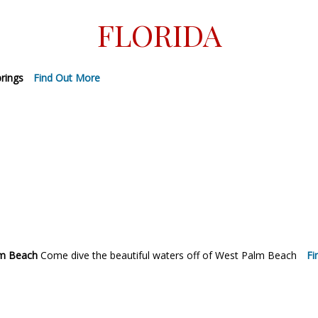
FLORIDA
prings
Find Out More
lm Beach
Come dive the beautiful waters off of West Palm Beach
Fi