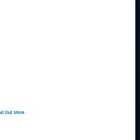
nd Out More