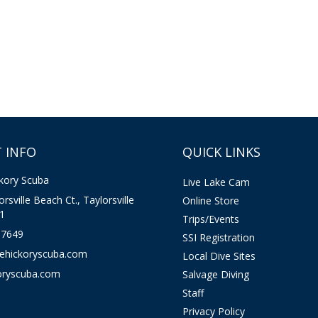
 INFO
QUICK LINKS
kory Scuba
Live Lake Cam
rsville Beach Ct., Taylorsville
Online Store
1
Trips/Events
-7649
SSI Registration
kehickoryscuba.com
Local Dive Sites
oryscuba.com
Salvage Diving
Staff
Privacy Policy