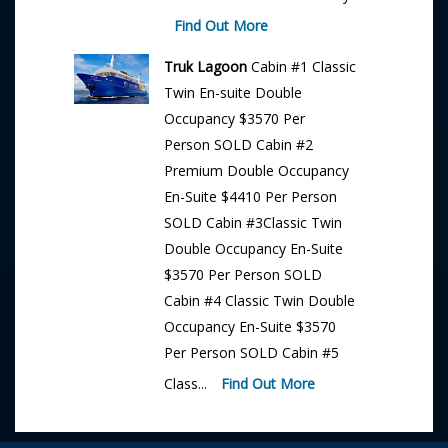
Find Out More
Truk Lagoon
Cabin #1 Classic
Twin En-suite Double
Occupancy $3570 Per
Person SOLD Cabin #2
Premium Double Occupancy
En-Suite $4410 Per Person
SOLD Cabin #3Classic Twin
Double Occupancy En-Suite
$3570 Per Person SOLD
Cabin #4 Classic Twin Double
Occupancy En-Suite $3570
Per Person SOLD Cabin #5
Class...
Find Out More