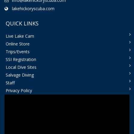
info@lakehickoryscuba.com
lakehickoryscuba.com
QUICK LINKS
Live Lake Cam
Online Store
Trips/Events
SSI Registration
Local Dive Sites
Salvage Diving
Staff
Privacy Policy