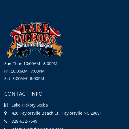
Sun-Thur: 10:00AM - 6:00PM
Fri: 10:00AM - 7:00PM
Sat: 8:00AM - 8:00PM
CONTACT INFO
Lake Hickory Scuba
420 Taylorsville Beach Ct., Taylorsville NC 28681
828-632-7649