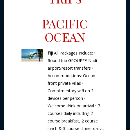
PACIFIC
OCEAN
Fiji
All Packages Include: •
Round trip GROUP** Nadi
airport/resort transfers •
Accommodations: Ocean
front private villas •
Complimentary wifi on 2
devices per person •
Welcome drink on arrival • 7
courses daily including 2
course breakfast, 2 course
lunch & 3 course dinner daily...