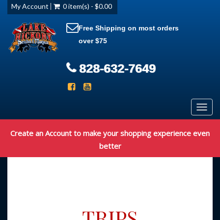
My Account
0 item(s) - $0.00
Free Shipping on most orders
over $75
828-632-7649
Toggl
navig
Create an Account to make your shopping experience even
better
TRIPS