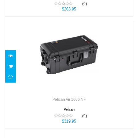
(0)
$263.95
Pelican Air 1606 NF
$319.95
Pelican Air 1606 NF
Pelican
(0)
$319.95