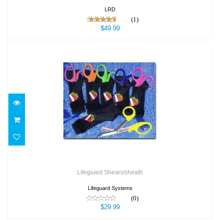
LRD
(1)
$49.99
Lifeguard Shears/sheath
$29.99
Lifeguard Shears/sheath
Lifeguard Systems
(0)
$29.99