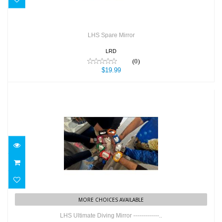
LHS Spare Mirror
LRD
(0)
$19.99
LHS Ultimate Diving Mirror -------------..
$49.99
MORE CHOICES AVAILABLE
LHS Ultimate Diving Mirror -------------..