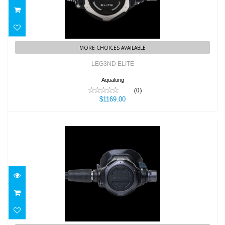
MORE CHOICES AVAILABLE
LEG3ND ELITE
Aqualung
(0)
$1169.00
LEG3ND ELITE BLACK EDITION
$1199.00