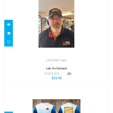
LHS Ball Caps
$19.99
LHS Ball Caps
Lids On Demand
(0)
$19.99
LHS NO SS Dark Blue Map Sm