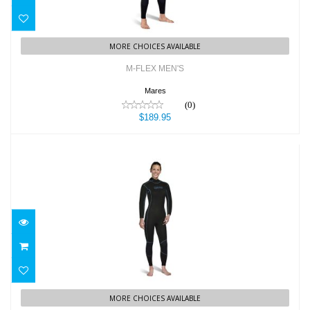
MORE CHOICES AVAILABLE
M-FLEX MEN'S
Mares
(0)
$189.95
M-FLEX WOMEN'S
$189.95
MORE CHOICES AVAILABLE