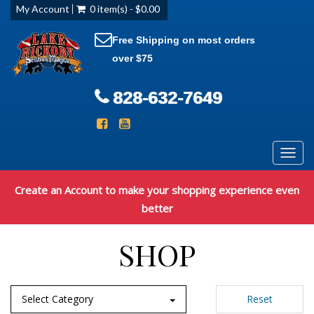
My Account
0 item(s) - $0.00
Free Shipping on most orders
over $75
828-632-7649
Toggl
navig
Create an Account to make your shopping experience even
better
SHOP
Select Category
Reset