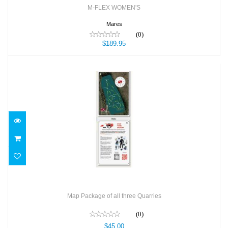
M-FLEX WOMEN'S
Mares
(0)
$189.95
Map Package of all three Quarries
$45.00
Map Package of all three Quarries
(0)
$45.00