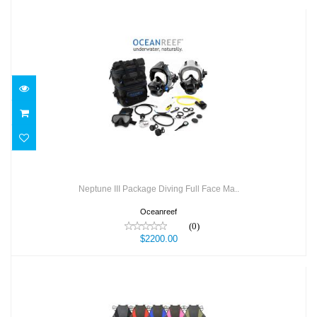
Neptune III Package Diving Full Face Ma..
$2200.00
Neptune III Package Diving Full Face Ma..
Oceanreef
(0)
$2200.00