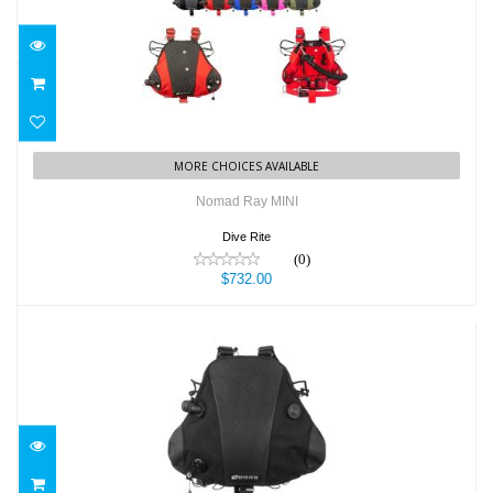
Nomad Ray MINI
$732.00
MORE CHOICES AVAILABLE
Nomad Ray MINI
Dive Rite
(0)
$732.00
NOMAD RAY SIDEMOUNT SYSTEM -
BLACK
$799.00