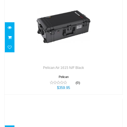
Pelican Air 1615 N/F Black
$359.95
Pelican Air 1615 N/F Black
Pelican
(0)
$359.95
Pelican Air 1615 N/F Orange