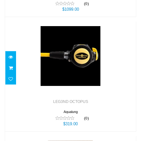
(0)
$1099.00
LEG3ND OCTOPUS
$319.00
LEG3ND OCTOPUS
Aqualung
(0)
$319.00