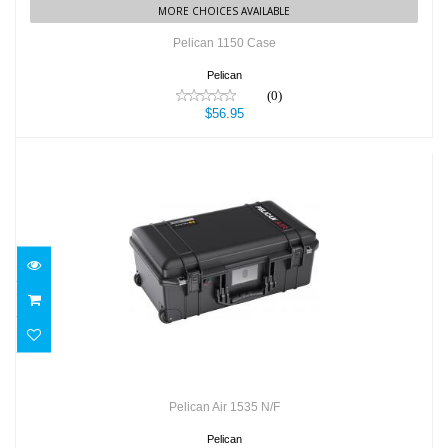
MORE CHOICES AVAILABLE
Pelican 1150 Case
Pelican
(0)
$56.95
Pelican Air 1535 N/F
$263.95
Pelican Air 1535 N/F
Pelican