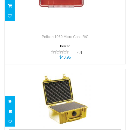
Pelican 1060 Micro Case R/C
Pelican
(0)
$43.95
Pelican 1150 Case
$56.95