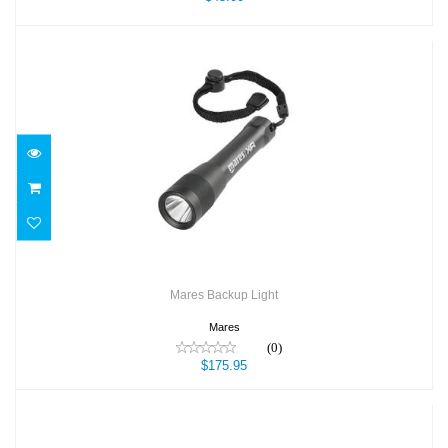
Mares Backup Light
$175.95
Mares Backup Light
Mares
(0)
$175.95