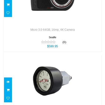
Micro 3.0 64GB, 16mp, 4K Camera
Sealife
(0)
$599.95
Mini Tech SPG (KIT) - PSI
$76.00