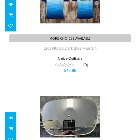
$46.99
MORE CHOICES AVAILABLE
LHS NO SS Dark Blue Map Sm
Native Outfitters
(0)
$46.99
LHS Spare Mirror
$19.99