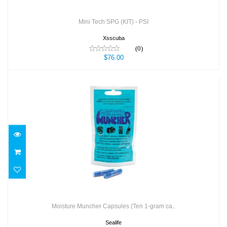
Mini Tech SPG (KIT) - PSI
Xsscuba
(0)
$76.00
Moisture Muncher Capsules (Ten 1-gram
ca..
$19.95
Moisture Muncher Capsules (Ten 1-gram ca..
Sealife