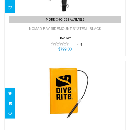
MORE CHOICES AVAILABLE
NOMAD RAY SIDEMOUNT SYSTEM - BLACK
Dive Rite
(0)
$799.00
NOTEBOOK - "DIVE WRITES" W/ PENCIL
$13.50