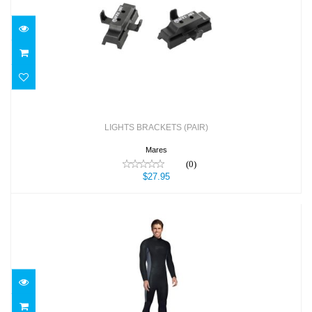
LIGHTS BRACKETS (PAIR)
$27.95
LIGHTS BRACKETS (PAIR)
Mares
(0)
$27.95
M-FLEX MEN'S
$189.95