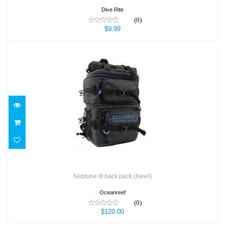
Dive Rite
(0)
$9.99
Neptune III back pack (New!)
$120.00
Neptune III back pack (New!)
Oceanreef
(0)
$120.00