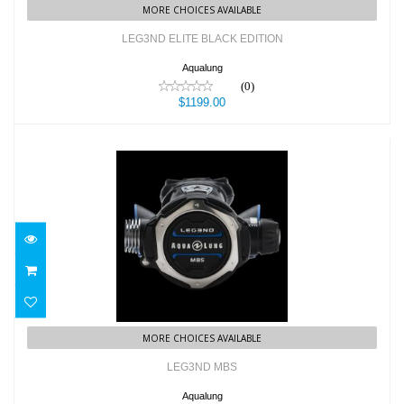
MORE CHOICES AVAILABLE
LEG3ND ELITE BLACK EDITION
Aqualung
(0)
$1199.00
LEG3ND MBS
$1099.00
MORE CHOICES AVAILABLE
LEG3ND MBS
Aqualung