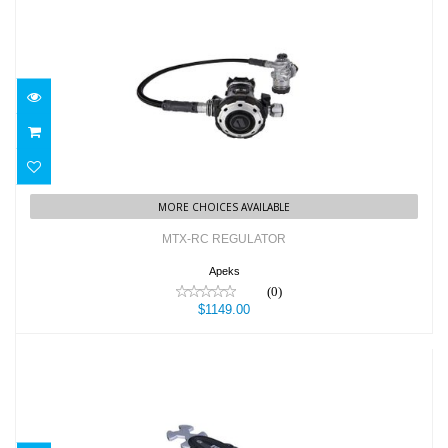
MTX-RC REGULATOR
$1149.00
MORE CHOICES AVAILABLE
MTX-RC REGULATOR
Apeks
(0)
$1149.00
MULTI TOOL PRO