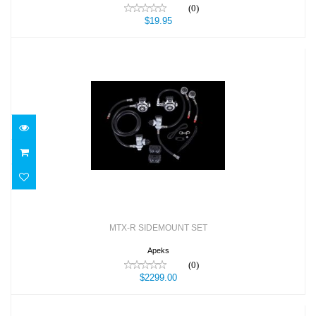
(0)
$19.95
MTX-R SIDEMOUNT SET
$2299.00
MTX-R SIDEMOUNT SET
Apeks
(0)
$2299.00