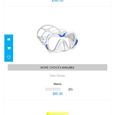
$340.00
One Vision
$85.95
MORE CHOICES AVAILABLE
One Vision
Mares
(0)
$85.95