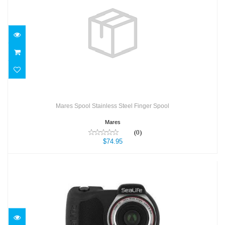
Mares Spool Stainless Steel Finger Spool
$74.95
Mares Spool Stainless Steel Finger Spool
Mares
(0)
$74.95
Micro 3.0 64GB, 16mp, 4K Camera
$599.95