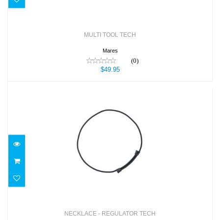
MULTI TOOL TECH
Mares
(0)
$49.95
NECKLACE - REGULATOR TECH
$9.99
NECKLACE - REGULATOR TECH