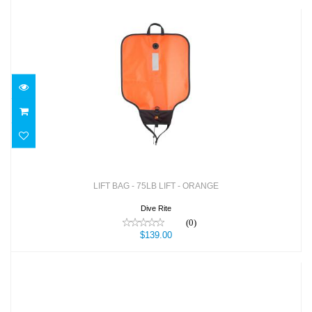
LIFT BAG - 75LB LIFT - ORANGE
$139.00
LIFT BAG - 75LB LIFT - ORANGE
Dive Rite
(0)
$139.00