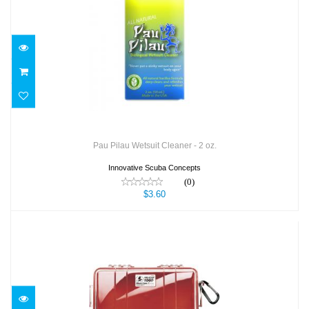
Pau Pilau Wetsuit Cleaner - 2 oz.
$3.60
Pau Pilau Wetsuit Cleaner - 2 oz.
Innovative Scuba Concepts
(0)
$3.60
Pelican 1060 Micro Case R/C
$43.95