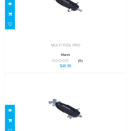
$48.95
MULTI TOOL PRO
Mares
(0)
$48.95
MULTI TOOL TECH
$49.95