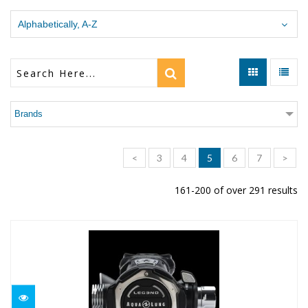
Alphabetically, A-Z
Brands
<
3
4
5
6
7
>
161-200 of over 291 results
LEG3ND ELITE
$1169.00