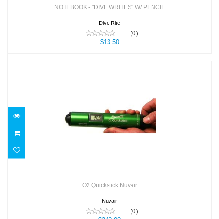
NOTEBOOK - "DIVE WRITES" W/ PENCIL
Dive Rite
(0)
$13.50
O2 Quickstick Nuvair
$340.00
O2 Quickstick Nuvair
Nuvair
(0)