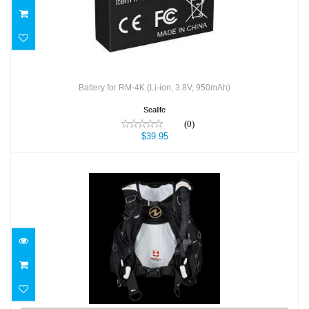
Battery for RM-4K (Li-ion, 3.8V, 950mAh)
Sealife
(0)
$39.95
BCD Axiom LADY
$829.00