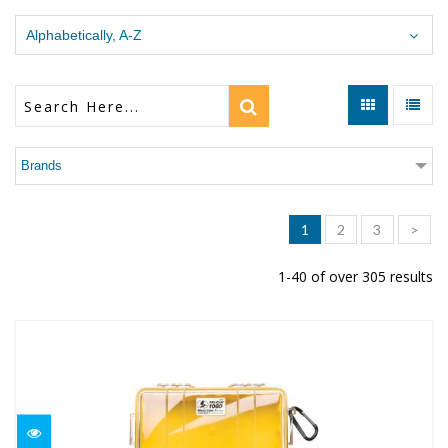
Alphabetically, A-Z
Brands
1
2
3
>
1-40 of over 305 results
1060 Micro Case Pelican
$43.95