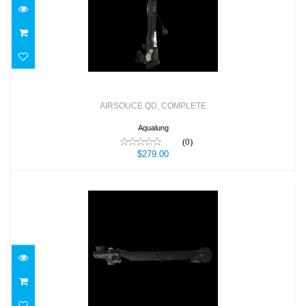
$279.00
AIRSOUCE QD, COMPLETE
Aqualung
(0)
$279.00
AIRWAY COMPLETE,POWERLINE
$89.00