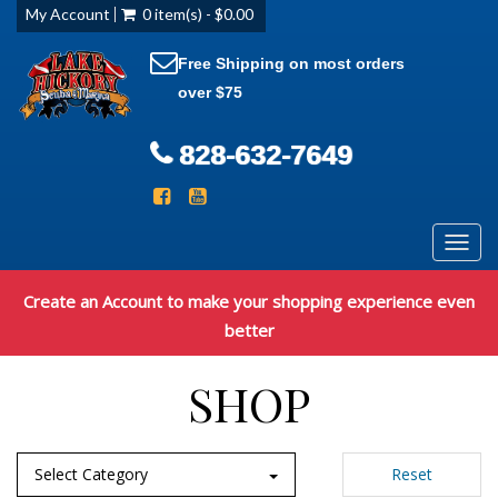
My Account
0 item(s) - $0.00
Free Shipping on most orders
over $75
828-632-7649
Toggl
navig
Create an Account to make your shopping experience even
better
SHOP
Select Category
Reset