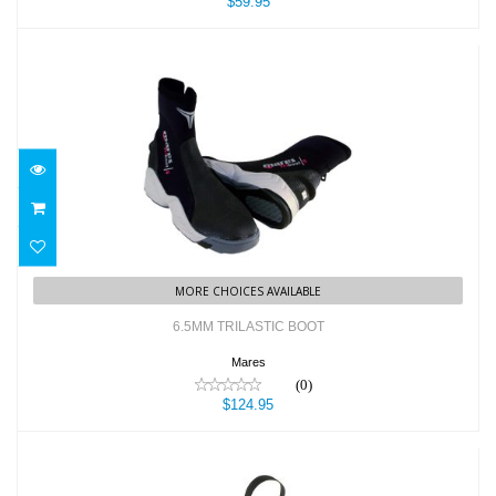
$59.95
6.5MM TRILASTIC BOOT
$124.95
MORE CHOICES AVAILABLE
6.5MM TRILASTIC BOOT
Mares
(0)
$124.95