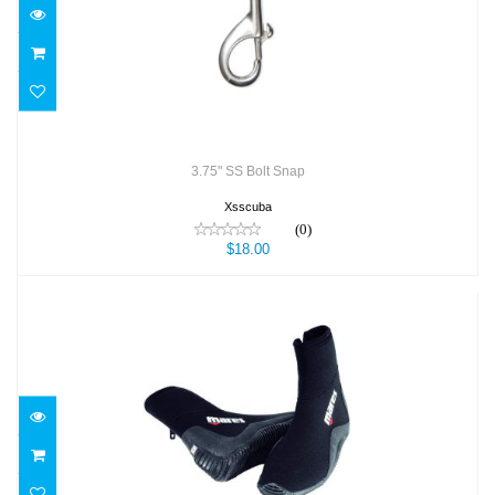
$18.00
3.75" SS Bolt Snap
Xsscuba
(0)
$18.00
3MM CLASSIC DIVE BOOT
$59.95