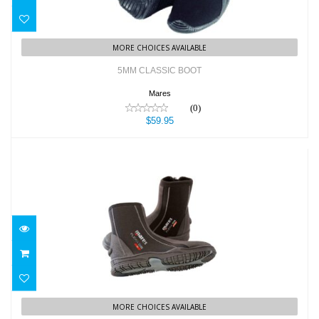
MORE CHOICES AVAILABLE
5MM CLASSIC BOOT
Mares
(0)
$59.95
5mm Flexa DS Boots
$114.95
MORE CHOICES AVAILABLE