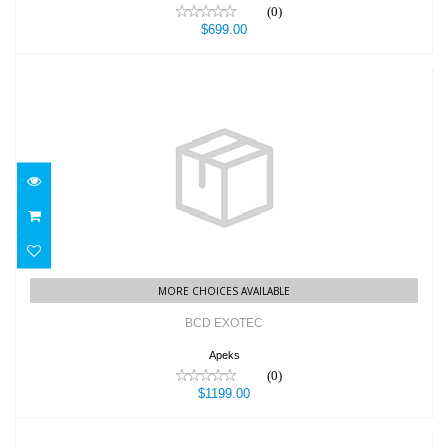
(0)
$699.00
BCD EXOTEC
$1199.00
MORE CHOICES AVAILABLE
BCD EXOTEC
Apeks
(0)
$1199.00