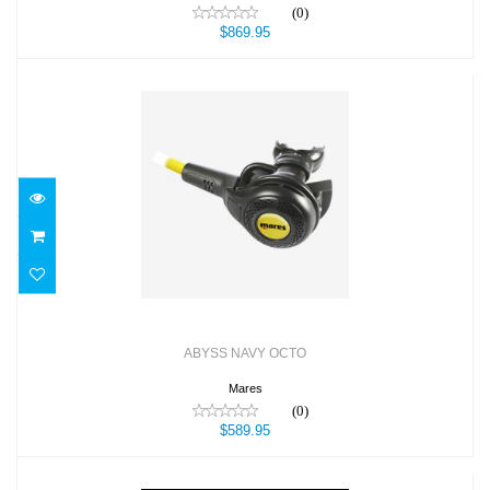
(0)
$869.95
ABYSS NAVY OCTO
$589.95
ABYSS NAVY OCTO
Mares
(0)
$589.95