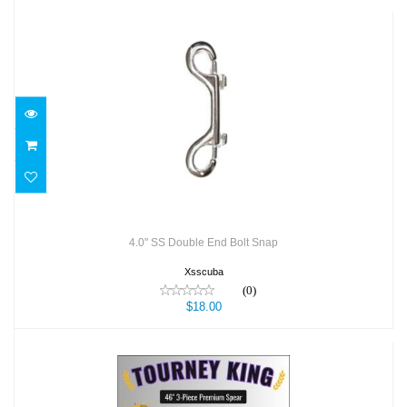
4.0" SS Double End Bolt Snap
$18.00
4.0" SS Double End Bolt Snap
Xsscuba
(0)
$18.00