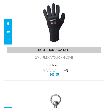
2MM FLEXA TOUCH GLOVE
$45.95
MORE CHOICES AVAILABLE
2MM FLEXA TOUCH GLOVE
Mares
(0)
$45.95
3.75" SS Bolt Snap