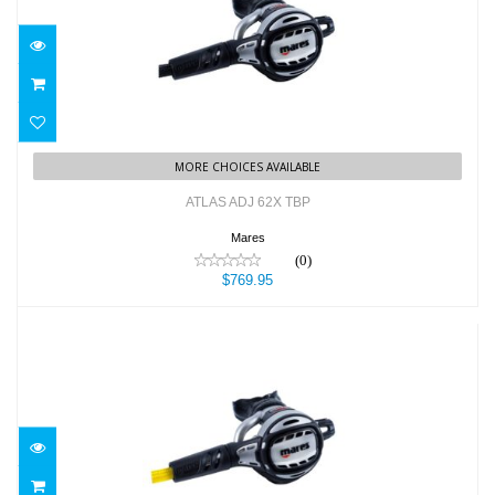
ATLAS ADJ 62X TBP
$769.95
MORE CHOICES AVAILABLE
ATLAS ADJ 62X TBP
Mares
(0)
$769.95
ATLAS ADJ OCTO
$399.95