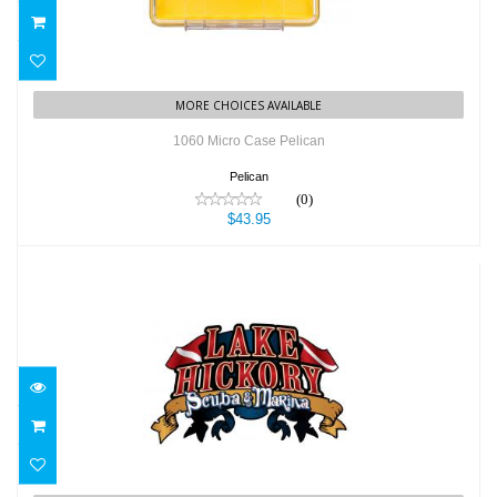
MORE CHOICES AVAILABLE
1060 Micro Case Pelican
Pelican
(0)
$43.95
2 7/8" wide and 1 3/4" tall Lake Hickory..
$1.08