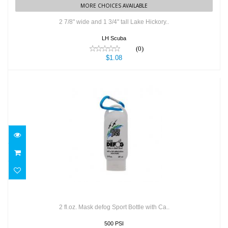
MORE CHOICES AVAILABLE
2 7/8" wide and 1 3/4" tall Lake Hickory..
LH Scuba
(0)
$1.08
2 fl.oz. Mask defog Sport Bottle with Ca..
$7.99
2 fl.oz. Mask defog Sport Bottle with Ca..
500 PSI