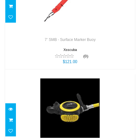
7’ SMB - Surface Marker Buoy
Xsscuba
(0)
$121.00
ABS OCTOPUS
$219.00