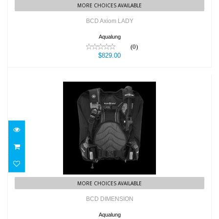
MORE CHOICES AVAILABLE
BCD Axiom LADY
Aqualung
(0)
$829.00
BCD DIMENSION
$699.00
MORE CHOICES AVAILABLE
BCD DIMENSION
Aqualung