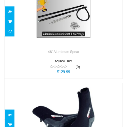
46" Aluminum Spear
$129.99
46" Aluminum Spear
Aquatic Hunt
(0)
$129.99
5MM CLASSIC BOOT
$59.95