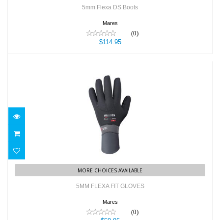
5mm Flexa DS Boots
Mares
(0)
$114.95
5MM FLEXA FIT GLOVES
$59.95
MORE CHOICES AVAILABLE
5MM FLEXA FIT GLOVES
Mares
(0)