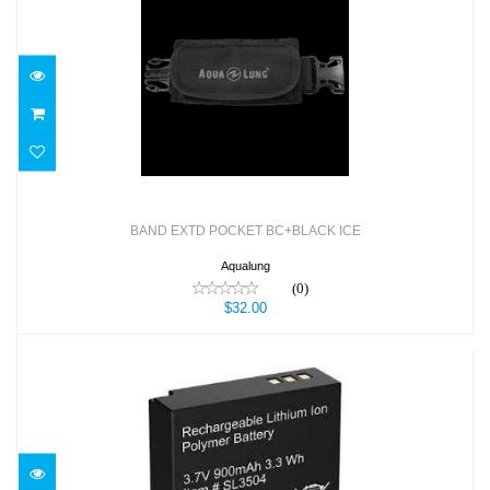
BAND EXTD POCKET BC+BLACK ICE
$32.00
BAND EXTD POCKET BC+BLACK ICE
Aqualung
(0)
$32.00
Battery for RM-4K (Li-ion, 3.8V, 950mAh)
$39.95