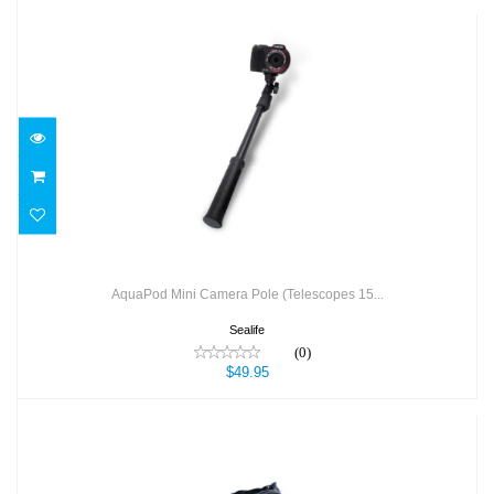
AquaPod Mini Camera Pole (Telescopes
15...
$49.95
AquaPod Mini Camera Pole (Telescopes 15...
Sealife
(0)
$49.95