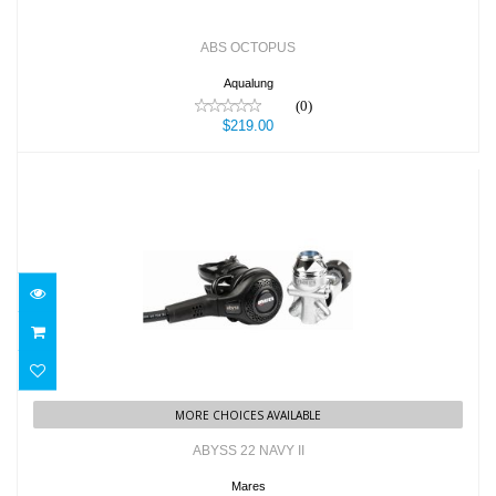
ABS OCTOPUS
Aqualung
(0)
$219.00
ABYSS 22 NAVY II
$869.95
MORE CHOICES AVAILABLE
ABYSS 22 NAVY II
Mares