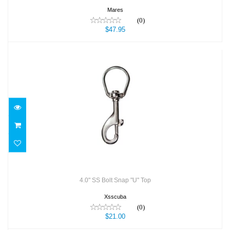
Mares
(0)
$47.95
4.0" SS Bolt Snap "U" Top
$21.00
4.0" SS Bolt Snap "U" Top
Xsscuba
(0)
$21.00