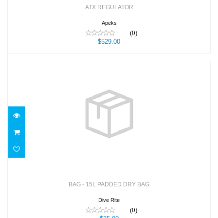
ATX REGULATOR
Apeks
(0)
$529.00
BAG - 15L PADDED DRY BAG
$35.00
BAG - 15L PADDED DRY BAG
Dive Rite
(0)