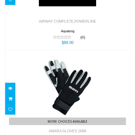
AIRWAY COMPLETE,POWERLINE
Aqualung
(0)
$89.00
AMARA GLOVES 2MM
$45.95
MORE CHOICES AVAILABLE
AMARA GLOVES 2MM