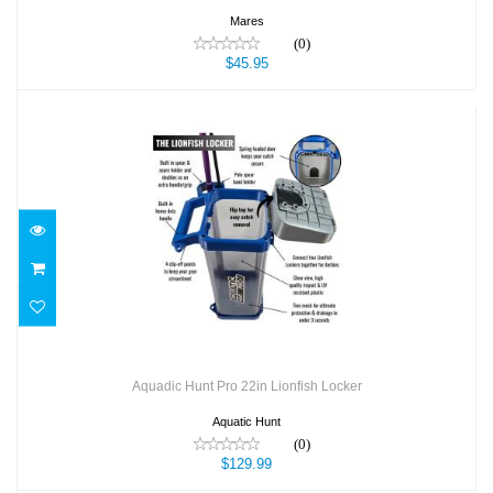
Mares
(0)
$45.95
Aquadic Hunt Pro 22in Lionfish Locker
$129.99
Aquadic Hunt Pro 22in Lionfish Locker
Aquatic Hunt
(0)
$129.99