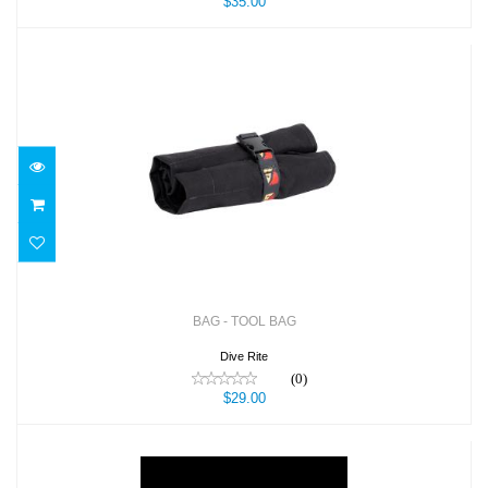
$35.00
BAG - TOOL BAG
$29.00
BAG - TOOL BAG
Dive Rite
(0)
$29.00