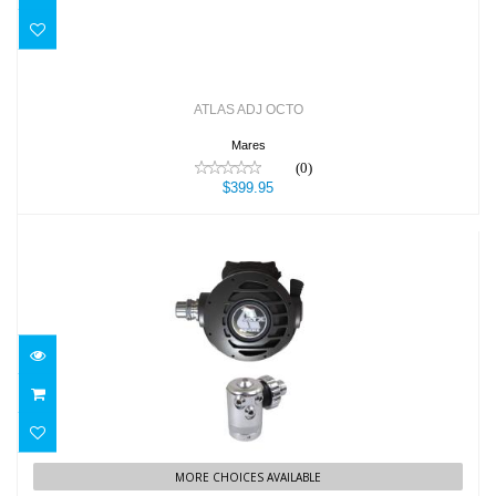
ATLAS ADJ OCTO
Mares
(0)
$399.95
ATX REGULATOR
$529.00
MORE CHOICES AVAILABLE