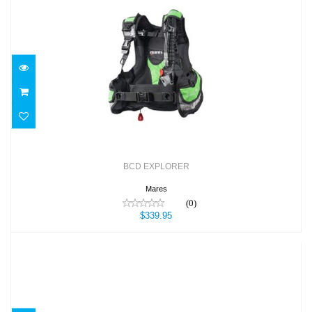
BCD EXPLORER
$339.95
BCD EXPLORER
Mares
(0)
$339.95
BCD Lotus