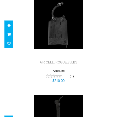
AIR CELL, ROGUE,35LBS
$210.00
AIR CELL, ROGUE,35LBS
Aqualung
(0)
$210.00
AIRSOUCE QD, COMPLETE