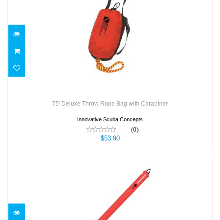
75' Deluxe Throw Rope Bag with Carabiner
$53.90
75' Deluxe Throw Rope Bag with Carabiner
Innovative Scuba Concepts
(0)
$53.90
7’ SMB - Surface Marker Buoy
$121.00