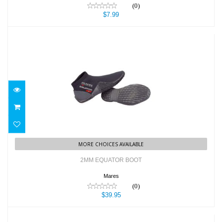
(0)
$7.99
2MM EQUATOR BOOT
$39.95
MORE CHOICES AVAILABLE
2MM EQUATOR BOOT
Mares
(0)
$39.95