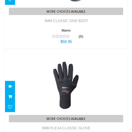
MORE CHOICES AVAILABLE
3MM CLASSIC DIVE BOOT
Mares
(0)
$59.95
3MM FLEXA CLASSIC GLOVE
$47.95
MORE CHOICES AVAILABLE
3MM FLEXA CLASSIC GLOVE